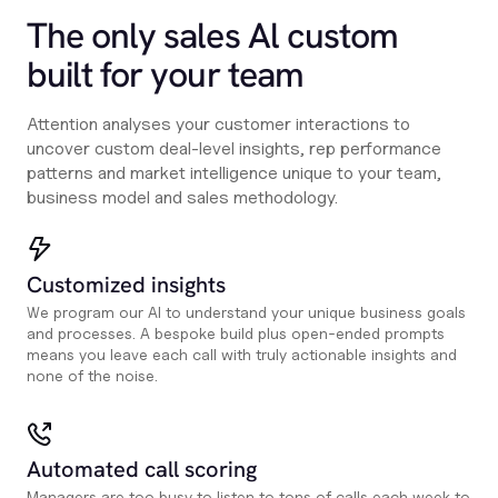
The only sales Al custom
built for your team
Attention analyses your customer interactions to
uncover custom deal-level insights, rep performance
patterns and market intelligence unique to your team,
business model and sales methodology.
Customized insights
We program our AI to understand your unique business goals
and processes. A bespoke build plus open-ended prompts
means you leave each call with truly actionable insights and
none of the noise.
Automated call scoring
Managers are too busy to listen to tons of calls each week to