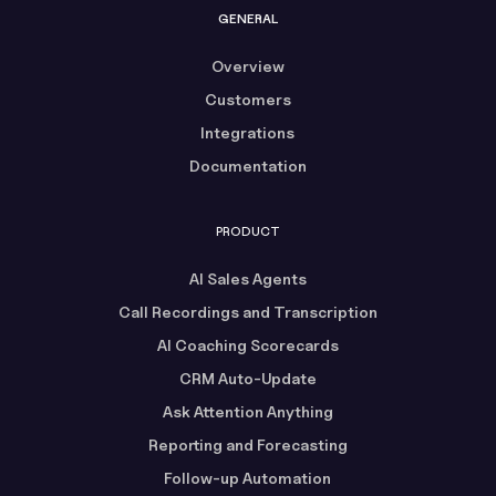
GENERAL
Overview
Customers
Integrations
Documentation
PRODUCT
AI Sales Agents
Call Recordings and Transcription
AI Coaching Scorecards
CRM Auto-Update
Ask Attention Anything
Reporting and Forecasting
Follow-up Automation