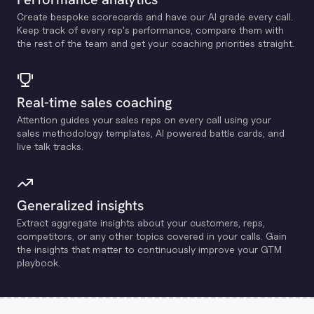
Create bespoke scorecards and have our Al grade every call.
Keep track of every rep's performance, compare them with
the rest of the team and get your coaching priorities straight.
Real-time sales coaching
Attention guides your sales reps on every call using your
sales methodology templates, Al powered battle cards, and
live talk tracks.
Generalized insights
Extract aggregate insights about your customers, reps,
competitors, or any other topics covered in your calls. Gain
the insights that matter to continuously improve your GTM
playbook.