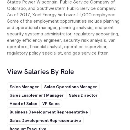
States Power Wisconsin, Public Service Company of
Colorado, and Southwestern Public Service company.
As of 2017, Xcel Energy had over 11,000 employees.
Some of the employment opportunities include planning
and operational manager, planning analysis, end point
security systems administrator, regulatory accounting,
energy efficiency engineer, security risk analysis, van
operators, financial analyst, operation supervisor,
regulatory policy specialist, and gas service fitter.
View Salaries By Role
Sales Manager
Sales Operations Manager
Sales Enablement Manager
Sales Director
Head of Sales
VP Sales
Business Development Representative
Sales Development Representative
Account Executive