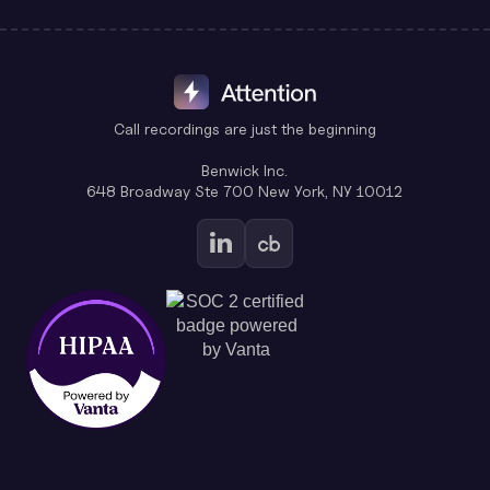
Call recordings are just the beginning
Benwick Inc.
648 Broadway Ste 700 New York, NY 10012