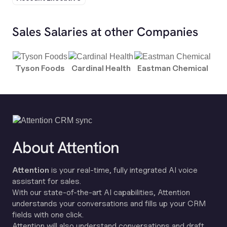
Sales Salaries at other Companies
Tyson Foods
Cardinal Health
Eastman Chemical
About Attention
Attention
is your real-time, fully integrated AI voice
assistant for sales.
With our state-of-the-art AI capabilities, Attention
understands your conversations and fills up your CRM
fields with one click.
Attention will also understand conversations and draft