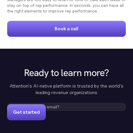
stay on top of rep performance. In seconds, you can have all
the right elements to improve rep performance.
Book a call
Ready to learn more?
Attention's AI-native platform is trusted by the world's
leading revenue organizations
Get started