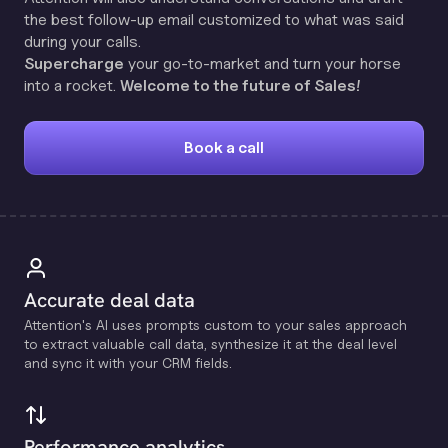
the best follow-up email customized to what was said
during your calls.
Supercharge
your go-to-market and turn your horse
into a rocket.
Welcome to the future of Sales!
Book a call
Accurate deal data
Attention's Al uses prompts custom to your sales approach
to extract valuable call data, synthesize it at the deal level
and sync it with your CRM fields.
Performance analytics