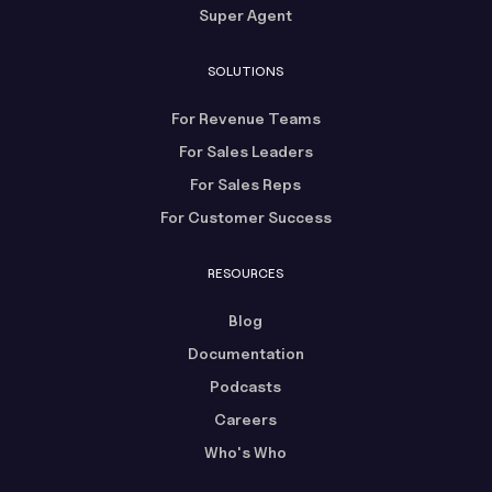
Super Agent
SOLUTIONS
For Revenue Teams
For Sales Leaders
For Sales Reps
For Customer Success
RESOURCES
Blog
Documentation
Podcasts
Careers
Who's Who