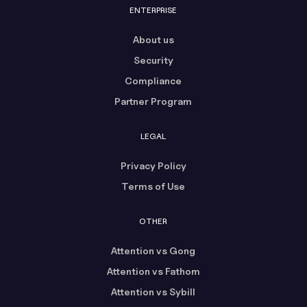
ENTERPRISE
About us
Security
Compliance
Partner Program
LEGAL
Privacy Policy
Terms of Use
OTHER
Attention vs Gong
Attention vs Fathom
Attention vs Sybill