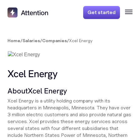
Get started
Home
/
Salaries
/
Companies
/
Xcel Energy
Xcel Energy
About
Xcel Energy
Xcel Energy is a utility holding company with its
headquarters in Minneapolis, Minnesota. They have over
3 million electric customers and also provide natural gas
services. Xcel provides these energy services across
several states with four different subsidiaries that
include Northern States Power of Minnesota, Northern