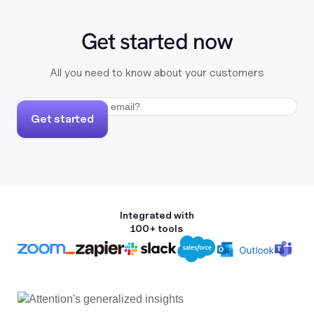
Get started now
All you need to know about your customers
Get started
Integrated with
100+ tools