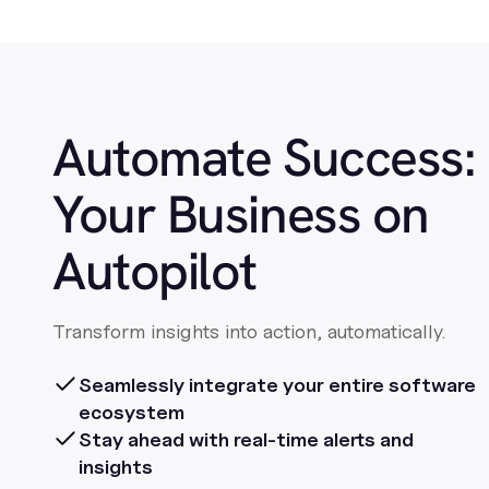
Automate Success:
Your Business on
Autopilot
Transform insights into action, automatically.
Seamlessly integrate your entire software
ecosystem
Stay ahead with real-time alerts and
insights