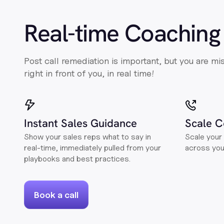
Real-time Coaching
Post call remediation is important, but you are mi
right in front of you, in real time!
Instant Sales Guidance
Scale C
Show your sales reps what to say in
Scale your 
real-time, immediately pulled from your
across yo
playbooks and best practices.
Book a call