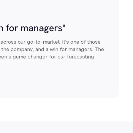
in for managers"
 across our go-to-market. It's one of those
or the company, and a win for managers. The
een a game changer for our forecasting