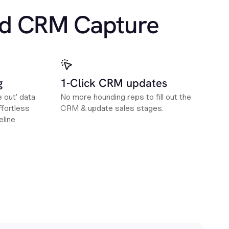
d CRM Capture
g
1-Click CRM updates
e out' data
No more hounding reps to fill out the
fortless
CRM & update sales stages.
eline