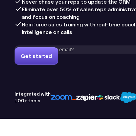
Never chase your reps to update the CRM
Eliminate over 50% of sales reps administra
and focus on coaching
Reinforce sales training with real-time coac
intelligence on calls
Get started
Integrated with
100+ tools