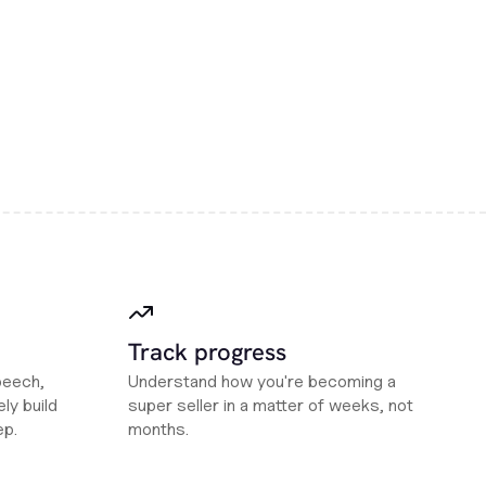
Track progress
peech,
Understand how you're becoming a
ly build
super seller in a matter of weeks, not
ep.
months.