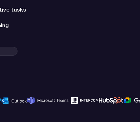
tive tasks
hing