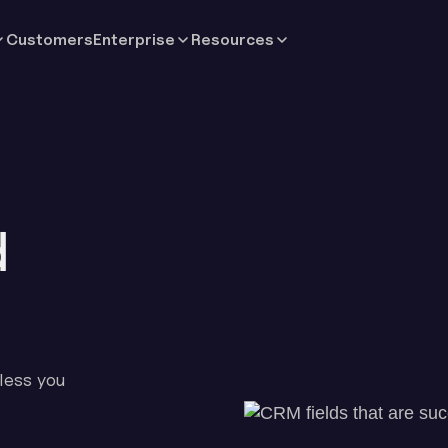
Customers
Enterprise
Resources
d
less you