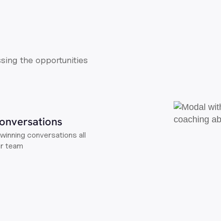
ssing the opportunities
onversations
winning conversations all
ur team