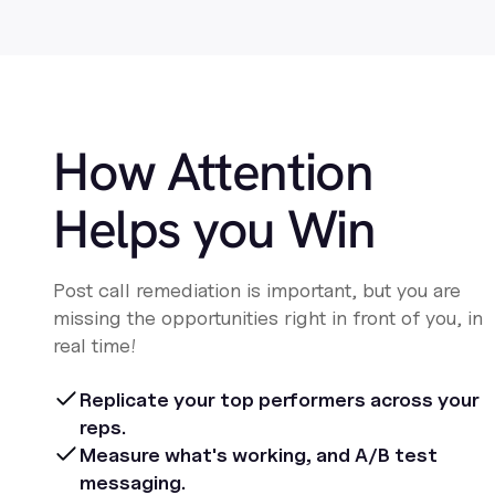
How Attention
Helps you Win
Post call remediation is important, but you are
missing the opportunities right in front of you, in
real time!
Replicate your top performers across your
reps.
Measure what's working, and A/B test
messaging.