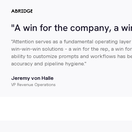
"A win for the company, a w
"Attention serves as a fundamental operating layer
win-win-win solutions - a win for the rep, a win f
ability to customize prompts and workflows has b
accuracy and pipeline hygiene."
Jeremy von Halle
VP Revenue Operations