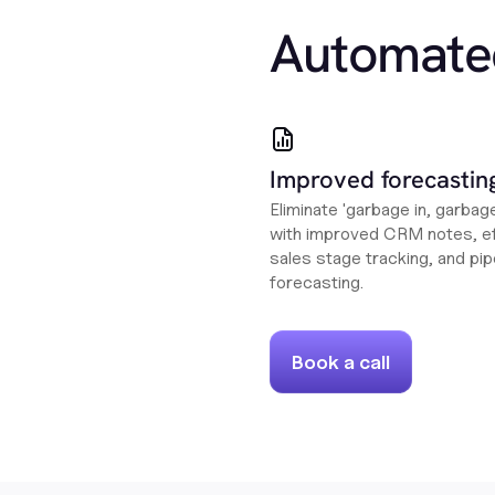
Automate
Improved forecastin
Eliminate 'garbage in, garbag
with improved CRM notes, ef
sales stage tracking, and pip
forecasting.
Book a call