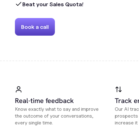
Beat your Sales Quota!
Book a call
Real-time feedback
Track 
Know exactly what to say and improve
Our AI tra
the outcome of your conversations,
prospects i
every single time.
increase it