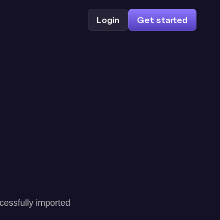
Login
Get started