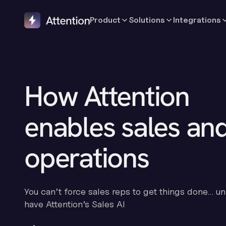
Product
Solutions
Integrations
How Attention
enables sales an
operations
You can’t force sales reps to get things done… un
have Attention’s Sales AI