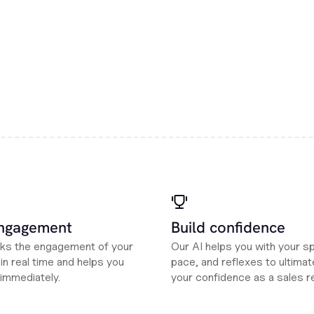
engagement
Build confidence
cks the engagement of your
Our AI helps you with your s
n real time and helps you
pace, and reflexes to ultimate
 immediately.
your confidence as a sales r