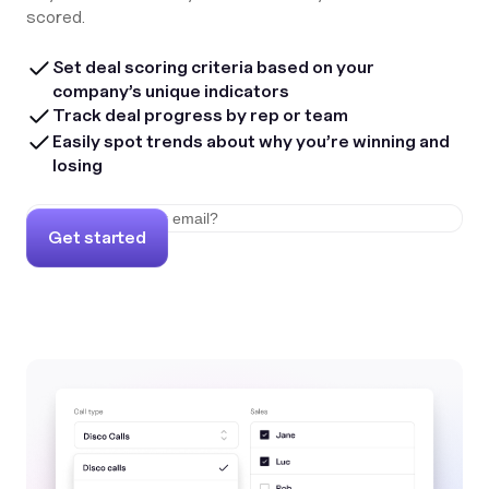
scored.
Set deal scoring criteria based on your
company’s unique indicators
Track deal progress by rep or team
Easily spot trends about why you’re winning and
losing
Get started