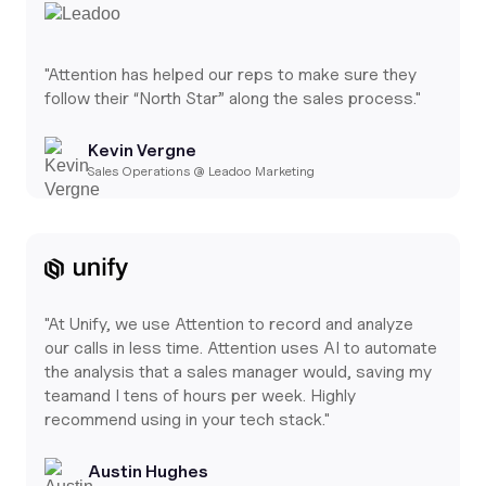
"Attention has helped our reps to make sure they
follow their “North Star” along the sales process."
Kevin Vergne
Sales Operations @ Leadoo Marketing
"At Unify, we use Attention to record and analyze
our calls in less time. Attention uses AI to automate
the analysis that a sales manager would, saving my
teamand I tens of hours per week. Highly
recommend using in your tech stack."
Austin Hughes