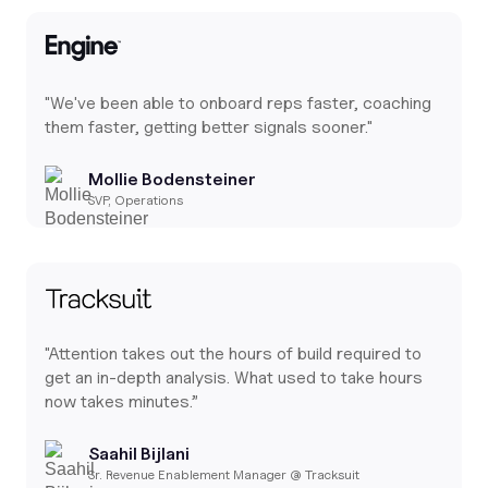
"We've been able to onboard reps faster, coaching
them faster, getting better signals sooner."
Mollie Bodensteiner
SVP, Operations
"Attention takes out the hours of build required to
get an in-depth analysis. What used to take hours
now takes minutes.”
Saahil Bijlani
Sr. Revenue Enablement Manager @ Tracksuit