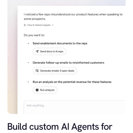
Build custom AI Agents for