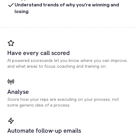
Understand trends of why you’re winning and
losing
Have every call scored
AI powered scorecards let you know where you can improve,
and what areas to focus coaching and training on.
Analyse
Score how your reps are executing on your process, not
some generic idea of a process.
Automate follow-up emails