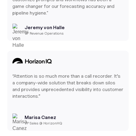
game changer for our forecasting accuracy and
pipeline hygiene."
Jeremy von Halle
VP Revenue Operations
“Attention is so much more than a call recorder. It’s
a company-wide solution that breaks down silos
and provides unprecedented visibility into customer
interactions.”
Marisa Canez
VP Sales @ HorizonHQ