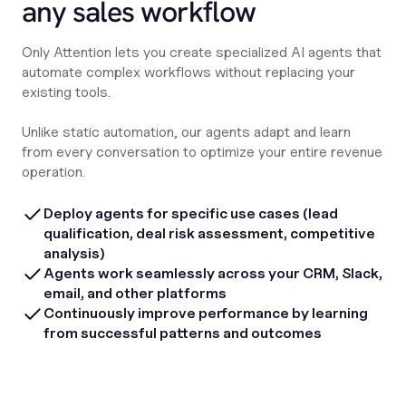
any sales workflow
Only Attention lets you create specialized AI agents that
automate complex workflows without replacing your
existing tools.
Unlike static automation, our agents adapt and learn
from every conversation to optimize your entire revenue
operation.
Deploy agents for specific use cases (lead
qualification, deal risk assessment, competitive
analysis)
Agents work seamlessly across your CRM, Slack,
email, and other platforms
Continuously improve performance by learning
from successful patterns and outcomes