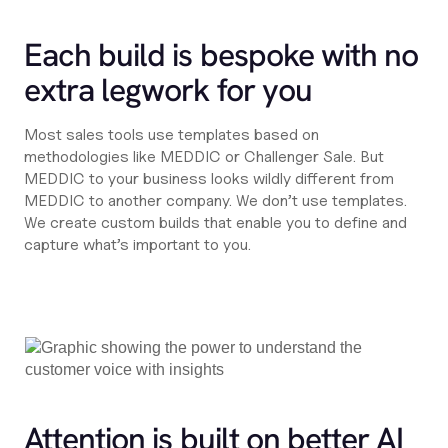
Each build is bespoke with no
extra legwork for you
Most sales tools use templates based on
methodologies like MEDDIC or Challenger Sale. But
MEDDIC to your business looks wildly different from
MEDDIC to another company. We don’t use templates.
We create custom builds that enable you to define and
capture what’s important to you.
Attention is built on better AI