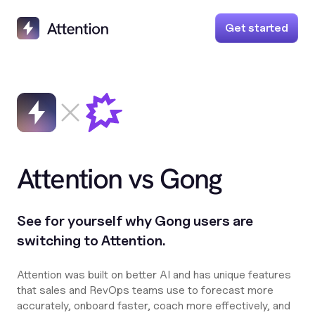
Get started
Attention vs Gong
See for yourself why Gong users are
switching to Attention.
Attention was built on better AI and has unique features
that sales and RevOps teams use to forecast more
accurately, onboard faster, coach more effectively, and