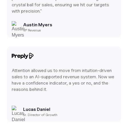
crystal ball for sales, ensuring we hit our targets
with precision."
Austin Myers
VP Revenue
Attention allowed us to move from intuition-driven
sales to an AI-supported revenue system. Now we
have a confidence indicator, a yes or no, and the
reasons behind it.
Lucas Daniel
Sr. Director of Growth