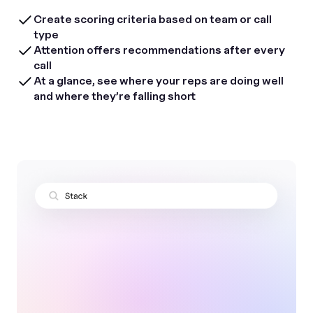
Create scoring criteria based on team or call
type
Attention offers recommendations after every
call
At a glance, see where your reps are doing well
and where they’re falling short