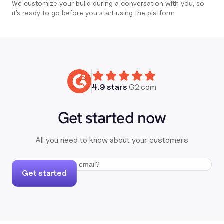
We customize your build during a conversation with you, so
it’s ready to go before you start using the platform.
4.9 stars
G2.com
Get started now
All you need to know about your customers
Get started