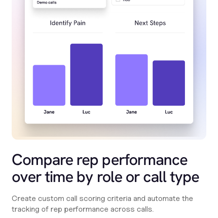
Compare rep performance
over time by role or call type
Create custom call scoring criteria and automate the
tracking of rep performance across calls.