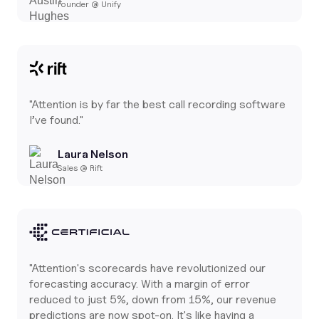
Founder @ Unify
"Attention is by far the best call recording software
I’ve found."
Laura Nelson
Sales @ Rift
"Attention's scorecards have revolutionized our
forecasting accuracy. With a margin of error
reduced to just 5%, down from 15%, our revenue
predictions are now spot-on. It's like having a