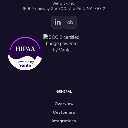
Benwick Inc.
648 Broadway Ste 700 New York, NY 10012
GENERAL
Overview
Customers
Integrations