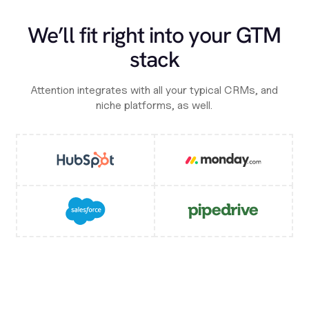
We’ll fit right into your GTM
stack
Attention integrates with all your typical CRMs, and
niche platforms, as well.