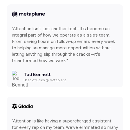
"Attention isn’t just another tool—it’s become an
integral part of how we operate as a sales team.
From saving hours on follow-up emails every week
to helping us manage more opportunities without
letting anything slip through the cracks—it’s
transformed how we work."
Ted Bennett
Head of Sales @ Metaplane
"Attention is like having a supercharged assistant
for every rep on my team. We've eliminated so many