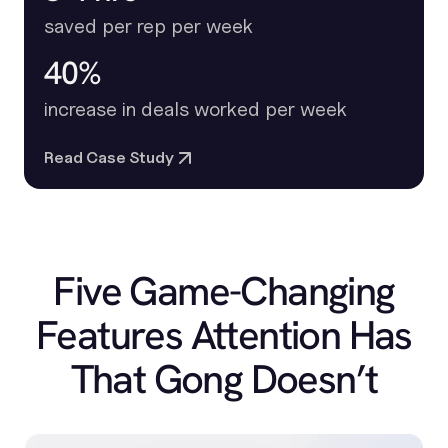
saved per rep per week
40%
increase in deals worked per week
Read Case Study
Five Game-Changing
Features Attention Has
That Gong Doesn’t