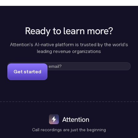
Ready to learn more?
Attention's AI-native platform is trusted by the world's
leading revenue organizations
Get started
Call recordings are just the beginning