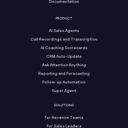
Documentation
PRODUCT
AI Sales Agents
Call Recordings and Transcription
AI Coaching Scorecards
CRM Auto-Update
Ask Attention Anything
Reporting and Forecasting
Follow-up Automation
Super Agent
SOLUTIONS
For Revenue Teams
For Sales Leaders