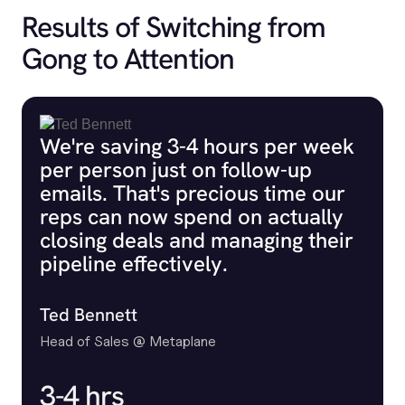
Results of Switching from
Gong to Attention
We're saving 3-4 hours per week
per person just on follow-up
emails. That's precious time our
reps can now spend on actually
closing deals and managing their
pipeline effectively.
Ted Bennett
Head of Sales @ Metaplane
3-4 hrs