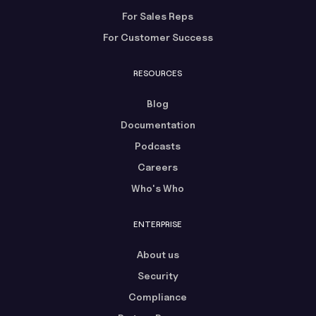
For Sales Reps
For Customer Success
RESOURCES
Blog
Documentation
Podcasts
Careers
Who's Who
ENTERPRISE
About us
Security
Compliance