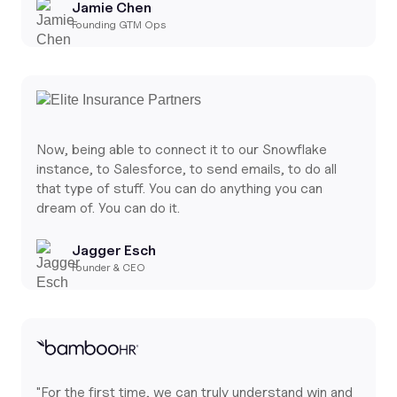
Jamie Chen
Founding GTM Ops
Now, being able to connect it to our Snowflake
instance, to Salesforce, to send emails, to do all
that type of stuff. You can do anything you can
dream of. You can do it.
Jagger Esch
Founder & CEO
"For the first time, we can truly understand win and