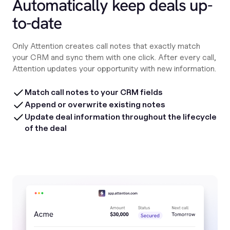
Automatically keep deals up-
to-date
Only Attention creates call notes that exactly match
your CRM and sync them with one click. After every call,
Attention updates your opportunity with new information.
Match call notes to your CRM fields
Append or overwrite existing notes
Update deal information throughout the lifecycle
of the deal