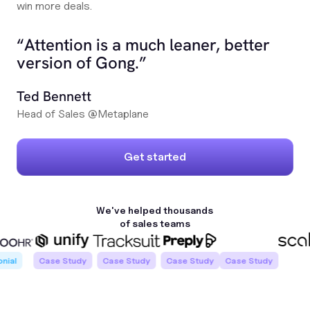
win more deals.
“Attention is a much leaner, better
version of Gong.”
Ted Bennett
Head of Sales @Metaplane
Get started
We've helped
thousands
of
sales teams
l
Case Study
Case Study
Case Study
Case Study