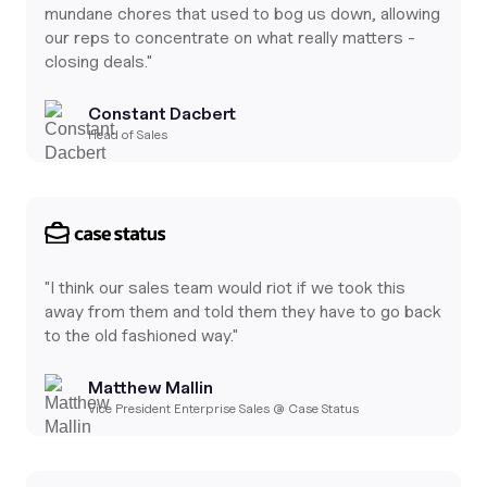
mundane chores that used to bog us down, allowing
our reps to concentrate on what really matters -
closing deals."
Constant Dacbert
Head of Sales
"I think our sales team would riot if we took this
away from them and told them they have to go back
to the old fashioned way."
Matthew Mallin
Vice President Enterprise Sales @ Case Status