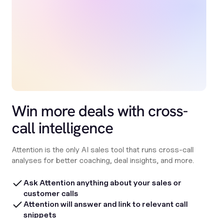
Win more deals with cross-
call intelligence
Attention is the only AI sales tool that runs cross-call
analyses for better coaching, deal insights, and more.
Ask Attention anything about your sales or
customer calls
Attention will answer and link to relevant call
snippets