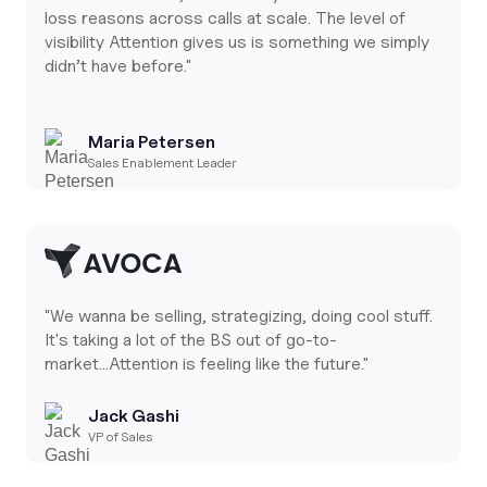
loss reasons across calls at scale. The level of
visibility Attention gives us is something we simply
didn’t have before."
Maria Petersen
Sales Enablement Leader
"We wanna be selling, strategizing, doing cool stuff.
It's taking a lot of the BS out of go-to-
market...Attention is feeling like the future."
Jack Gashi
VP of Sales