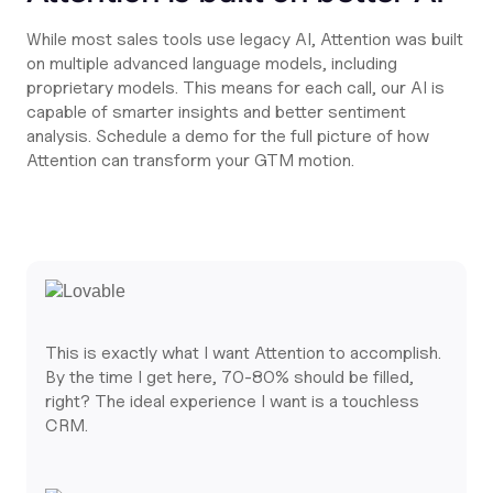
While most sales tools use legacy AI, Attention was built
on multiple advanced language models, including
proprietary models. This means for each call, our AI is
capable of smarter insights and better sentiment
analysis. Schedule a demo for the full picture of how
Attention can transform your GTM motion.
This is exactly what I want Attention to accomplish.
By the time I get here, 70-80% should be filled,
right? The ideal experience I want is a touchless
CRM.