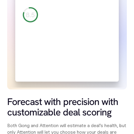
Forecast with precision with
customizable deal scoring
Both Gong and Attention will estimate a deal’s health, but
only Attention will let you choose how your deals are