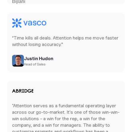
“Time kills all deals. Attention helps me move faster
without losing accuracy.”
Justin Hudon
Head of Sales
"Attention serves as a fundamental operating layer
across our go-to-market. It's one of those win-win-
win solutions - a win for the rep, a win for the
company, and a win for managers. The ability to
customize prompts and workflows has been a