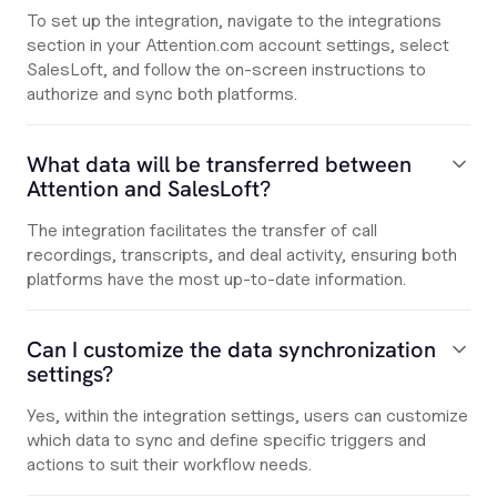
To set up the integration, navigate to the integrations
section in your Attention.com account settings, select
SalesLoft, and follow the on-screen instructions to
authorize and sync both platforms.
What data will be transferred between
Attention and SalesLoft?
The integration facilitates the transfer of call
recordings, transcripts, and deal activity, ensuring both
platforms have the most up-to-date information.
Can I customize the data synchronization
settings?
Yes, within the integration settings, users can customize
which data to sync and define specific triggers and
actions to suit their workflow needs.