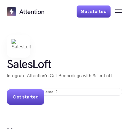
Get started
SalesLoft
Integrate Attention's Call Recordings with SalesLoft
Get started