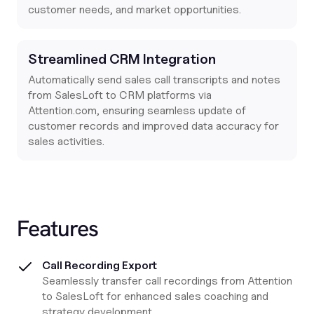
customer needs, and market opportunities.
Streamlined CRM Integration
Automatically send sales call transcripts and notes
from SalesLoft to CRM platforms via
Attention.com
, ensuring seamless update of
customer records and improved data accuracy for
sales activities.
Features
Call Recording Export
Seamlessly transfer call recordings from Attention
to SalesLoft for enhanced sales coaching and
strategy development.