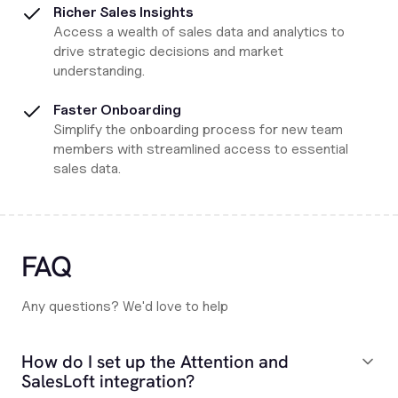
Richer Sales Insights
Access a wealth of sales data and analytics to
drive strategic decisions and market
understanding.
Faster Onboarding
Simplify the onboarding process for new team
members with streamlined access to essential
sales data.
FAQ
Any questions? We'd love to help
How do I set up the Attention and
SalesLoft integration?