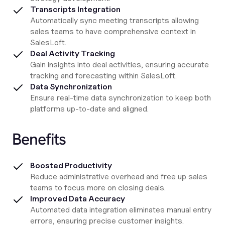
Transcripts Integration
Automatically sync meeting transcripts allowing
sales teams to have comprehensive context in
SalesLoft.
Deal Activity Tracking
Gain insights into deal activities, ensuring accurate
tracking and forecasting within SalesLoft.
Data Synchronization
Ensure real-time data synchronization to keep both
platforms up-to-date and aligned.
Benefits
Boosted Productivity
Reduce administrative overhead and free up sales
teams to focus more on closing deals.
Improved Data Accuracy
Automated data integration eliminates manual entry
errors, ensuring precise customer insights.