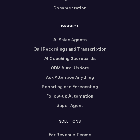
Documentation
PRODUCT
AI Sales Agents
Call Recordings and Transcription
AI Coaching Scorecards
CRM Auto-Update
Ask Attention Anything
Reporting and Forecasting
Follow-up Automation
Super Agent
SOLUTIONS
For Revenue Teams