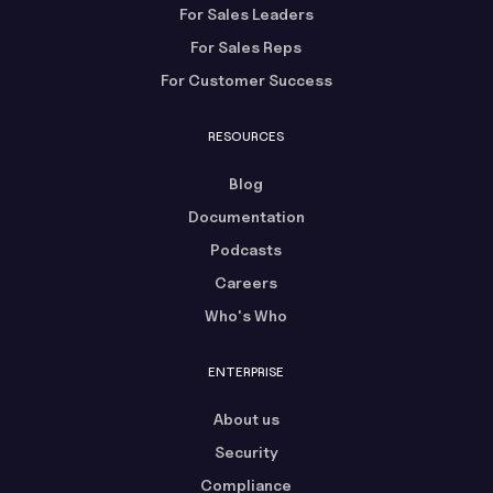
For Sales Leaders
For Sales Reps
For Customer Success
RESOURCES
Blog
Documentation
Podcasts
Careers
Who's Who
ENTERPRISE
About us
Security
Compliance