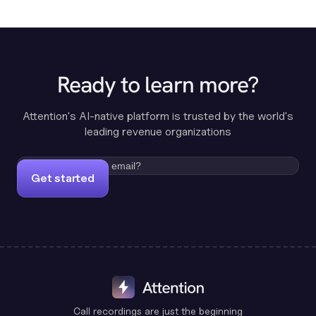
Ready to learn more?
Attention's AI-native platform is trusted by the world's
leading revenue organizations
Get started
Call recordings are just the beginning