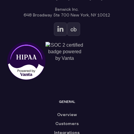
Benwick Inc.
648 Broadway Ste 700 New York, NY 10012
GENERAL
Overview
Customers
Integrations