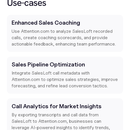
Use-cases
Enhanced Sales Coaching
Use
Attention.com
to analyze SalesLoft recorded
calls, create coaching scorecards, and provide
actionable feedback, enhancing team performance.
Sales Pipeline Optimization
Integrate SalesLoft call metadata with
Attention.com
to optimize sales strategies, improve
forecasting, and refine lead conversion tactics.
Call Analytics for Market Insights
By exporting transcripts and call data from
SalesLoft to
Attention.com
, businesses can
leverage AI-powered insights to identify trends,