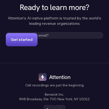
Ready to learn more?
Attention's AI-native platform is trusted by the world's
leading revenue organizations
Get started
Call recordings are just the beginning
Benwick Inc.
648 Broadway Ste 700 New York, NY 10012