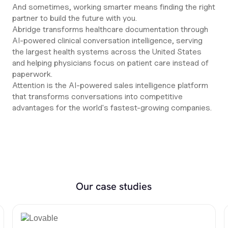
And sometimes, working smarter means finding the right
partner to build the future with you.
Abridge transforms healthcare documentation through
AI-powered clinical conversation intelligence, serving
the largest health systems across the United States
and helping physicians focus on patient care instead of
paperwork.
Attention is the AI-powered sales intelligence platform
that transforms conversations into competitive
advantages for the world's fastest-growing companies.
Our case studies