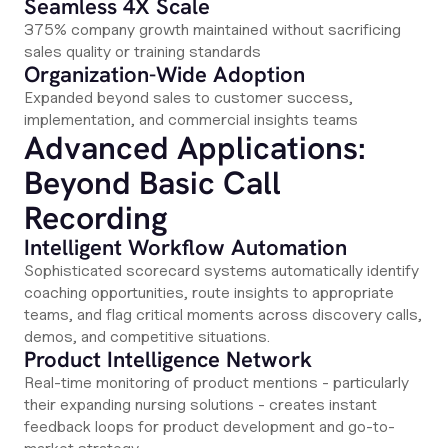
Seamless 4X Scale
375% company growth maintained without sacrificing
sales quality or training standards
Organization-Wide Adoption
Expanded beyond sales to customer success,
implementation, and commercial insights teams
Advanced Applications:
Beyond Basic Call
Recording
Intelligent Workflow Automation
Sophisticated scorecard systems automatically identify
coaching opportunities, route insights to appropriate
teams, and flag critical moments across discovery calls,
demos, and competitive situations.
Product Intelligence Network
Real-time monitoring of product mentions - particularly
their expanding nursing solutions - creates instant
feedback loops for product development and go-to-