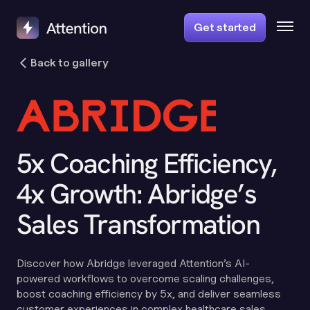
Get started
Back to gallery
5x Coaching Efficiency,
4x Growth: Abridge’s
Sales Transformation
Discover how Abridge leveraged Attention’s AI-
powered workflows to overcome scaling challenges,
boost coaching efficiency by 5x, and deliver seamless
customer experiences in complex healthcare sales.