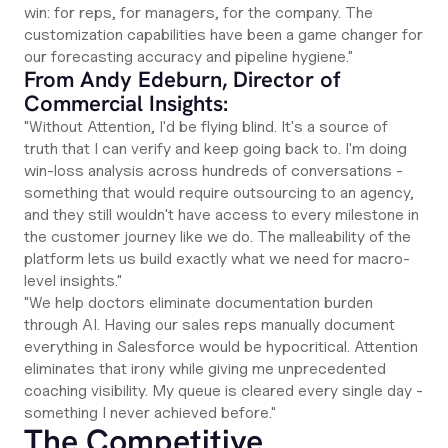
win: for reps, for managers, for the company. The
customization capabilities have been a game changer for
our forecasting accuracy and pipeline hygiene."
From Andy Edeburn, Director of
Commercial Insights:
"Without Attention, I'd be flying blind. It's a source of
truth that I can verify and keep going back to. I'm doing
win-loss analysis across hundreds of conversations -
something that would require outsourcing to an agency,
and they still wouldn't have access to every milestone in
the customer journey like we do. The malleability of the
platform lets us build exactly what we need for macro-
level insights."
"We help doctors eliminate documentation burden
through AI. Having our sales reps manually document
everything in Salesforce would be hypocritical. Attention
eliminates that irony while giving me unprecedented
coaching visibility. My queue is cleared every single day -
something I never achieved before."
The Competitive