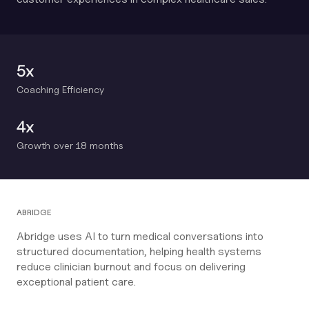
5x
Coaching Efficiency
4x
Growth over 18 months
ABRIDGE
Abridge uses AI to turn medical conversations into
structured documentation, helping health systems
reduce clinician burnout and focus on delivering
exceptional patient care.