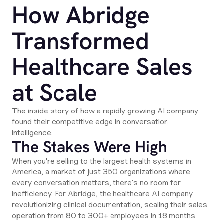
How Abridge
Transformed
Healthcare Sales
at Scale
The inside story of how a rapidly growing AI company
found their competitive edge in conversation
intelligence.
The Stakes Were High
When you're selling to the largest health systems in
America, a market of just 350 organizations where
every conversation matters, there's no room for
inefficiency. For Abridge, the healthcare AI company
revolutionizing clinical documentation, scaling their sales
operation from 80 to 300+ employees in 18 months