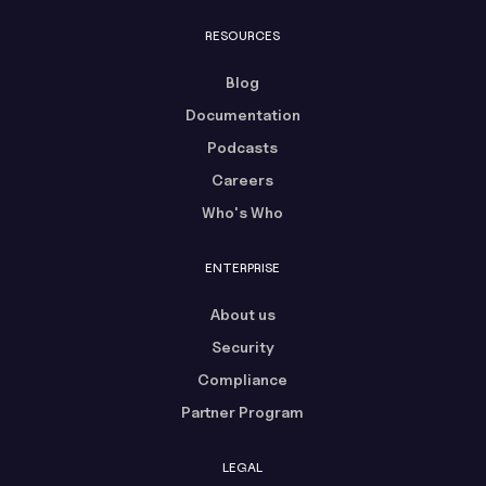
RESOURCES
Blog
Documentation
Podcasts
Careers
Who's Who
ENTERPRISE
About us
Security
Compliance
Partner Program
LEGAL