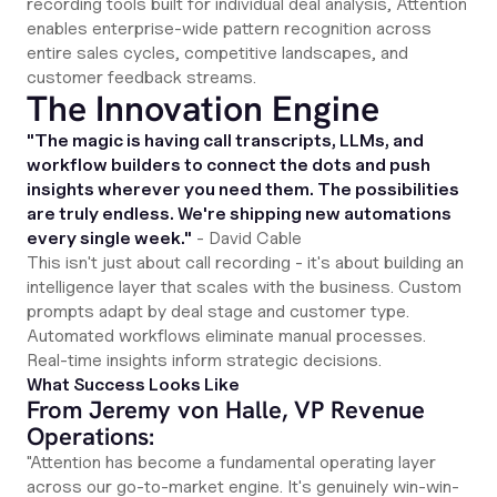
recording tools built for individual deal analysis, Attention
enables enterprise-wide pattern recognition across
entire sales cycles, competitive landscapes, and
customer feedback streams.
The Innovation Engine
"The magic is having call transcripts, LLMs, and
workflow builders to connect the dots and push
insights wherever you need them. The possibilities
are truly endless. We're shipping new automations
every single week."
- David Cable
This isn't just about call recording - it's about building an
intelligence layer that scales with the business. Custom
prompts adapt by deal stage and customer type.
Automated workflows eliminate manual processes.
Real-time insights inform strategic decisions.
What Success Looks Like
From Jeremy von Halle, VP Revenue
Operations:
"Attention has become a fundamental operating layer
across our go-to-market engine. It's genuinely win-win-