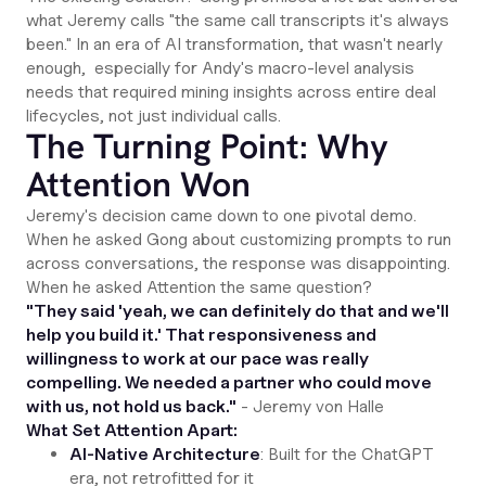
what Jeremy calls "the same call transcripts it's always
been." In an era of AI transformation, that wasn't nearly
enough, especially for Andy's macro-level analysis
needs that required mining insights across entire deal
lifecycles, not just individual calls.
The Turning Point: Why
Attention Won
Jeremy's decision came down to one pivotal demo.
When he asked Gong about customizing prompts to run
across conversations, the response was disappointing.
When he asked Attention the same question?
"They said 'yeah, we can definitely do that and we'll
help you build it.' That responsiveness and
willingness to work at our pace was really
compelling. We needed a partner who could move
with us, not hold us back."
- Jeremy von Halle
What Set Attention Apart:
AI-Native Architecture
: Built for the ChatGPT
era, not retrofitted for it