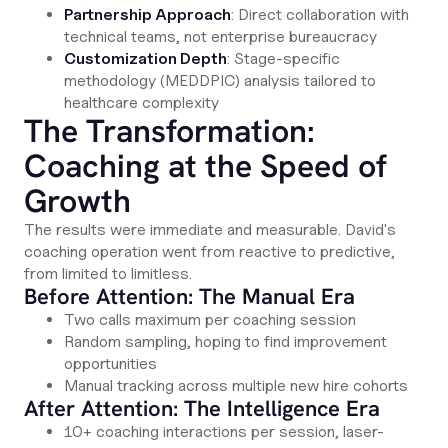
Partnership Approach
: Direct collaboration with
technical teams, not enterprise bureaucracy
Customization Depth
: Stage-specific
methodology (MEDDPIC) analysis tailored to
healthcare complexity
The Transformation:
Coaching at the Speed of
Growth
The results were immediate and measurable. David's
coaching operation went from reactive to predictive,
from limited to limitless.
Before Attention: The Manual Era
Two calls maximum per coaching session
Random sampling, hoping to find improvement
opportunities
Manual tracking across multiple new hire cohorts
After Attention: The Intelligence Era
10+ coaching interactions per session, laser-