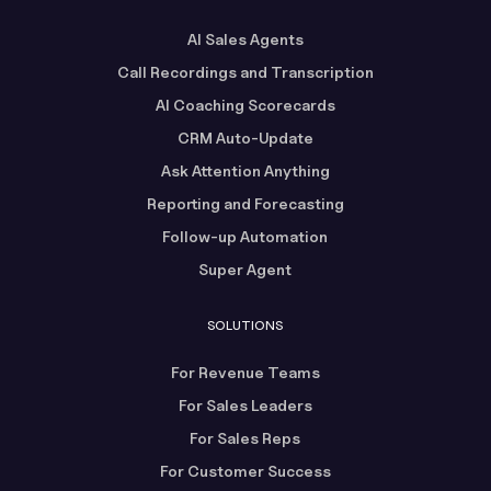
AI Sales Agents
Call Recordings and Transcription
AI Coaching Scorecards
CRM Auto-Update
Ask Attention Anything
Reporting and Forecasting
Follow-up Automation
Super Agent
SOLUTIONS
For Revenue Teams
For Sales Leaders
For Sales Reps
For Customer Success