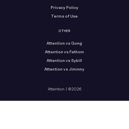
Privacy Policy
Terms of Use
OTHER
Attention vs Gong
Attention vs Fathom
Attention vs Sybill
Attention vs Jiminny
Attention | ©2026