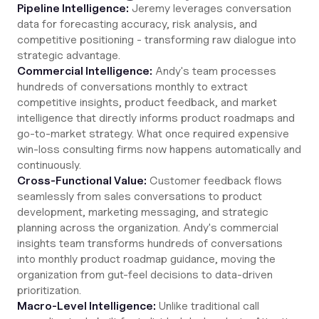
Pipeline Intelligence:
Jeremy leverages conversation
data for forecasting accuracy, risk analysis, and
competitive positioning - transforming raw dialogue into
strategic advantage.
Commercial Intelligence:
Andy's team processes
hundreds of conversations monthly to extract
competitive insights, product feedback, and market
intelligence that directly informs product roadmaps and
go-to-market strategy. What once required expensive
win-loss consulting firms now happens automatically and
continuously.
Cross-Functional Value:
Customer feedback flows
seamlessly from sales conversations to product
development, marketing messaging, and strategic
planning across the organization. Andy's commercial
insights team transforms hundreds of conversations
into monthly product roadmap guidance, moving the
organization from gut-feel decisions to data-driven
prioritization.
Macro-Level Intelligence:
Unlike traditional call