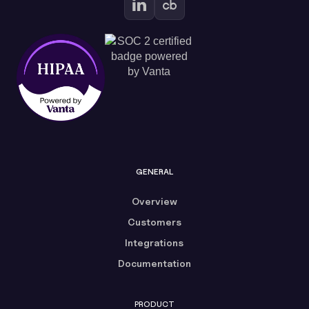
GENERAL
Overview
Customers
Integrations
Documentation
PRODUCT