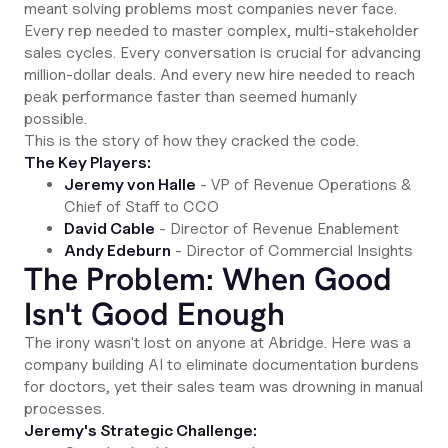
meant solving problems most companies never face.
Every rep needed to master complex, multi-stakeholder
sales cycles. Every conversation is crucial for advancing
million-dollar deals. And every new hire needed to reach
peak performance faster than seemed humanly
possible.
This is the story of how they cracked the code.
The Key Players:
Jeremy von Halle
- VP of Revenue Operations &
Chief of Staff to CCO
David Cable
- Director of Revenue Enablement
Andy Edeburn
- Director of Commercial Insights
The Problem: When Good
Isn't Good Enough
The irony wasn't lost on anyone at Abridge. Here was a
company building AI to eliminate documentation burdens
for doctors, yet their sales team was drowning in manual
processes.
Jeremy's Strategic Challenge: