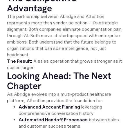
Advantage
The partnership between Abridge and Attention
represents more than vendor selection - it's strategic
alignment. Both companies eliminate documentation pain
through AI. Both move at startup speed with enterprise
ambitions. Both understand that the future belongs to
organizations that can scale intelligence, not just
headcount.
The Result:
A sales operation that grows stronger as it
scales larger.
Looking Ahead: The Next
Chapter
As Abridge evolves into a multi-product healthcare
platform, Attention provides the foundation for:
Advanced Account Planning
leveraging
comprehensive conversation history
Automated Handoff Processes
between sales
and customer success teams