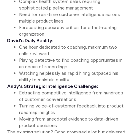
Complex health system sales requiring
sophisticated pipeline management
Need for real-time customer intelligence across
multiple product lines
Forecasting accuracy critical for a fast-scaling
organization
David's Daily Reality:
One hour dedicated to coaching, maximum two
calls reviewed
Playing detective to find coaching opportunities in
an ocean of recordings
Watching helplessly as rapid hiring outpaced his
ability to maintain quality
Andy's Strategic Intelligence Challenge:
Extracting competitive intelligence from hundreds
of customer conversations
Turning voice-of-customer feedback into product
roadmap insights
Moving from anecdotal evidence to data-driven
product decisions
The existing solution? Gong promised a lot but delivered