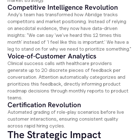
market strategy.
Competitive Intelligence Revolution
Andy's team has transformed how Abridge tracks
competitors and market positioning. Instead of relying
on anecdotal evidence, they now have data-driven
insights: "We can say 'we've heard this 12 times this
month' instead of 'I feel like this is important.' We have a
leg to stand on for why we need to prioritize something."
Voice-of-Customer Analytics
Clinical success calls with healthcare providers
generate up to 20 discrete pieces of feedback per
conversation. Attention automatically categorizes and
prioritizes this feedback, directly informing product
roadmap decisions through monthly reports to product
teams.
Certification Revolution
Automated grading of role-play scenarios before live
customer interactions, ensuring consistent quality
across rapid hiring cycles.
The Strategic Impact