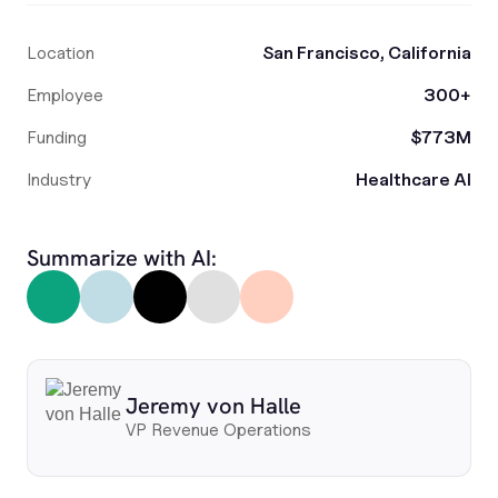
Location
San Francisco, California
Employee
300+
Funding
$773M
Industry
Healthcare AI
Summarize with AI:
Jeremy von Halle
VP Revenue Operations