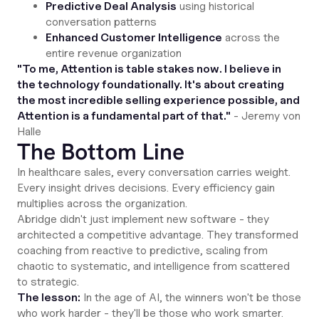
Predictive Deal Analysis
using historical
conversation patterns
Enhanced Customer Intelligence
across the
entire revenue organization
"To me, Attention is table stakes now. I believe in
the technology foundationally. It's about creating
the most incredible selling experience possible, and
Attention is a fundamental part of that."
- Jeremy von
Halle
The Bottom Line
In healthcare sales, every conversation carries weight.
Every insight drives decisions. Every efficiency gain
multiplies across the organization.
Abridge didn't just implement new software - they
architected a competitive advantage. They transformed
coaching from reactive to predictive, scaling from
chaotic to systematic, and intelligence from scattered
to strategic.
The lesson:
In the age of AI, the winners won't be those
who work harder - they'll be those who work smarter.