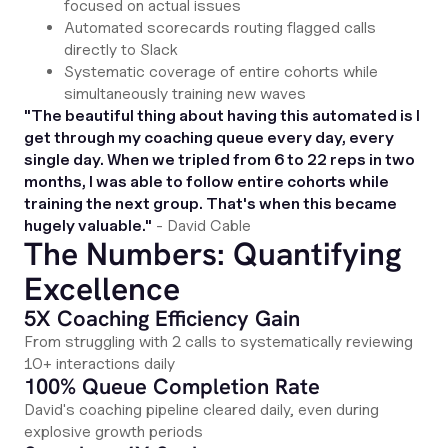
focused on actual issues
Automated scorecards routing flagged calls
directly to Slack
Systematic coverage of entire cohorts while
simultaneously training new waves
"The beautiful thing about having this automated is I
get through my coaching queue every day, every
single day. When we tripled from 6 to 22 reps in two
months, I was able to follow entire cohorts while
training the next group. That's when this became
hugely valuable."
- David Cable
The Numbers: Quantifying
Excellence
5X Coaching Efficiency Gain
From struggling with 2 calls to systematically reviewing
10+ interactions daily
100% Queue Completion Rate
David's coaching pipeline cleared daily, even during
explosive growth periods