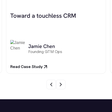
Toward a touchless CRM
Jamie Chen
Founding GTM Ops
Read Case Study