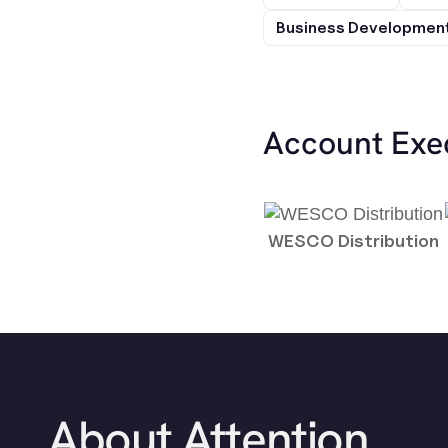
Business Development
Account Exe
WESCO Distribution
About Attention