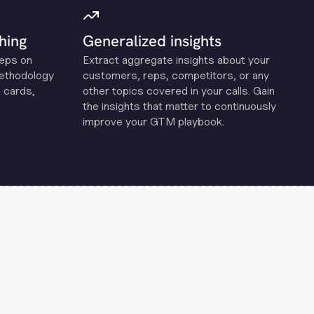
hing
Generalized insights
reps on
Extract aggregate insights about your
methodology
customers, reps, competitors, or any
 cards,
other topics covered in your calls. Gain
the insights that matter to continuously
improve your GTM playbook.