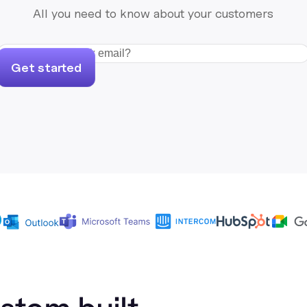
All you need to know about your customers
Get started