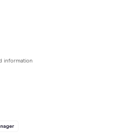
d information
anager