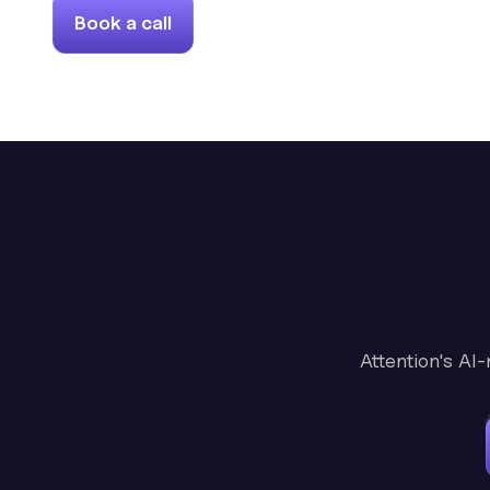
Book a call
Attention's AI