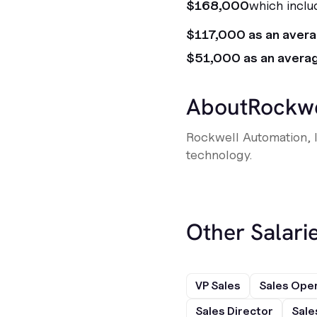
$168,000
which inclu
$117,000 as an aver
$51,000 as an avera
About
Rockwe
Rockwell Automation, I
technology.
Other Salarie
VP Sales
Sales Ope
Sales Director
Sale