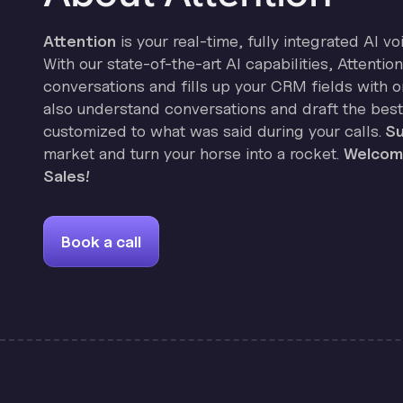
Attention
is your real-time, fully integrated AI vo
With our state-of-the-art AI capabilities, Attenti
conversations and fills up your CRM fields with on
also understand conversations and draft the best
customized to what was said during your calls.
Su
market and turn your horse into a rocket.
Welcome
Sales!
Book a call