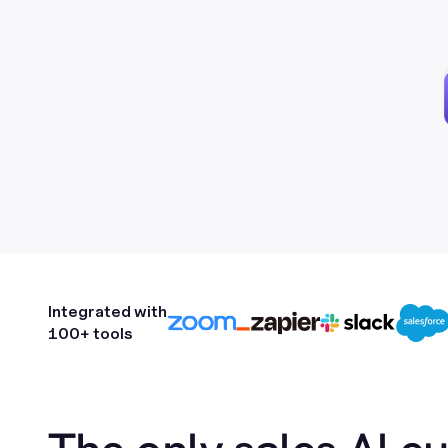
Integrated with
100+ tools