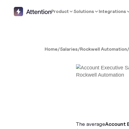
Product
Solutions
Integrations
Home
/
Salaries
/
Rockwell Automation
The average
Account 