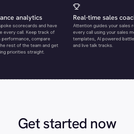
ance analytics
Real-time sales coac
spoke scorecards and have
Attention guides your sales 
e every call. Keep track of
every call using your sales 
s performance, compare
templates, Al powered battle
the rest of the team and get
and live talk tracks.
ng priorities straight.
Get started now