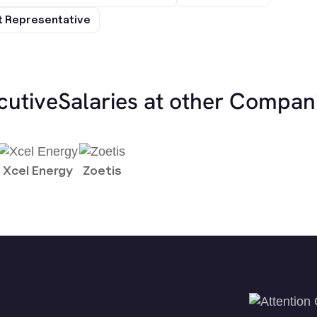
 Representative
cutive
Salaries at other Compan
Xcel Energy
Zoetis