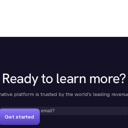
Ready to learn more?
-native platform is trusted by the world's leading revenu
Get started