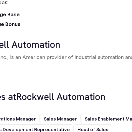
des:
age Base
ge Bonus
ll Automation
nc., is an American provider of industrial automation an
s at
Rockwell Automation
rations Manager
Sales Manager
Sales Enablement M
s Development Representative
Head of Sales