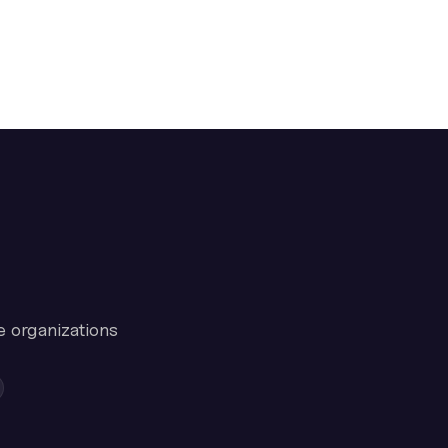
e organizations