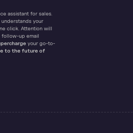
ice assistant for sales.
on understands your
e click. Attention will
 follow-up email
percharge
your go-to-
 to the future of