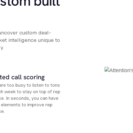
ustom built
 uncover custom deal-
et intelligence unique to
y.
ed call scoring
re too busy to listen to tons
ch week to stay on top of rep
e. In seconds, you can have
ht elements to improve rep
ce.