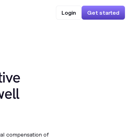
Login
Get started
ive
ell
tal compensation of