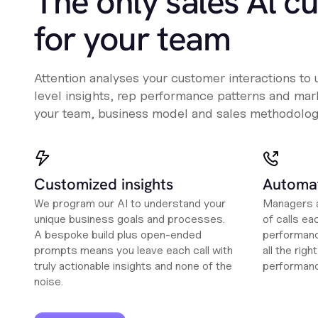
The only sales Al c
for your team
Attention analyses your customer interactions to
level insights, rep performance patterns and mark
your team, business model and sales methodolog
Customized insights
Automat
We program our AI to understand your
Managers a
unique business goals and processes.
of calls ea
A bespoke build plus open-ended
performanc
prompts means you leave each call with
all the rig
truly actionable insights and none of the
performan
noise.