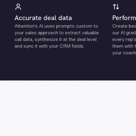
Accurate deal data
Perform
Attention's Al uses prompts custom to
Create be
your sales approach to extract valuable
our Al grad
call data, synthesize it at the deal level
every rep'
and sync it with your CRM fields.
them with 
your coachi