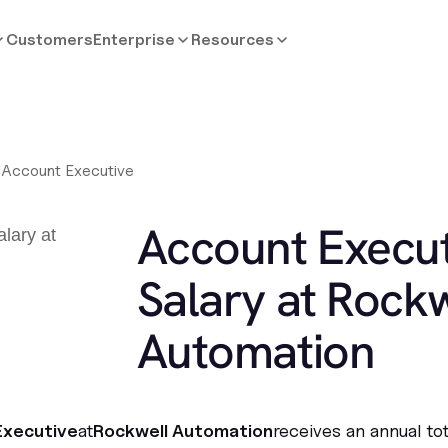
Customers
Enterprise
Resources
/
Account Executive
Account Execut
Salary at Rockw
Automation
Executive
at
Rockwell Automation
receives an annual to