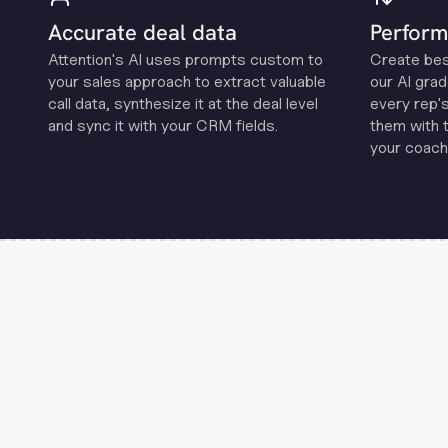
Accurate deal data
Perform
Attention's Al uses prompts custom to
Create be
your sales approach to extract valuable
our Al grad
call data, synthesize it at the deal level
every rep'
and sync it with your CRM fields.
them with 
your coachi