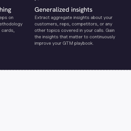
hing
Generalized insights
reps on
Extract aggregate insights about your
methodology
customers, reps, competitors, or any
 cards,
other topics covered in your calls. Gain
the insights that matter to continuously
improve your GTM playbook.