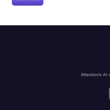
Attention's AI