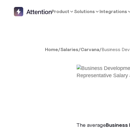
Product
Solutions
Integrations
Home
/
Salaries
/
Carvana
/
Business Dev
The average
Business