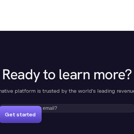
Ready to learn more?
-native platform is trusted by the world's leading revenu
Get started