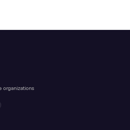
e organizations