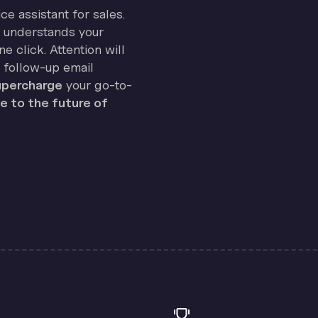
ice assistant for sales.
on understands your
e click. Attention will
 follow-up email
percharge
your go-to-
 to the future of