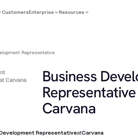
Customers
Enterprise
Resources
elopment Representative
Business Deve
Representative 
Carvana
 Development Representative
at
Carvana