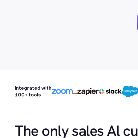
Integrated with
100+ tools
The only sales Al c