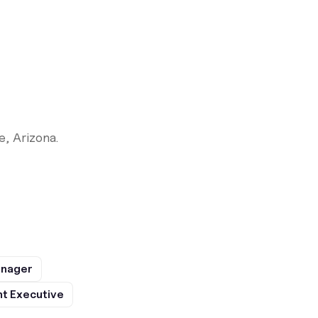
, Arizona.
anager
t Executive