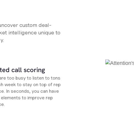
 uncover custom deal-
et intelligence unique to
y.
ed call scoring
re too busy to listen to tons
ch week to stay on top of rep
e. In seconds, you can have
ht elements to improve rep
ce.