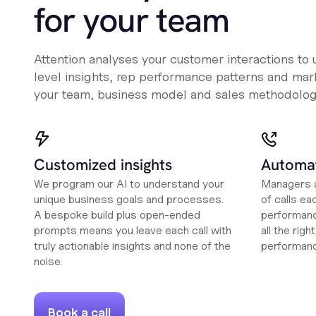
for your team
Attention analyses your customer interactions to
level insights, rep performance patterns and mark
your team, business model and sales methodolog
Customized insights
Automat
We program our AI to understand your
Managers a
unique business goals and processes.
of calls ea
A bespoke build plus open-ended
performanc
prompts means you leave each call with
all the rig
truly actionable insights and none of the
performan
noise.
Book a call