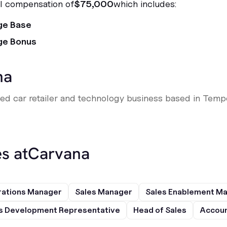
al compensation of
$75,000
which includes:
ge Base
ge Bonus
na
sed car retailer and technology business based in Tempe
s at
Carvana
rations Manager
Sales Manager
Sales Enablement M
s Development Representative
Head of Sales
Accoun