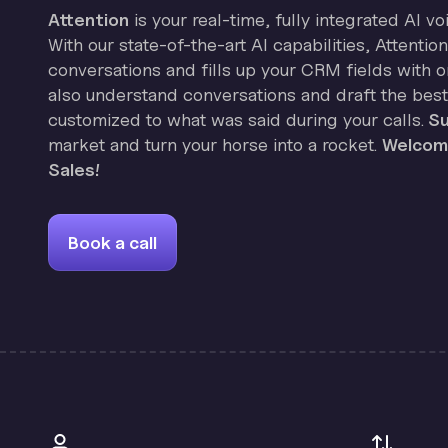
Attention
is your real-time, fully integrated AI vo
With our state-of-the-art AI capabilities, Attenti
conversations and fills up your CRM fields with on
also understand conversations and draft the best
customized to what was said during your calls.
Su
market and turn your horse into a rocket.
Welcome
Sales!
Book a call