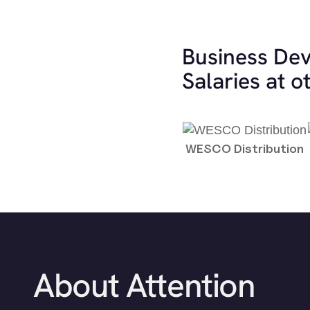
Business De
Salaries at 
WESCO Distribution
About Attention