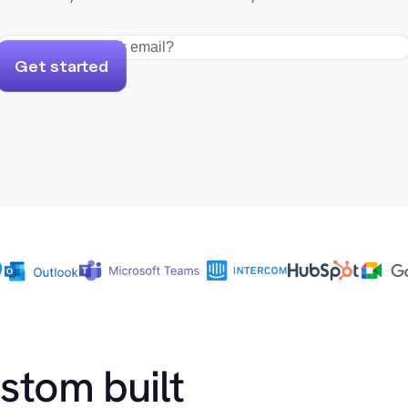
Get started
ustom built