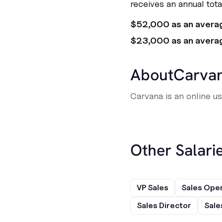
receives an annual tot
$52,000 as an avera
$23,000 as an avera
About
Carva
Carvana is an online u
Other Salarie
VP Sales
Sales Ope
Sales Director
Sale