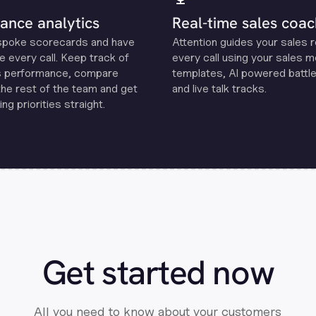
ance analytics
Real-time sales coac
spoke scorecards and have
Attention guides your sales 
e every call. Keep track of
every call using your sales 
s performance, compare
templates, Al powered battle
the rest of the team and get
and live talk tracks.
ng priorities straight.
Get started now
All you need to know about your customers