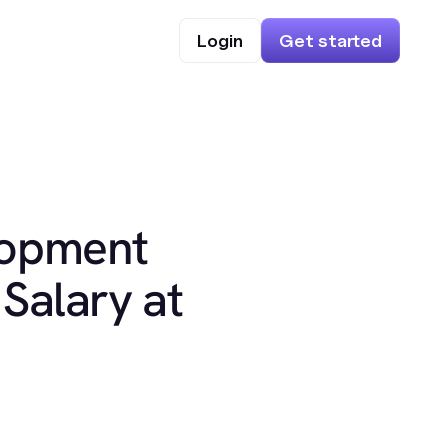
Login
Get started
lopment
Salary at