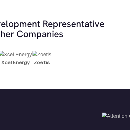
velopment Representative
other Companies
Xcel Energy
Zoetis