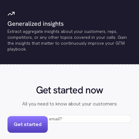
Generalized insights
Extract aggregate insights about your customers, reps,
competitors, or any other topics covered in your calls. Gain
the insights that matter to continuously improve your GTM
playbook.
Get started now
All you need to know about your customers
Get started