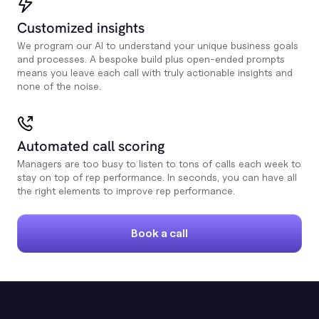
Customized insights
We program our AI to understand your unique business goals
and processes. A bespoke build plus open-ended prompts
means you leave each call with truly actionable insights and
none of the noise.
Automated call scoring
Managers are too busy to listen to tons of calls each week to
stay on top of rep performance. In seconds, you can have all
the right elements to improve rep performance.
Book a call