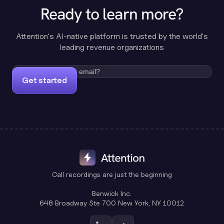
Ready to learn more?
Attention's AI-native platform is trusted by the world's
leading revenue organizations
Get started
Call recordings are just the beginning
Benwick Inc.
648 Broadway Ste 700 New York, NY 10012