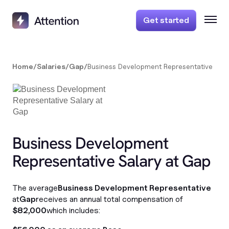
Get started
Home
/
Salaries
/
Gap
/
Business Development Representative
Business Development
Representative Salary at Gap
The average
Business Development Representative
at
Gap
receives an annual total compensation of
$82,000
which includes: