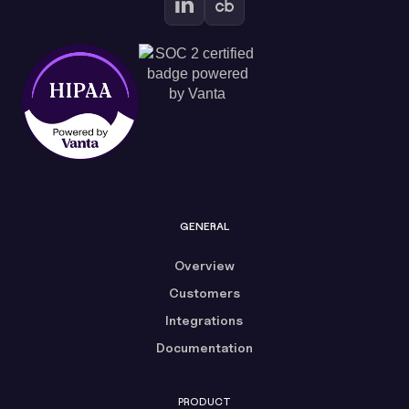
GENERAL
Overview
Customers
Integrations
Documentation
PRODUCT