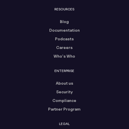
RESOURCES
Blog
Documentation
Podcasts
Careers
Who's Who
ENTERPRISE
About us
Security
Compliance
Partner Program
LEGAL