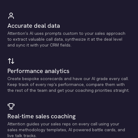
Accurate deal data
Attention's Al uses prompts custom to your sales approach
to extract valuable call data, synthesize it at the deal level
and sync it with your CRM fields.
Performance analytics
Create bespoke scorecards and have our Al grade every call.
Keep track of every rep's performance, compare them with
the rest of the team and get your coaching priorities straight.
Real-time sales coaching
Attention guides your sales reps on every call using your
sales methodology templates, Al powered battle cards, and
live talk tracks.