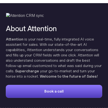
About Attention
Attention
is your real-time, fully integrated AI voice
assistant for sales. With our state-of-the-art AI
capabilities, Attention understands your conversations
and fills up your CRM fields with one click. Attention will
also understand conversations and draft the best
follow-up email customized to what was said during your
calls.
Supercharge
your go-to-market and turn your
horse into a rocket.
Welcome to the future of Sales!
Book a call