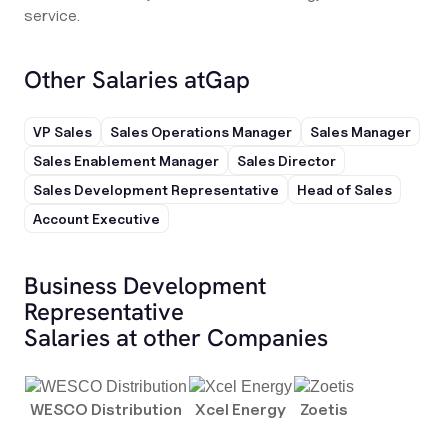
service.
Other Salaries at
Gap
VP Sales
Sales Operations Manager
Sales Manager
Sales Enablement Manager
Sales Director
Sales Development Representative
Head of Sales
Account Executive
Business Development
Representative
Salaries at other Companies
WESCO Distribution
Xcel Energy
Zoetis