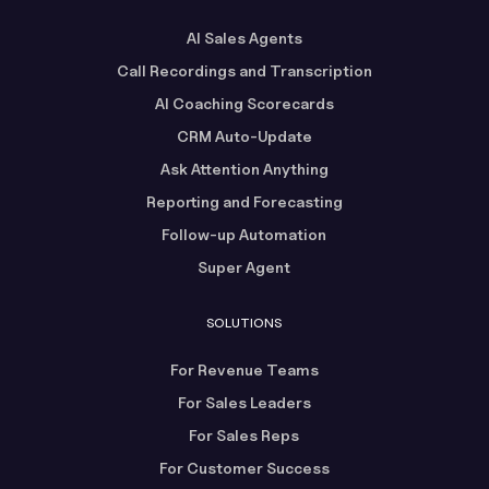
AI Sales Agents
Call Recordings and Transcription
AI Coaching Scorecards
CRM Auto-Update
Ask Attention Anything
Reporting and Forecasting
Follow-up Automation
Super Agent
SOLUTIONS
For Revenue Teams
For Sales Leaders
For Sales Reps
For Customer Success