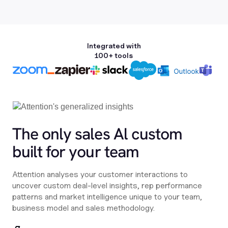
Integrated with
100+ tools
The only sales Al custom
built for your team
Attention analyses your customer interactions to
uncover custom deal-level insights, rep performance
patterns and market intelligence unique to your team,
business model and sales methodology.