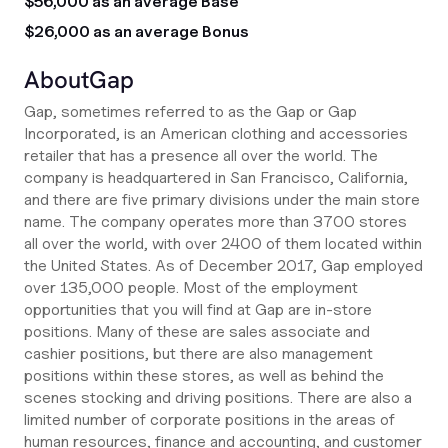
$56,000 as an average Base
$26,000 as an average Bonus
About
Gap
Gap, sometimes referred to as the Gap or Gap
Incorporated, is an American clothing and accessories
retailer that has a presence all over the world. The
company is headquartered in San Francisco, California,
and there are five primary divisions under the main store
name. The company operates more than 3700 stores
all over the world, with over 2400 of them located within
the United States. As of December 2017, Gap employed
over 135,000 people. Most of the employment
opportunities that you will find at Gap are in-store
positions. Many of these are sales associate and
cashier positions, but there are also management
positions within these stores, as well as behind the
scenes stocking and driving positions. There are also a
limited number of corporate positions in the areas of
human resources, finance and accounting, and customer