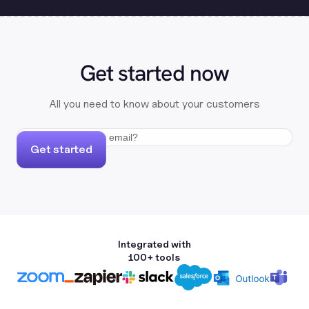
Get started now
All you need to know about your customers
Get started
Integrated with
100+ tools