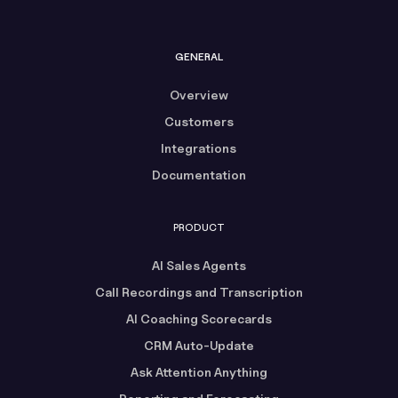
GENERAL
Overview
Customers
Integrations
Documentation
PRODUCT
AI Sales Agents
Call Recordings and Transcription
AI Coaching Scorecards
CRM Auto-Update
Ask Attention Anything