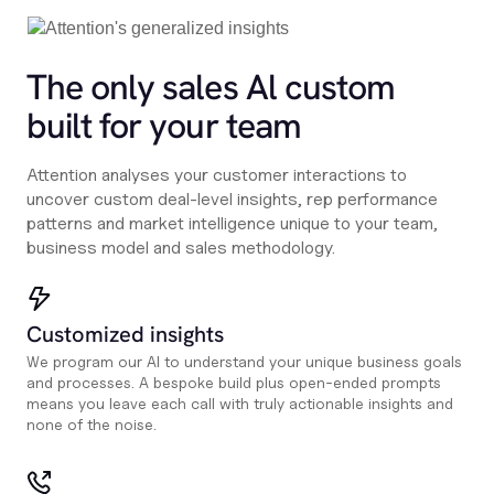
The only sales Al custom
built for your team
Attention analyses your customer interactions to
uncover custom deal-level insights, rep performance
patterns and market intelligence unique to your team,
business model and sales methodology.
Customized insights
We program our AI to understand your unique business goals
and processes. A bespoke build plus open-ended prompts
means you leave each call with truly actionable insights and
none of the noise.