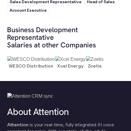
Sales Development Representative
Head of Sales
Account Executive
Business Development
Representative
Salaries at other Companies
WESCO Distribution
Xcel Energy
Zoetis
About Attention
Attention
is your real-time, fully integrated AI voice