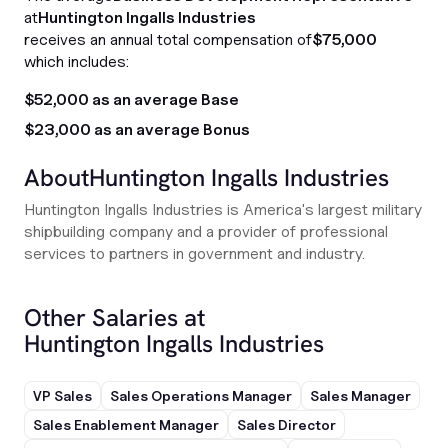
at
Huntington Ingalls Industries
receives an annual total compensation of
$75,000
which includes:
$52,000 as an average Base
$23,000 as an average Bonus
About
Huntington Ingalls Industries
Huntington Ingalls Industries is America's largest military
shipbuilding company and a provider of professional
services to partners in government and industry.
Other Salaries at
Huntington Ingalls Industries
VP Sales
Sales Operations Manager
Sales Manager
Sales Enablement Manager
Sales Director