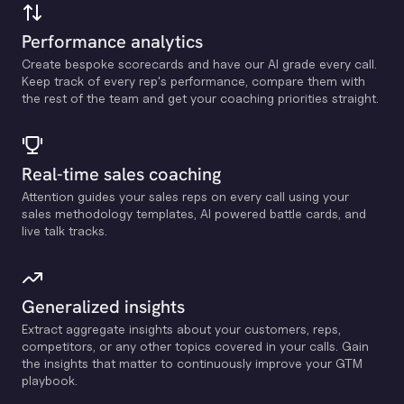
Performance analytics
Create bespoke scorecards and have our Al grade every call.
Keep track of every rep's performance, compare them with
the rest of the team and get your coaching priorities straight.
Real-time sales coaching
Attention guides your sales reps on every call using your
sales methodology templates, Al powered battle cards, and
live talk tracks.
Generalized insights
Extract aggregate insights about your customers, reps,
competitors, or any other topics covered in your calls. Gain
the insights that matter to continuously improve your GTM
playbook.