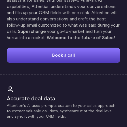
assistant for sales. With our state-of-the-art AI
capabilities, Attention understands your conversations
and fills up your CRM fields with one click. Attention will
also understand conversations and draft the best
follow-up email customized to what was said during your
calls.
Supercharge
your go-to-market and turn your
horse into a rocket.
Welcome to the future of Sales!
Book a call
Accurate deal data
Attention's Al uses prompts custom to your sales approach
to extract valuable call data, synthesize it at the deal level
and sync it with your CRM fields.