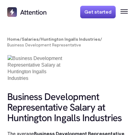
Get started
Home
/
Salaries
/
Huntington Ingalls Industries
/
Business Development Representative
Business Development
Representative Salary at
Huntington Ingalls Industries
The average
Business Development Representative