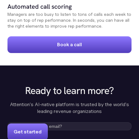
Automated call scoring
Managers are too busy to listen to tons of calls each week to
stay on top of rep performance. In seconds, you can have all
the right elements to improve rep performance.
Book a call
Ready to learn more?
Attention's AI-native platform is trusted by the world's
leading revenue organizations
Get started