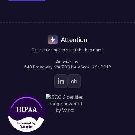
Call recordings are just the beginning
Benwick Inc.
648 Broadway Ste 700 New York, NY 10012