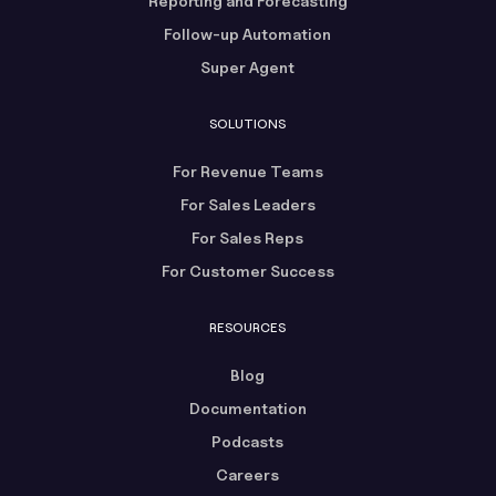
Reporting and Forecasting
Follow-up Automation
Super Agent
SOLUTIONS
For Revenue Teams
For Sales Leaders
For Sales Reps
For Customer Success
RESOURCES
Blog
Documentation
Podcasts
Careers