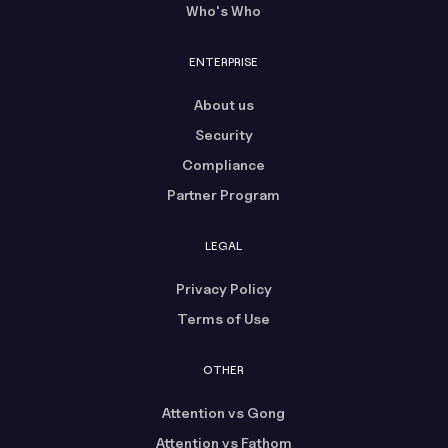
Who's Who
ENTERPRISE
About us
Security
Compliance
Partner Program
LEGAL
Privacy Policy
Terms of Use
OTHER
Attention vs Gong
Attention vs Fathom