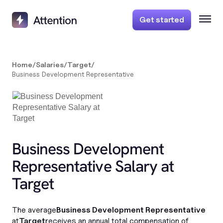
Get started
Home
/
Salaries
/
Target
/
Business Development Representative
Business Development
Representative Salary at
Target
The average
Business Development Representative
at
Target
receives an annual total compensation of