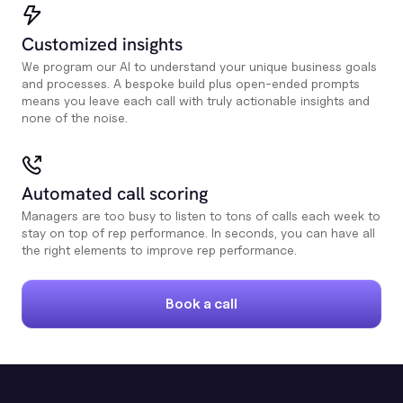
Customized insights
We program our AI to understand your unique business goals
and processes. A bespoke build plus open-ended prompts
means you leave each call with truly actionable insights and
none of the noise.
Automated call scoring
Managers are too busy to listen to tons of calls each week to
stay on top of rep performance. In seconds, you can have all
the right elements to improve rep performance.
Book a call