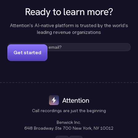
Ready to learn more?
Attention's AI-native platform is trusted by the world's
leading revenue organizations
Get started
Call recordings are just the beginning
Benwick Inc.
648 Broadway Ste 700 New York, NY 10012