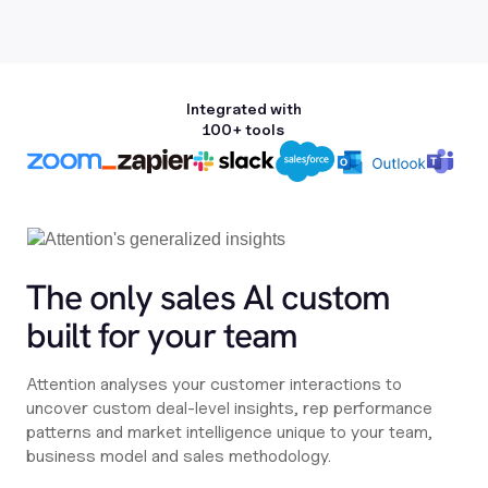
Integrated with
100+ tools
The only sales Al custom
built for your team
Attention analyses your customer interactions to
uncover custom deal-level insights, rep performance
patterns and market intelligence unique to your team,
business model and sales methodology.