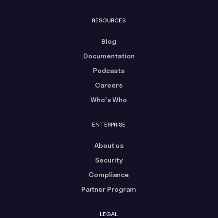
RESOURCES
Blog
Documentation
Podcasts
Careers
Who's Who
ENTERPRISE
About us
Security
Compliance
Partner Program
LEGAL