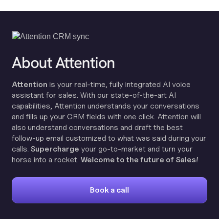
About Attention
Attention
is your real-time, fully integrated AI voice
assistant for sales. With our state-of-the-art AI
capabilities, Attention understands your conversations
and fills up your CRM fields with one click. Attention will
also understand conversations and draft the best
follow-up email customized to what was said during your
calls.
Supercharge
your go-to-market and turn your
horse into a rocket.
Welcome to the future of Sales!
Book a call