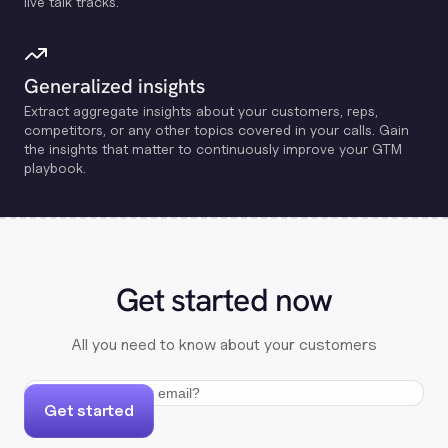
live talk tracks.
Generalized insights
Extract aggregate insights about your customers, reps,
competitors, or any other topics covered in your calls. Gain
the insights that matter to continuously improve your GTM
playbook.
Get started now
All you need to know about your customers
Get started