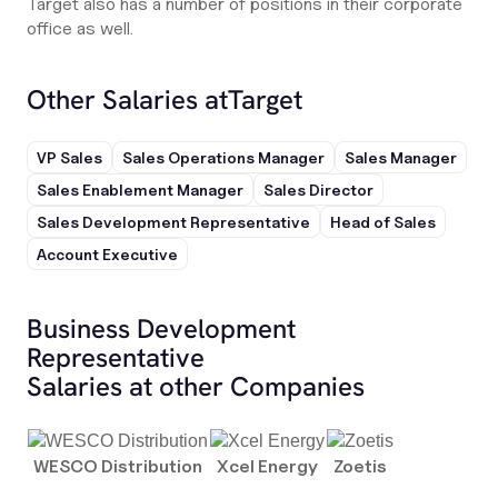
Target also has a number of positions in their corporate
office as well.
Other Salaries at
Target
VP Sales
Sales Operations Manager
Sales Manager
Sales Enablement Manager
Sales Director
Sales Development Representative
Head of Sales
Account Executive
Business Development
Representative
Salaries at other Companies
WESCO Distribution
Xcel Energy
Zoetis