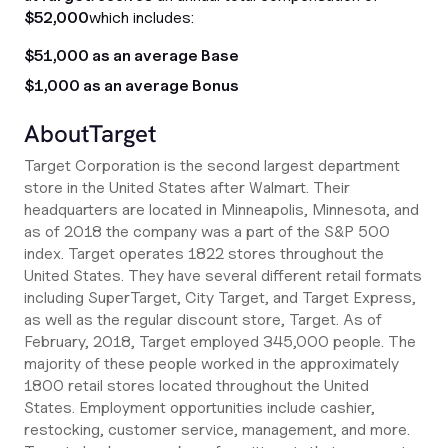
$52,000
which includes:
$51,000 as an average Base
$1,000 as an average Bonus
About
Target
Target Corporation is the second largest department
store in the United States after Walmart. Their
headquarters are located in Minneapolis, Minnesota, and
as of 2018 the company was a part of the S&P 500
index. Target operates 1822 stores throughout the
United States. They have several different retail formats
including SuperTarget, City Target, and Target Express,
as well as the regular discount store, Target. As of
February, 2018, Target employed 345,000 people. The
majority of these people worked in the approximately
1800 retail stores located throughout the United
States. Employment opportunities include cashier,
restocking, customer service, management, and more.