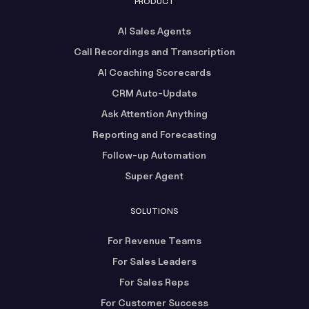
PRODUCT
AI Sales Agents
Call Recordings and Transcription
AI Coaching Scorecards
CRM Auto-Update
Ask Attention Anything
Reporting and Forecasting
Follow-up Automation
Super Agent
SOLUTIONS
For Revenue Teams
For Sales Leaders
For Sales Reps
For Customer Success