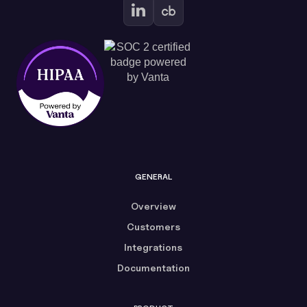
GENERAL
Overview
Customers
Integrations
Documentation