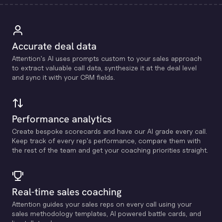
Accurate deal data
Attention's Al uses prompts custom to your sales approach
to extract valuable call data, synthesize it at the deal level
and sync it with your CRM fields.
Performance analytics
Create bespoke scorecards and have our Al grade every call.
Keep track of every rep's performance, compare them with
the rest of the team and get your coaching priorities straight.
Real-time sales coaching
Attention guides your sales reps on every call using your
sales methodology templates, Al powered battle cards, and