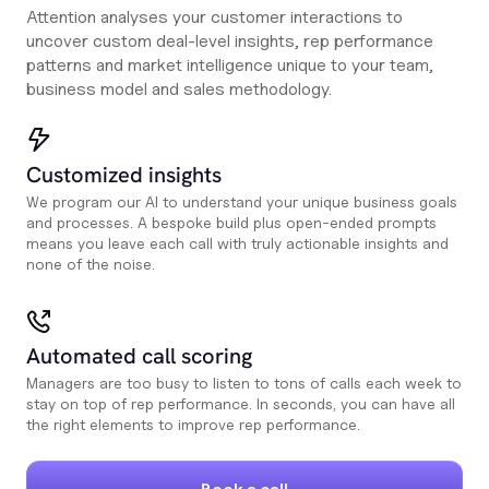
Attention analyses your customer interactions to
uncover custom deal-level insights, rep performance
patterns and market intelligence unique to your team,
business model and sales methodology.
Customized insights
We program our AI to understand your unique business goals
and processes. A bespoke build plus open-ended prompts
means you leave each call with truly actionable insights and
none of the noise.
Automated call scoring
Managers are too busy to listen to tons of calls each week to
stay on top of rep performance. In seconds, you can have all
the right elements to improve rep performance.