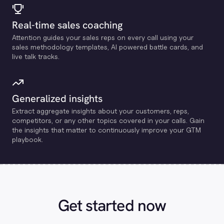
Real-time sales coaching
Attention guides your sales reps on every call using your
sales methodology templates, Al powered battle cards, and
live talk tracks.
Generalized insights
Extract aggregate insights about your customers, reps,
competitors, or any other topics covered in your calls. Gain
the insights that matter to continuously improve your GTM
playbook.
Get started now