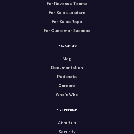
For Revenue Teams
For Sales Leaders
For Sales Reps
For Customer Success
RESOURCES
Blog
Documentation
Podcasts
Careers
Who's Who
ENTERPRISE
About us
Security