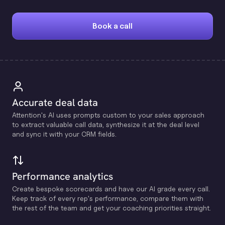
Book a call
Accurate deal data
Attention's Al uses prompts custom to your sales approach
to extract valuable call data, synthesize it at the deal level
and sync it with your CRM fields.
Performance analytics
Create bespoke scorecards and have our Al grade every call.
Keep track of every rep's performance, compare them with
the rest of the team and get your coaching priorities straight.