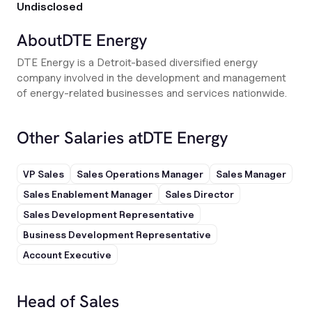
Undisclosed
About
DTE Energy
DTE Energy is a Detroit-based diversified energy
company involved in the development and management
of energy-related businesses and services nationwide.
Other Salaries at
DTE Energy
VP Sales
Sales Operations Manager
Sales Manager
Sales Enablement Manager
Sales Director
Sales Development Representative
Business Development Representative
Account Executive
Head of Sales