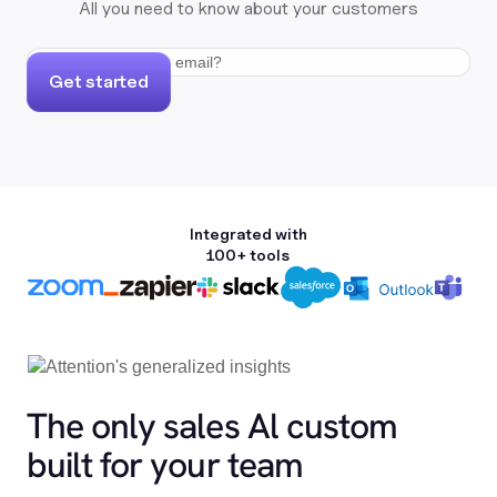
All you need to know about your customers
Get started
Integrated with
100+ tools
The only sales Al custom
built for your team