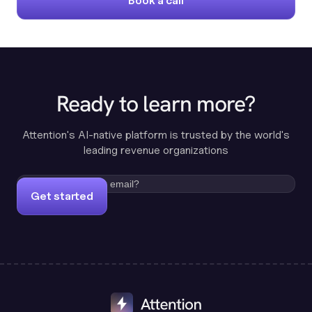
Book a call
Ready to learn more?
Attention's AI-native platform is trusted by the world's
leading revenue organizations
Get started