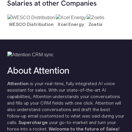
Salaries at other Companies
WESCO Distribution
Xcel Energy
Zoetis
About Attention
Attention
is your real-time, fully integrated AI voice
assistant for sales. With our state-of-the-art AI
capabilities, Attention understands your conversations
and fills up your CRM fields with one click. Attention will
also understand conversations and draft the best
follow-up email customized to what was said during your
calls.
Supercharge
your go-to-market and turn your
horse into a rocket.
Welcome to the future of Sales!