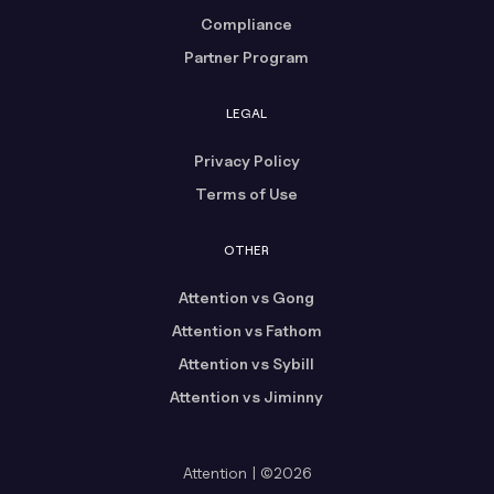
Compliance
Partner Program
LEGAL
Privacy Policy
Terms of Use
OTHER
Attention vs Gong
Attention vs Fathom
Attention vs Sybill
Attention vs Jiminny
Attention | ©2026