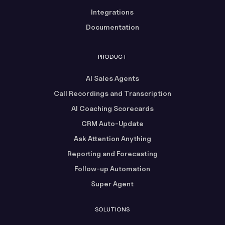
Integrations
Documentation
PRODUCT
AI Sales Agents
Call Recordings and Transcription
AI Coaching Scorecards
CRM Auto-Update
Ask Attention Anything
Reporting and Forecasting
Follow-up Automation
Super Agent
SOLUTIONS