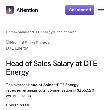
Get started
Home
/
Salaries
/
DTE Energy
/
Head of Sales
Head of Sales Salary at DTE
Energy
The average
Head of Sales
at
DTE Energy
receives an annual total compensation of
$155,520
which includes:
Undisclosed