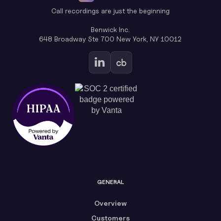
Call recordings are just the beginning
Benwick Inc.
648 Broadway Ste 700 New York, NY 10012
GENERAL
Overview
Customers