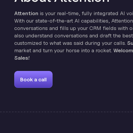
Attention
is your real-time, fully integrated AI vo
With our state-of-the-art AI capabilities, Attenti
conversations and fills up your CRM fields with on
also understand conversations and draft the best
customized to what was said during your calls.
Su
market and turn your horse into a rocket.
Welcome
Sales!
Book a call