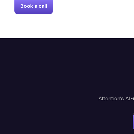
Book a call
Attention's AI