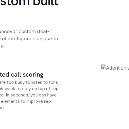
ustom built
 uncover custom deal-
et intelligence unique to
y.
ed call scoring
re too busy to listen to tons
ch week to stay on top of rep
e. In seconds, you can have
ht elements to improve rep
ce.