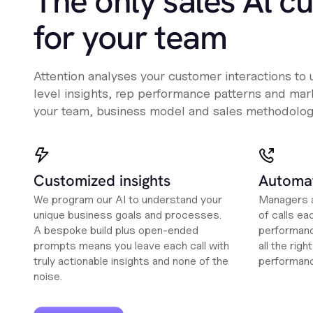
The only sales Al c
for your team
Attention analyses your customer interactions to
level insights, rep performance patterns and mark
your team, business model and sales methodolog
Customized insights
Automat
We program our AI to understand your
Managers a
unique business goals and processes.
of calls ea
A bespoke build plus open-ended
performanc
prompts means you leave each call with
all the rig
truly actionable insights and none of the
performan
noise.