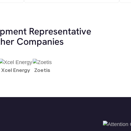
opment Representative
other Companies
Xcel Energy
Zoetis