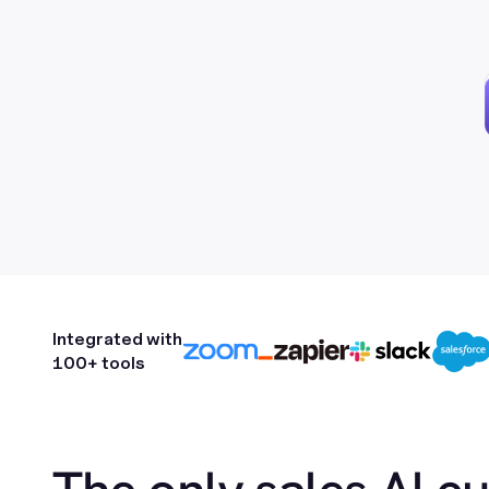
Integrated with
100+ tools