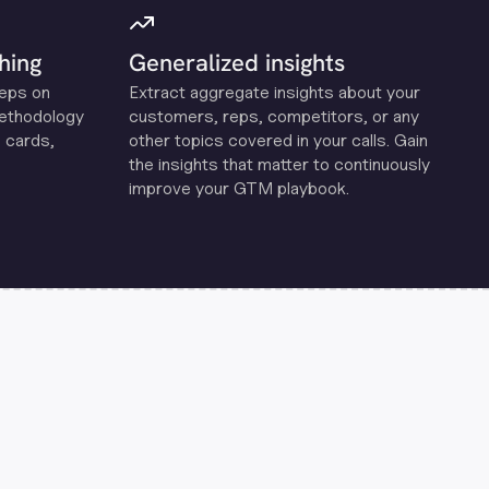
hing
Generalized insights
reps on
Extract aggregate insights about your
methodology
customers, reps, competitors, or any
 cards,
other topics covered in your calls. Gain
the insights that matter to continuously
improve your GTM playbook.