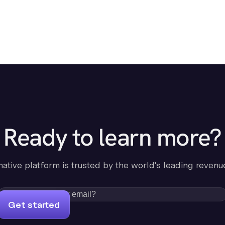
Ready to learn more?
-native platform is trusted by the world's leading revenu
Get started