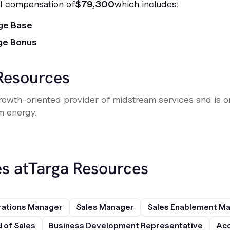
al compensation of
$79,300
which includes:
ge Base
ge Bonus
Resources
rowth-oriented provider of midstream services and is on
m energy.
s at
Targa Resources
rations Manager
Sales Manager
Sales Enablement M
 of Sales
Business Development Representative
Acc