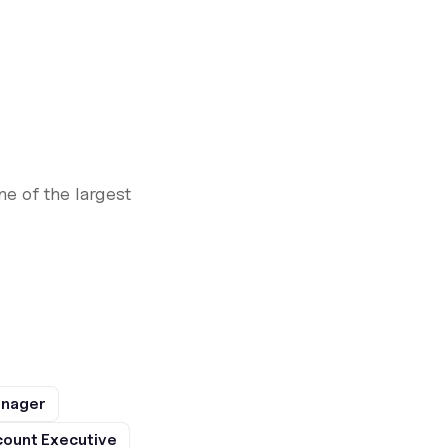
e of the largest
anager
ount Executive