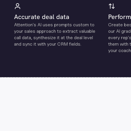
Accurate deal data
Perform
Attention's Al uses prompts custom to
Create be
your sales approach to extract valuable
our Al grad
call data, synthesize it at the deal level
every rep'
and sync it with your CRM fields.
them with 
your coachi