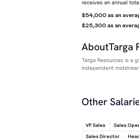
receives an annual tot
$54,000 as an avera
$25,300 as an avera
About
Targa 
Targa Resources is a g
independent midstrea
Other Salarie
VP Sales
Sales Ope
Sales Director
Head