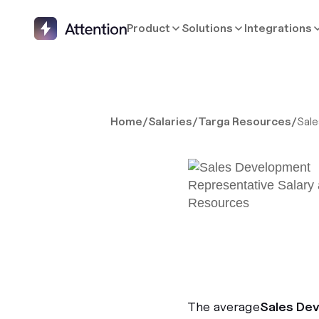
Product
Solutions
Integrations
Home
/
Salaries
/
Targa Resources
/
Sal
The average
Sales De