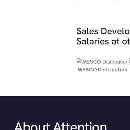
Sales Devel
Salaries at 
WESCO Distribution
About Attention