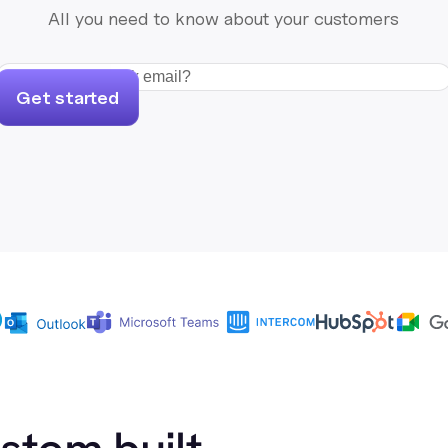
All you need to know about your customers
Get started