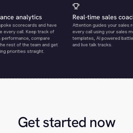
ance analytics
Real-time sales coac
spoke scorecards and have
Attention guides your sales 
e every call. Keep track of
every call using your sales 
s performance, compare
templates, Al powered battle
the rest of the team and get
and live talk tracks.
ng priorities straight.
Get started now