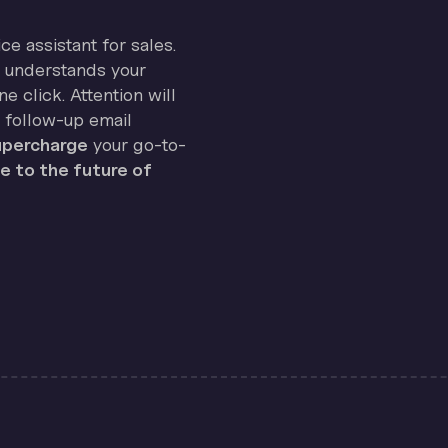
ice assistant for sales.
on understands your
e click. Attention will
 follow-up email
percharge
your go-to-
 to the future of