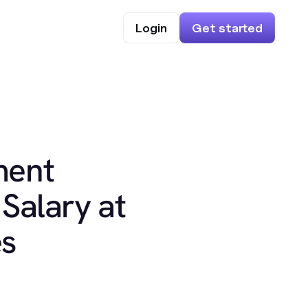
Login
Get started
ment
Salary at
es