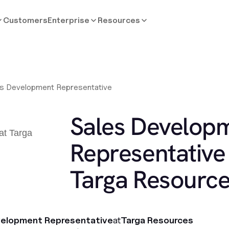
Customers
Enterprise
Resources
es Development Representative
Sales Develop
Representative 
Targa Resourc
velopment Representative
at
Targa Resources