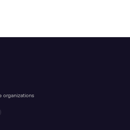
e organizations