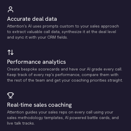
Accurate deal data
Attention's Al uses prompts custom to your sales approach
to extract valuable call data, synthesize it at the deal level
and sync it with your CRM fields.
Performance analytics
Create bespoke scorecards and have our Al grade every call.
Keep track of every rep's performance, compare them with
the rest of the team and get your coaching priorities straight.
Real-time sales coaching
Attention guides your sales reps on every call using your
sales methodology templates, Al powered battle cards, and
live talk tracks.