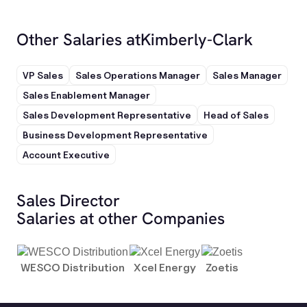
Other Salaries at
Kimberly-Clark
VP Sales
Sales Operations Manager
Sales Manager
Sales Enablement Manager
Sales Development Representative
Head of Sales
Business Development Representative
Account Executive
Sales Director
Salaries at other Companies
WESCO Distribution
Xcel Energy
Zoetis