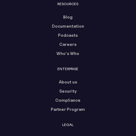
RESOURCES
Blog
Documentation
Podcasts
Careers
Who's Who
ENTERPRISE
About us
Security
Compliance
Partner Program
LEGAL