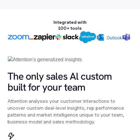
Integrated with
100+ tools
The only sales Al custom
built for your team
Attention analyses your customer interactions to
uncover custom deal-level insights, rep performance
patterns and market intelligence unique to your team,
business model and sales methodology.