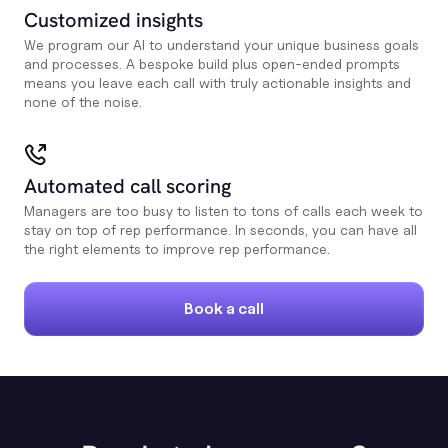
Customized insights
We program our AI to understand your unique business goals
and processes. A bespoke build plus open-ended prompts
means you leave each call with truly actionable insights and
none of the noise.
Automated call scoring
Managers are too busy to listen to tons of calls each week to
stay on top of rep performance. In seconds, you can have all
the right elements to improve rep performance.
Book a call