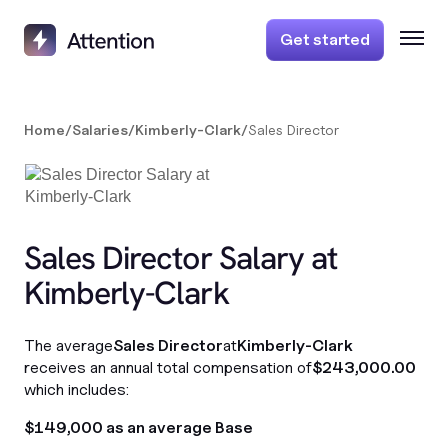
Get started
Home
/
Salaries
/
Kimberly-Clark
/
Sales Director
Sales Director Salary at
Kimberly-Clark
The average
Sales Director
at
Kimberly-Clark
receives an annual total compensation of
$243,000.00
which includes:
$149,000 as an average Base