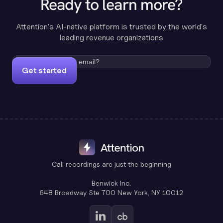
Ready to learn more?
Attention's AI-native platform is trusted by the world's
leading revenue organizations
Get started
Call recordings are just the beginning
Benwick Inc.
648 Broadway Ste 700 New York, NY 10012