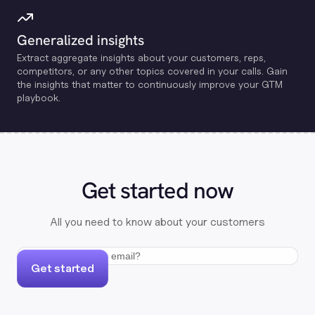
Generalized insights
Extract aggregate insights about your customers, reps,
competitors, or any other topics covered in your calls. Gain
the insights that matter to continuously improve your GTM
playbook.
Get started now
All you need to know about your customers
Get started