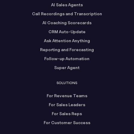
AI Sales Agents
Call Recordings and Transcription
AI Coaching Scorecards
CRM Auto-Update
Ask Attention Anything
Reporting and Forecasting
Follow-up Automation
Super Agent
SOLUTIONS
For Revenue Teams
For Sales Leaders
For Sales Reps
For Customer Success