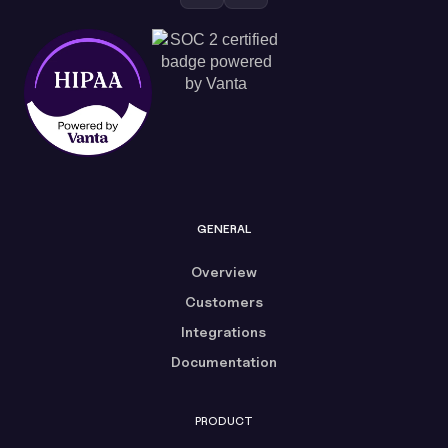
GENERAL
Overview
Customers
Integrations
Documentation
PRODUCT