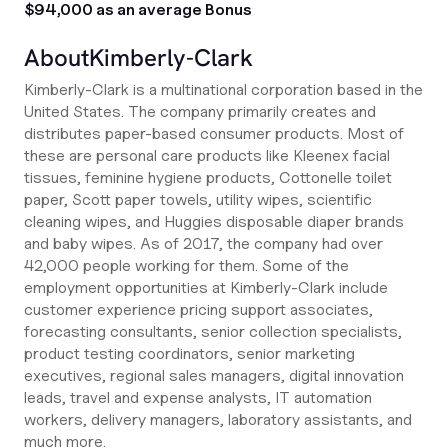
$94,000 as an average Bonus
About
Kimberly-Clark
Kimberly-Clark is a multinational corporation based in the
United States. The company primarily creates and
distributes paper-based consumer products. Most of
these are personal care products like Kleenex facial
tissues, feminine hygiene products, Cottonelle toilet
paper, Scott paper towels, utility wipes, scientific
cleaning wipes, and Huggies disposable diaper brands
and baby wipes. As of 2017, the company had over
42,000 people working for them. Some of the
employment opportunities at Kimberly-Clark include
customer experience pricing support associates,
forecasting consultants, senior collection specialists,
product testing coordinators, senior marketing
executives, regional sales managers, digital innovation
leads, travel and expense analysts, IT automation
workers, delivery managers, laboratory assistants, and
much more.