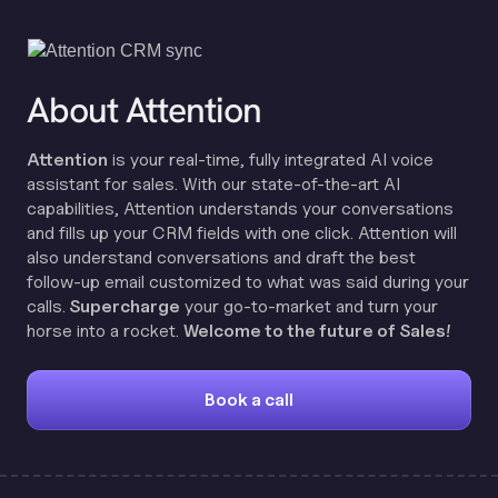
About Attention
Attention
is your real-time, fully integrated AI voice
assistant for sales. With our state-of-the-art AI
capabilities, Attention understands your conversations
and fills up your CRM fields with one click. Attention will
also understand conversations and draft the best
follow-up email customized to what was said during your
calls.
Supercharge
your go-to-market and turn your
horse into a rocket.
Welcome to the future of Sales!
Book a call