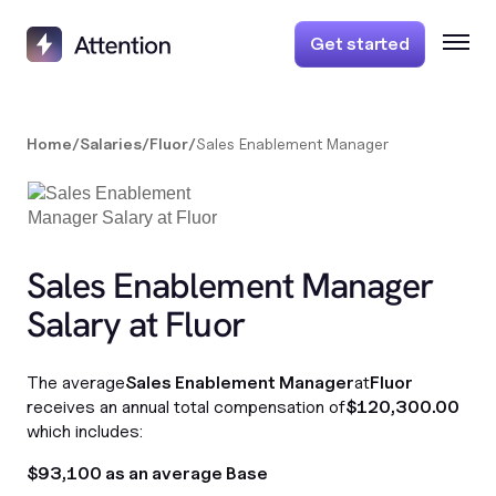
Get started
Home
/
Salaries
/
Fluor
/
Sales Enablement Manager
Sales Enablement Manager
Salary at Fluor
The average
Sales Enablement Manager
at
Fluor
receives an annual total compensation of
$120,300.00
which includes:
$93,100 as an average Base