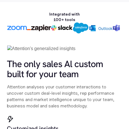
Integrated with
100+ tools
The only sales Al custom
built for your team
Attention analyses your customer interactions to
uncover custom deal-level insights, rep performance
patterns and market intelligence unique to your team,
business model and sales methodology.
Customized insights