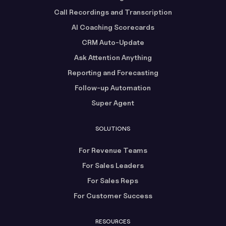
Call Recordings and Transcription
AI Coaching Scorecards
CRM Auto-Update
Ask Attention Anything
Reporting and Forecasting
Follow-up Automation
Super Agent
SOLUTIONS
For Revenue Teams
For Sales Leaders
For Sales Reps
For Customer Success
RESOURCES