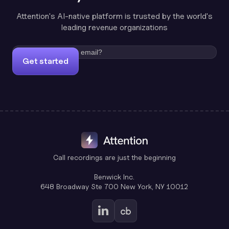
Attention's AI-native platform is trusted by the world's
leading revenue organizations
Get started
Call recordings are just the beginning
Benwick Inc.
648 Broadway Ste 700 New York, NY 10012