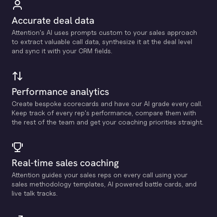
Accurate deal data
Attention's Al uses prompts custom to your sales approach
to extract valuable call data, synthesize it at the deal level
and sync it with your CRM fields.
Performance analytics
Create bespoke scorecards and have our Al grade every call.
Keep track of every rep's performance, compare them with
the rest of the team and get your coaching priorities straight.
Real-time sales coaching
Attention guides your sales reps on every call using your
sales methodology templates, Al powered battle cards, and
live talk tracks.