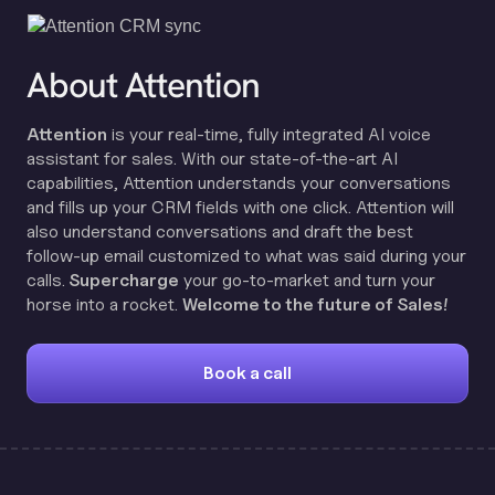
About Attention
Attention
is your real-time, fully integrated AI voice
assistant for sales. With our state-of-the-art AI
capabilities, Attention understands your conversations
and fills up your CRM fields with one click. Attention will
also understand conversations and draft the best
follow-up email customized to what was said during your
calls.
Supercharge
your go-to-market and turn your
horse into a rocket.
Welcome to the future of Sales!
Book a call