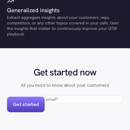
Generalized insights
Extract aggregate insights about your customers, reps,
competitors, or any other topics covered in your calls. Gain
the insights that matter to continuously improve your GTM
playbook.
Get started now
All you need to know about your customers
Get started