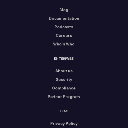
Blog
Documentation
Podcasts
Careers
Who's Who
ENTERPRISE
About us
Security
Compliance
Partner Program
LEGAL
Privacy Policy