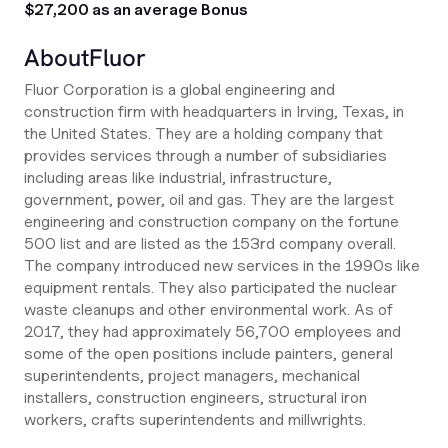
$27,200 as an average Bonus
About
Fluor
Fluor Corporation is a global engineering and
construction firm with headquarters in Irving, Texas, in
the United States. They are a holding company that
provides services through a number of subsidiaries
including areas like industrial, infrastructure,
government, power, oil and gas. They are the largest
engineering and construction company on the fortune
500 list and are listed as the 153rd company overall.
The company introduced new services in the 1990s like
equipment rentals. They also participated the nuclear
waste cleanups and other environmental work. As of
2017, they had approximately 56,700 employees and
some of the open positions include painters, general
superintendents, project managers, mechanical
installers, construction engineers, structural iron
workers, crafts superintendents and millwrights.