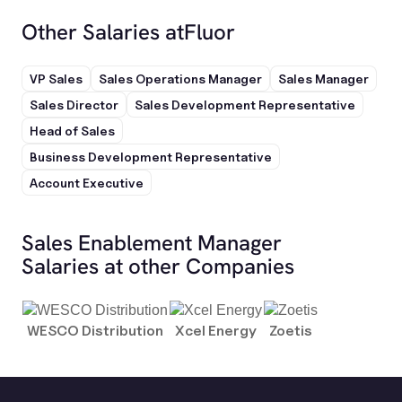
Other Salaries at
Fluor
VP Sales
Sales Operations Manager
Sales Manager
Sales Director
Sales Development Representative
Head of Sales
Business Development Representative
Account Executive
Sales Enablement Manager
Salaries at other Companies
WESCO Distribution
Xcel Energy
Zoetis