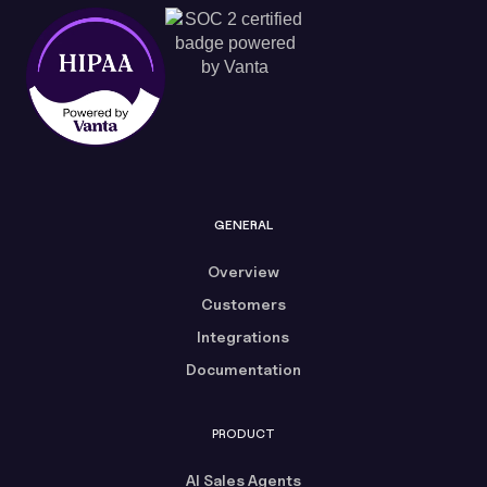
GENERAL
Overview
Customers
Integrations
Documentation
PRODUCT
AI Sales Agents