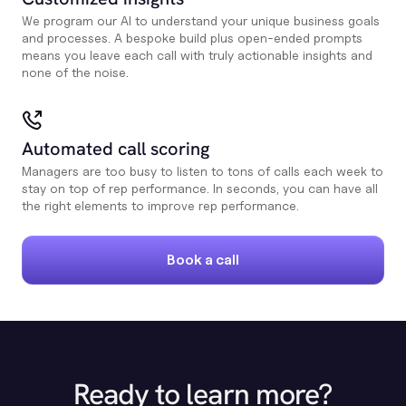
We program our AI to understand your unique business goals
and processes. A bespoke build plus open-ended prompts
means you leave each call with truly actionable insights and
none of the noise.
Automated call scoring
Managers are too busy to listen to tons of calls each week to
stay on top of rep performance. In seconds, you can have all
the right elements to improve rep performance.
Book a call
Ready to learn more?