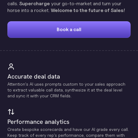
calls.
Supercharge
your go-to-market and turn your
horse into a rocket.
Welcome to the future of Sales!
Book a call
Accurate deal data
Attention's Al uses prompts custom to your sales approach
to extract valuable call data, synthesize it at the deal level
and sync it with your CRM fields.
Performance analytics
Create bespoke scorecards and have our Al grade every call.
Keep track of every rep's performance, compare them with