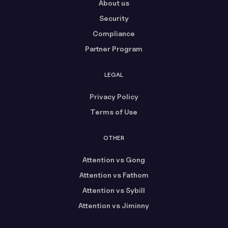
About us
Security
Compliance
Partner Program
LEGAL
Privacy Policy
Terms of Use
OTHER
Attention vs Gong
Attention vs Fathom
Attention vs Sybill
Attention vs Jiminny