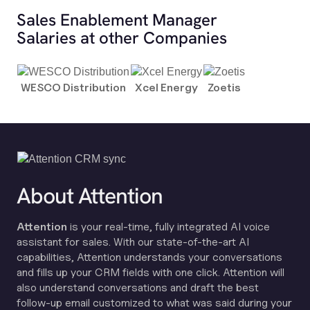
Sales Enablement Manager
Salaries at other Companies
WESCO Distribution
Xcel Energy
Zoetis
About Attention
Attention
is your real-time, fully integrated AI voice
assistant for sales. With our state-of-the-art AI
capabilities, Attention understands your conversations
and fills up your CRM fields with one click. Attention will
also understand conversations and draft the best
follow-up email customized to what was said during your