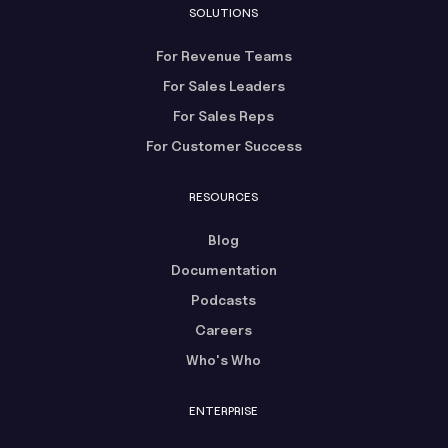
SOLUTIONS
For Revenue Teams
For Sales Leaders
For Sales Reps
For Customer Success
RESOURCES
Blog
Documentation
Podcasts
Careers
Who's Who
ENTERPRISE