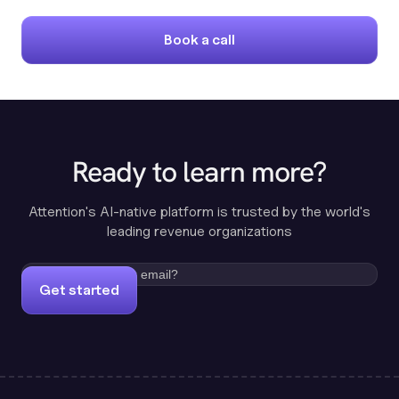
Book a call
Ready to learn more?
Attention's AI-native platform is trusted by the world's
leading revenue organizations
Get started