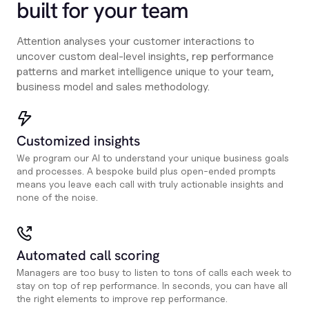
built for your team
Attention analyses your customer interactions to
uncover custom deal-level insights, rep performance
patterns and market intelligence unique to your team,
business model and sales methodology.
Customized insights
We program our AI to understand your unique business goals
and processes. A bespoke build plus open-ended prompts
means you leave each call with truly actionable insights and
none of the noise.
Automated call scoring
Managers are too busy to listen to tons of calls each week to
stay on top of rep performance. In seconds, you can have all
the right elements to improve rep performance.