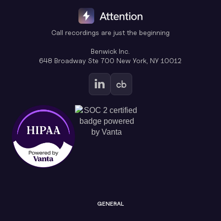
Call recordings are just the beginning
Benwick Inc.
648 Broadway Ste 700 New York, NY 10012
GENERAL