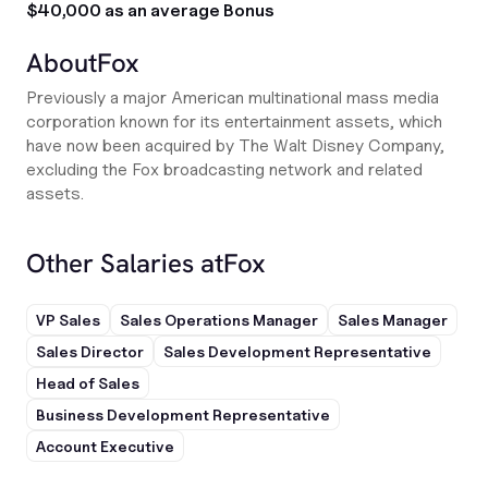
$40,000 as an average Bonus
About
Fox
Previously a major American multinational mass media
corporation known for its entertainment assets, which
have now been acquired by The Walt Disney Company,
excluding the Fox broadcasting network and related
assets.
Other Salaries at
Fox
VP Sales
Sales Operations Manager
Sales Manager
Sales Director
Sales Development Representative
Head of Sales
Business Development Representative
Account Executive