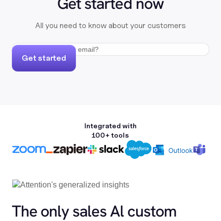
Get started now
All you need to know about your customers
Get started
Integrated with
100+ tools
The only sales Al custom