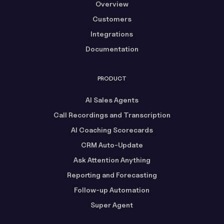
Overview
Customers
Integrations
Documentation
PRODUCT
AI Sales Agents
Call Recordings and Transcription
AI Coaching Scorecards
CRM Auto-Update
Ask Attention Anything
Reporting and Forecasting
Follow-up Automation
Super Agent