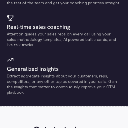
the rest of the team and get your coaching priorities straight.
Real-time sales coaching
Attention guides your sales reps on every call using your
sales methodology templates, Al powered battle cards, and
live talk tracks.
Generalized insights
Extract aggregate insights about your customers, reps,
competitors, or any other topics covered in your calls. Gain
the insights that matter to continuously improve your GTM
playbook.