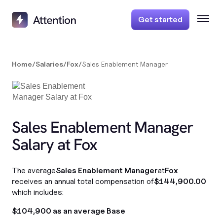
Get started
Home
/
Salaries
/
Fox
/
Sales Enablement Manager
Sales Enablement Manager
Salary at Fox
The average
Sales Enablement Manager
at
Fox
receives an annual total compensation of
$144,900.00
which includes:
$104,900 as an average Base