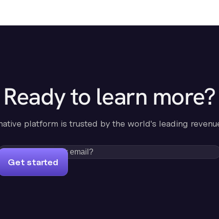
Ready to learn more?
-native platform is trusted by the world's leading revenu
Get started