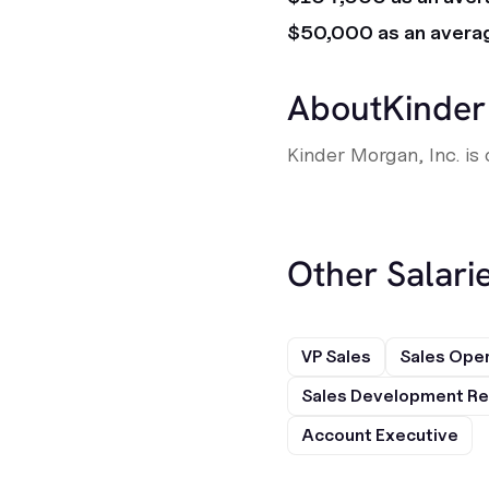
$50,000 as an avera
About
Kinder
Kinder Morgan, Inc. is
Other Salarie
VP Sales
Sales Ope
Sales Development Re
Account Executive