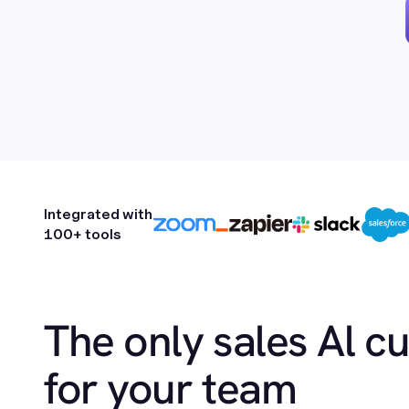
Integrated with
100+ tools
The only sales Al c
for your team