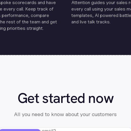
spoke scorecards and have
Attention guides your sales 
e every call. Keep track of
every call using your sales 
s performance, compare
templates, Al powered battle
the rest of the team and get
and live talk tracks.
ng priorities straight.
Get started now
All you need to know about your customers