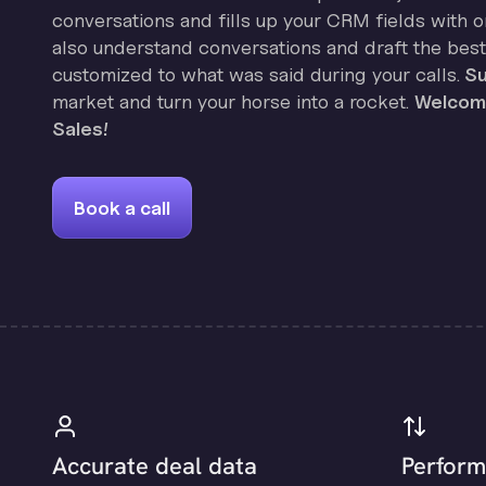
conversations and fills up your CRM fields with on
also understand conversations and draft the best
customized to what was said during your calls.
Su
market and turn your horse into a rocket.
Welcome
Sales!
Book a call
Accurate deal data
Perform