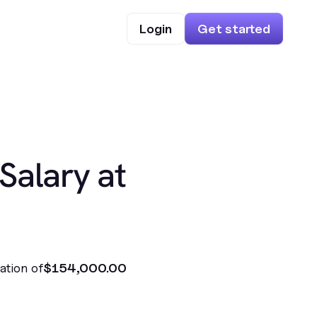
Login
Get started
Salary at
ation of
$154,000.00