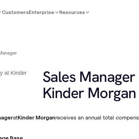
Customers
Enterprise
Resources
Manager
Sales Manager 
Kinder Morgan
nager
at
Kinder Morgan
receives an annual total compens
age Base