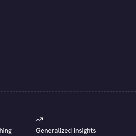
hing
Generalized insights