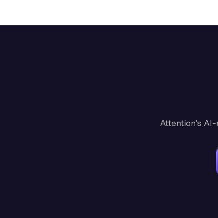
Attention's AI