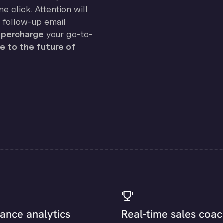
e click. Attention will
 follow-up email
percharge
your go-to-
 to the future of
ance analytics
Real-time sales coac