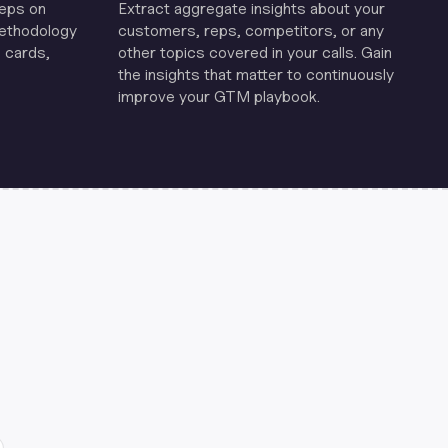
reps on
Extract aggregate insights about your
methodology
customers, reps, competitors, or any
 cards,
other topics covered in your calls. Gain
the insights that matter to continuously
improve your GTM playbook.