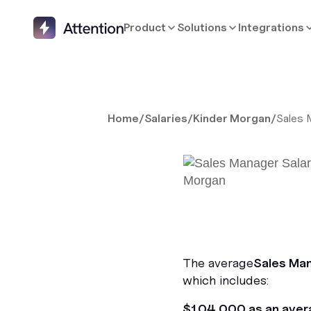
Product
Solutions
Integrations
Home
/
Salaries
/
Kinder Morgan
/
Sales 
The average
Sales Ma
which includes:
$104,000 as an aver