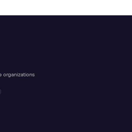
e organizations