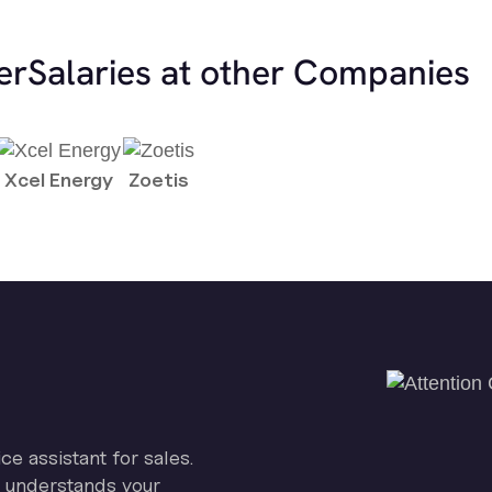
er
Salaries at other Companies
Xcel Energy
Zoetis
ice assistant for sales.
on understands your