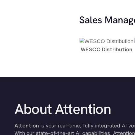
Sales Manag
WESCO Distribution
About Attention
Attention
is your real-time, fully integrated AI vo
With our state-of-the-art AI capabilities, Attenti