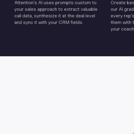
Attention's Al uses prompts custom to
Create be
your sales approach to extract valuable
our Al grad
call data, synthesize it at the deal level
every rep'
and sync it with your CRM fields.
them with 
your coachi