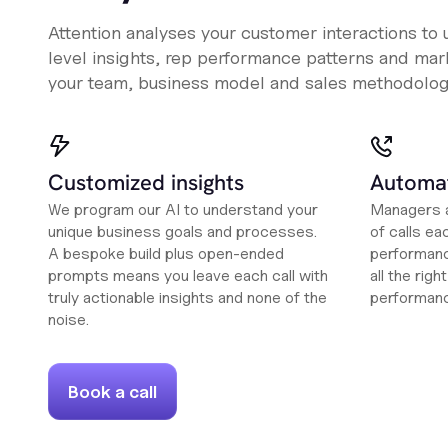
Attention analyses your customer interactions to
level insights, rep performance patterns and mark
your team, business model and sales methodolog
Customized insights
Automat
We program our AI to understand your
Managers a
unique business goals and processes.
of calls ea
A bespoke build plus open-ended
performanc
prompts means you leave each call with
all the rig
truly actionable insights and none of the
performan
noise.
Book a call