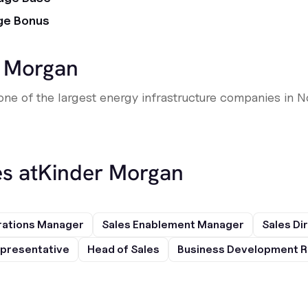
ge Bonus
 Morgan
 one of the largest energy infrastructure companies in N
s at
Kinder Morgan
rations Manager
Sales Enablement Manager
Sales Di
presentative
Head of Sales
Business Development R