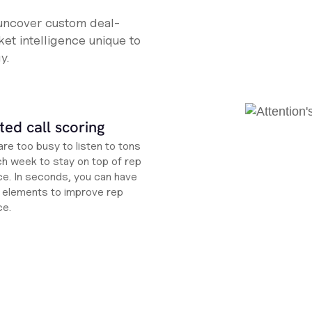
 uncover custom deal-
et intelligence unique to
y.
ed call scoring
re too busy to listen to tons
ch week to stay on top of rep
e. In seconds, you can have
ht elements to improve rep
ce.