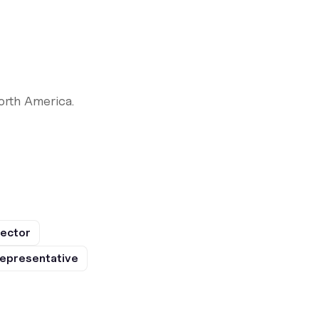
orth America.
rector
epresentative