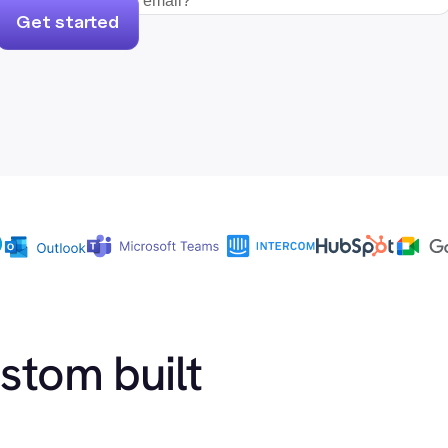
Get started
ustom built