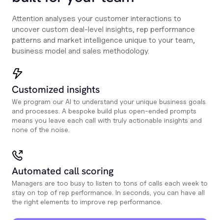
Attention analyses your customer interactions to
uncover custom deal-level insights, rep performance
patterns and market intelligence unique to your team,
business model and sales methodology.
Customized insights
We program our AI to understand your unique business goals
and processes. A bespoke build plus open-ended prompts
means you leave each call with truly actionable insights and
none of the noise.
Automated call scoring
Managers are too busy to listen to tons of calls each week to
stay on top of rep performance. In seconds, you can have all
the right elements to improve rep performance.