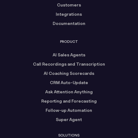
Customers
Integrations
Documentation
PRODUCT
AI Sales Agents
Call Recordings and Transcription
AI Coaching Scorecards
CRM Auto-Update
Ask Attention Anything
Reporting and Forecasting
Follow-up Automation
Super Agent
SOLUTIONS