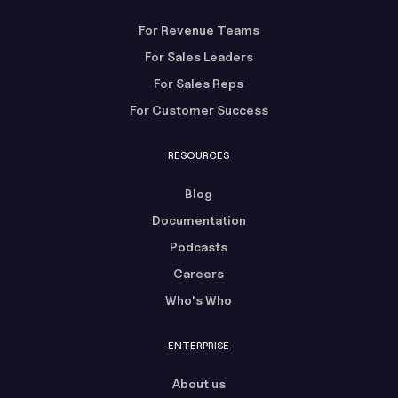
For Revenue Teams
For Sales Leaders
For Sales Reps
For Customer Success
RESOURCES
Blog
Documentation
Podcasts
Careers
Who's Who
ENTERPRISE
About us