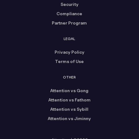
Security
Compliance
Partner Program
LEGAL
Privacy Policy
Terms of Use
OTHER
Attention vs Gong
Attention vs Fathom
Attention vs Sybill
Attention vs Jiminny