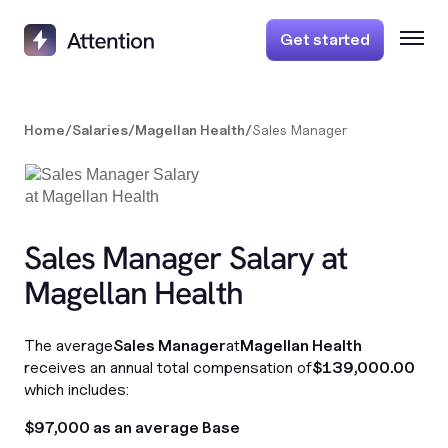
Get started
Home
/
Salaries
/
Magellan Health
/
Sales Manager
Sales Manager Salary at
Magellan Health
The average
Sales Manager
at
Magellan Health
receives an annual total compensation of
$139,000.00
which includes:
$97,000 as an average Base