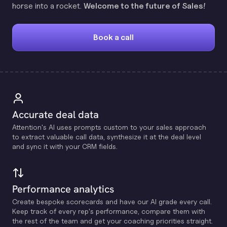
horse into a rocket.
Welcome to the future of Sales!
Book a call
Accurate deal data
Attention's Al uses prompts custom to your sales approach
to extract valuable call data, synthesize it at the deal level
and sync it with your CRM fields.
Performance analytics
Create bespoke scorecards and have our Al grade every call.
Keep track of every rep's performance, compare them with
the rest of the team and get your coaching priorities straight.