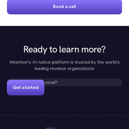
Book a call
Ready to learn more?
Attention's AI-native platform is trusted by the world's
leading revenue organizations
Get started