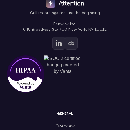
Call recordings are just the beginning
Benwick Inc.
648 Broadway Ste 700 New York, NY 10012
GENERAL
Overview