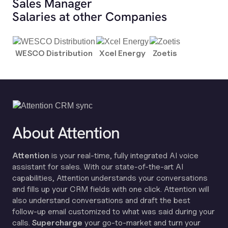
Sales Manager
Salaries at other Companies
WESCO Distribution
Xcel Energy
Zoetis
About Attention
Attention
is your real-time, fully integrated AI voice
assistant for sales. With our state-of-the-art AI
capabilities, Attention understands your conversations
and fills up your CRM fields with one click. Attention will
also understand conversations and draft the best
follow-up email customized to what was said during your
calls.
Supercharge
your go-to-market and turn your