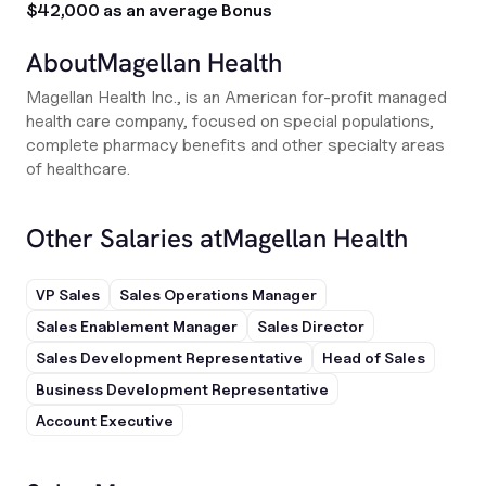
$42,000 as an average Bonus
About
Magellan Health
Magellan Health Inc., is an American for-profit managed
health care company, focused on special populations,
complete pharmacy benefits and other specialty areas
of healthcare.
Other Salaries at
Magellan Health
VP Sales
Sales Operations Manager
Sales Enablement Manager
Sales Director
Sales Development Representative
Head of Sales
Business Development Representative
Account Executive