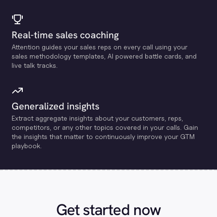
Real-time sales coaching
Attention guides your sales reps on every call using your
sales methodology templates, Al powered battle cards, and
live talk tracks.
Generalized insights
Extract aggregate insights about your customers, reps,
competitors, or any other topics covered in your calls. Gain
the insights that matter to continuously improve your GTM
playbook.
Get started now