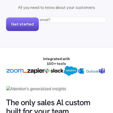
All you need to know about your customers
Get started
Integrated with
100+ tools
The only sales Al custom
built for your team