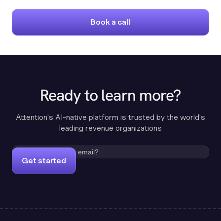
Book a call
Ready to learn more?
Attention's AI-native platform is trusted by the world's
leading revenue organizations
Get started