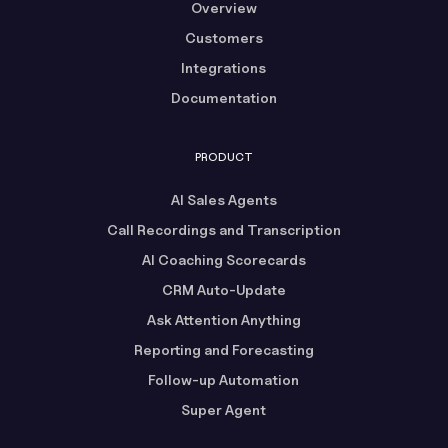
Overview
Customers
Integrations
Documentation
PRODUCT
AI Sales Agents
Call Recordings and Transcription
AI Coaching Scorecards
CRM Auto-Update
Ask Attention Anything
Reporting and Forecasting
Follow-up Automation
Super Agent