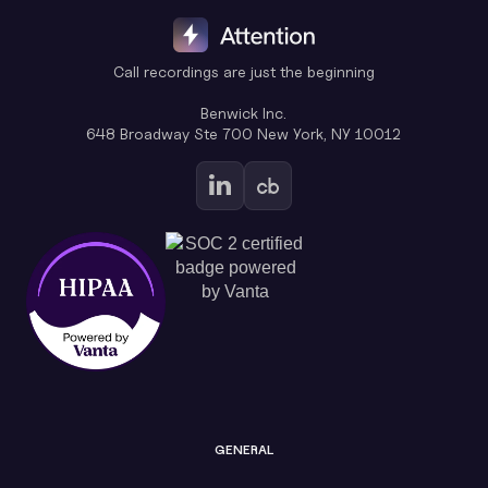
Call recordings are just the beginning
Benwick Inc.
648 Broadway Ste 700 New York, NY 10012
GENERAL