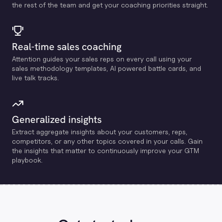
the rest of the team and get your coaching priorities straight.
Real-time sales coaching
Attention guides your sales reps on every call using your
sales methodology templates, Al powered battle cards, and
live talk tracks.
Generalized insights
Extract aggregate insights about your customers, reps,
competitors, or any other topics covered in your calls. Gain
the insights that matter to continuously improve your GTM
playbook.