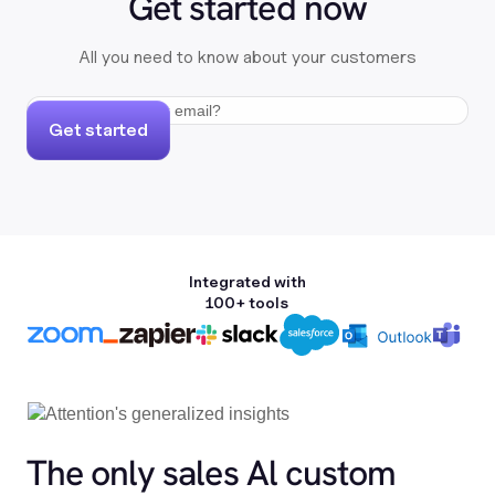
Get started now
All you need to know about your customers
Get started
Integrated with
100+ tools
The only sales Al custom