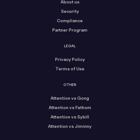
About us
Security
Compliance
Partner Program
LEGAL
Privacy Policy
Terms of Use
OTHER
Attention vs Gong
Attention vs Fathom
Attention vs Sybill
Attention vs Jiminny