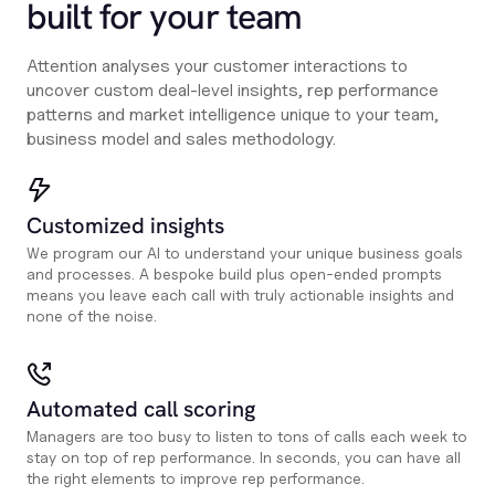
built for your team
Attention analyses your customer interactions to
uncover custom deal-level insights, rep performance
patterns and market intelligence unique to your team,
business model and sales methodology.
Customized insights
We program our AI to understand your unique business goals
and processes. A bespoke build plus open-ended prompts
means you leave each call with truly actionable insights and
none of the noise.
Automated call scoring
Managers are too busy to listen to tons of calls each week to
stay on top of rep performance. In seconds, you can have all
the right elements to improve rep performance.