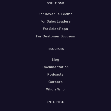
SOLUTIONS
For Revenue Teams
For Sales Leaders
For Sales Reps
For Customer Success
RESOURCES
Blog
Documentation
Podcasts
Careers
Who's Who
ENTERPRISE