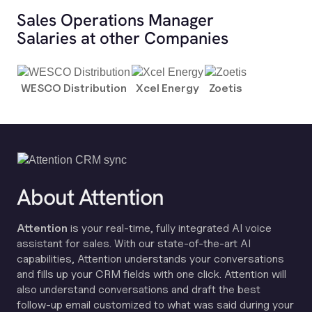
Sales Operations Manager
Salaries at other Companies
WESCO Distribution
Xcel Energy
Zoetis
About Attention
Attention
is your real-time, fully integrated AI voice
assistant for sales. With our state-of-the-art AI
capabilities, Attention understands your conversations
and fills up your CRM fields with one click. Attention will
also understand conversations and draft the best
follow-up email customized to what was said during your