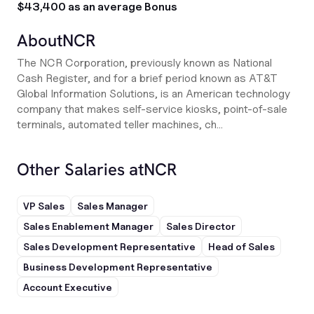
$43,400 as an average Bonus
About
NCR
The NCR Corporation, previously known as National
Cash Register, and for a brief period known as AT&T
Global Information Solutions, is an American technology
company that makes self-service kiosks, point-of-sale
terminals, automated teller machines, ch...
Other Salaries at
NCR
VP Sales
Sales Manager
Sales Enablement Manager
Sales Director
Sales Development Representative
Head of Sales
Business Development Representative
Account Executive