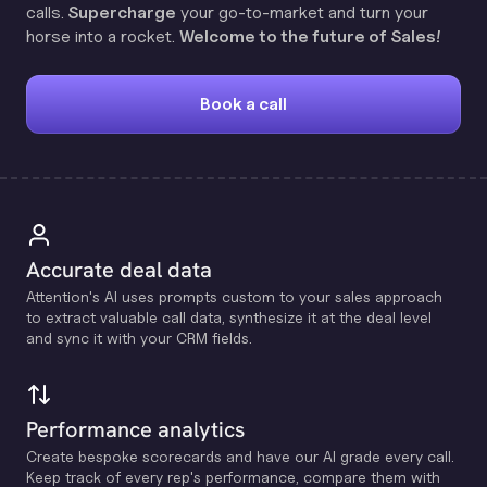
calls.
Supercharge
your go-to-market and turn your
horse into a rocket.
Welcome to the future of Sales!
Book a call
Accurate deal data
Attention's Al uses prompts custom to your sales approach
to extract valuable call data, synthesize it at the deal level
and sync it with your CRM fields.
Performance analytics
Create bespoke scorecards and have our Al grade every call.
Keep track of every rep's performance, compare them with