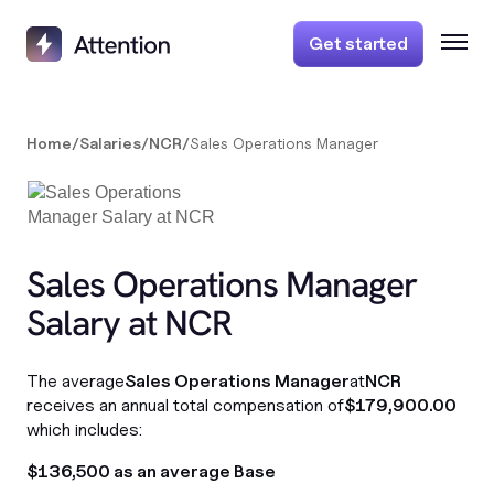
Get started
Home
/
Salaries
/
NCR
/
Sales Operations Manager
Sales Operations Manager
Salary at NCR
The average
Sales Operations Manager
at
NCR
receives an annual total compensation of
$179,900.00
which includes:
$136,500 as an average Base