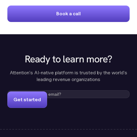
Book a call
Ready to learn more?
Attention's AI-native platform is trusted by the world's
leading revenue organizations
Get started