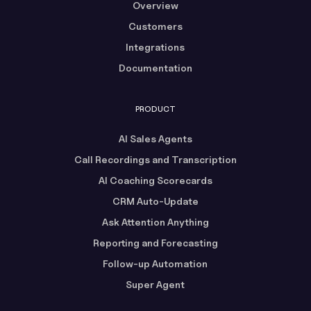
Overview
Customers
Integrations
Documentation
PRODUCT
AI Sales Agents
Call Recordings and Transcription
AI Coaching Scorecards
CRM Auto-Update
Ask Attention Anything
Reporting and Forecasting
Follow-up Automation
Super Agent