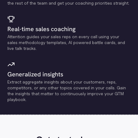
the rest of the team and get your coaching priorities straight.
Real-time sales coaching
Attention guides your sales reps on every call using your
sales methodology templates, Al powered battle cards, and
live talk tracks.
Generalized insights
Extract aggregate insights about your customers, reps,
competitors, or any other topics covered in your calls. Gain
the insights that matter to continuously improve your GTM
playbook.