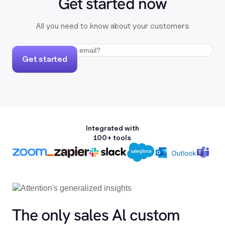
Get started now
All you need to know about your customers
Get started
Integrated with
100+ tools
The only sales Al custom