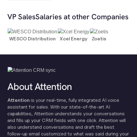
VP Sales
Salaries at other Companies
WESCO Distribution
Xcel Energy
Zoetis
About Attention
Attention
is your real-time, fully integrated AI voice
assistant for sales. With our state-of-the-art AI
capabilities, Attention understands your conversations
and fills up your CRM fields with one click. Attention will
also understand conversations and draft the best
follow-up email customized to what was said during your