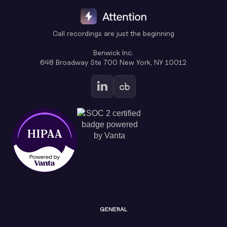
Call recordings are just the beginning
Benwick Inc.
648 Broadway Ste 700 New York, NY 10012
GENERAL