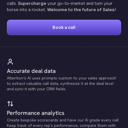
calls.
Supercharge
your go-to-market and turn your
horse into a rocket.
Welcome to the future of Sales!
Book a call
Accurate deal data
Attention's Al uses prompts custom to your sales approach
to extract valuable call data, synthesize it at the deal level
and sync it with your CRM fields.
Performance analytics
Create bespoke scorecards and have our Al grade every call.
Keep track of every rep's performance, compare them with