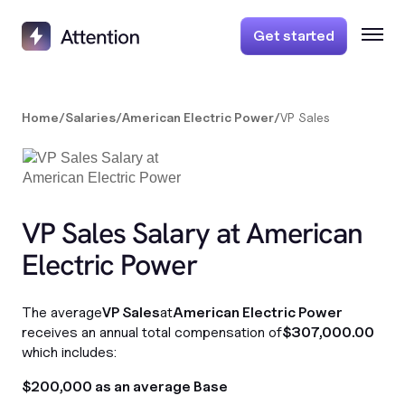
Get started
Home
/
Salaries
/
American Electric Power
/
VP Sales
VP Sales Salary at American
Electric Power
The average
VP Sales
at
American Electric Power
receives an annual total compensation of
$307,000.00
which includes:
$200,000 as an average Base