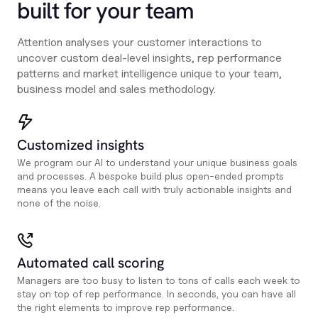
built for your team
Attention analyses your customer interactions to
uncover custom deal-level insights, rep performance
patterns and market intelligence unique to your team,
business model and sales methodology.
Customized insights
We program our AI to understand your unique business goals
and processes. A bespoke build plus open-ended prompts
means you leave each call with truly actionable insights and
none of the noise.
Automated call scoring
Managers are too busy to listen to tons of calls each week to
stay on top of rep performance. In seconds, you can have all
the right elements to improve rep performance.