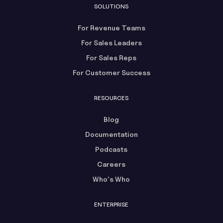
SOLUTIONS
For Revenue Teams
For Sales Leaders
For Sales Reps
For Customer Success
RESOURCES
Blog
Documentation
Podcasts
Careers
Who's Who
ENTERPRISE