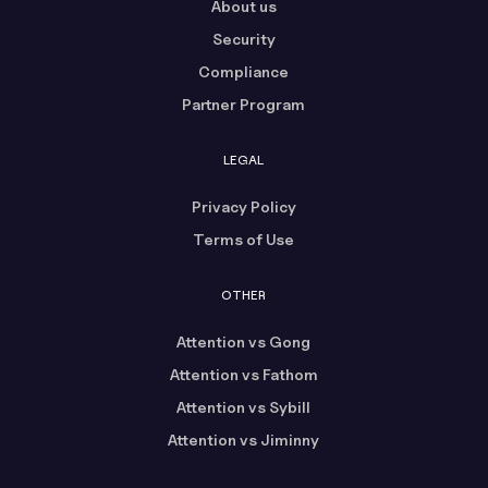
About us
Security
Compliance
Partner Program
LEGAL
Privacy Policy
Terms of Use
OTHER
Attention vs Gong
Attention vs Fathom
Attention vs Sybill
Attention vs Jiminny