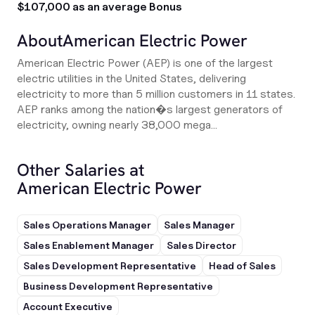
$107,000 as an average Bonus
About
American Electric Power
American Electric Power (AEP) is one of the largest
electric utilities in the United States, delivering
electricity to more than 5 million customers in 11 states.
AEP ranks among the nation�s largest generators of
electricity, owning nearly 38,000 mega...
Other Salaries at
American Electric Power
Sales Operations Manager
Sales Manager
Sales Enablement Manager
Sales Director
Sales Development Representative
Head of Sales
Business Development Representative
Account Executive