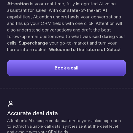
Attention
is your real-time, fully integrated AI voice
assistant for sales. With our state-of-the-art AI
capabilities, Attention understands your conversations
and fills up your CRM fields with one click. Attention will
also understand conversations and draft the best
follow-up email customized to what was said during your
calls.
Supercharge
your go-to-market and turn your
horse into a rocket.
Welcome to the future of Sales!
Book a call
Accurate deal data
Attention's Al uses prompts custom to your sales approach
to extract valuable call data, synthesize it at the deal level
and sync it with your CRM fields.