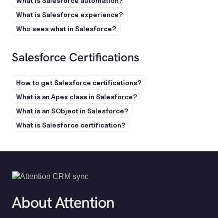
What is Salesforce automation?
What is Salesforce experience?
Who sees what in Salesforce?
Salesforce Certifications
How to get Salesforce certifications?
What is an Apex class in Salesforce?
What is an SObject in Salesforce?
What is Salesforce certification?
About Attention