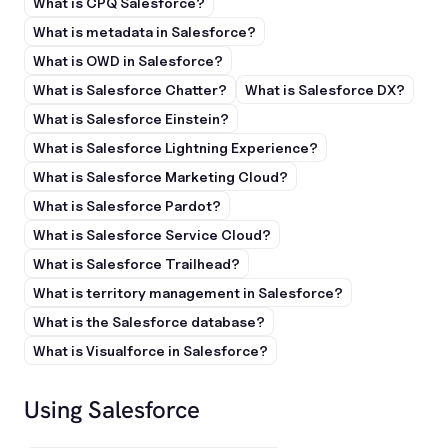
What is CPQ Salesforce?
What is metadata in Salesforce?
What is OWD in Salesforce?
What is Salesforce Chatter?
What is Salesforce DX?
What is Salesforce Einstein?
What is Salesforce Lightning Experience?
What is Salesforce Marketing Cloud?
What is Salesforce Pardot?
What is Salesforce Service Cloud?
What is Salesforce Trailhead?
What is territory management in Salesforce?
What is the Salesforce database?
What is Visualforce in Salesforce?
Using Salesforce