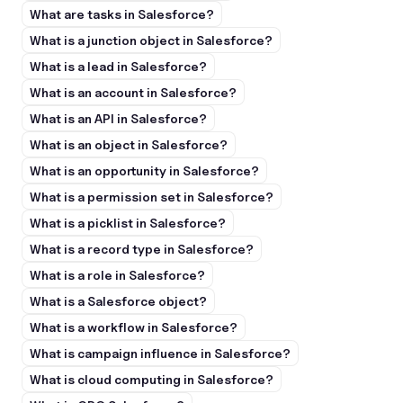
What are tasks in Salesforce?
What is a junction object in Salesforce?
What is a lead in Salesforce?
What is an account in Salesforce?
What is an API in Salesforce?
What is an object in Salesforce?
What is an opportunity in Salesforce?
What is a permission set in Salesforce?
What is a picklist in Salesforce?
What is a record type in Salesforce?
What is a role in Salesforce?
What is a Salesforce object?
What is a workflow in Salesforce?
What is campaign influence in Salesforce?
What is cloud computing in Salesforce?