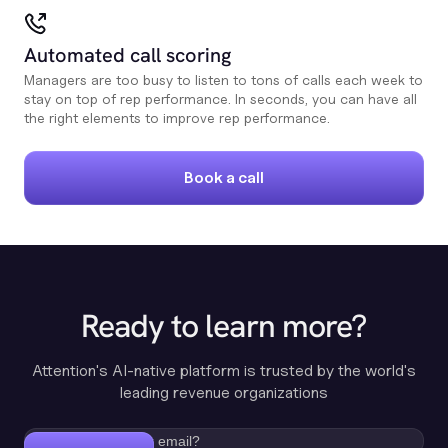
Automated call scoring
Managers are too busy to listen to tons of calls each week to
stay on top of rep performance. In seconds, you can have all
the right elements to improve rep performance.
Book a call
Ready to learn more?
Attention's AI-native platform is trusted by the world's
leading revenue organizations