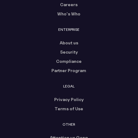
Careers
Who's Who
ENTERPRISE
About us
Security
Compliance
Partner Program
LEGAL
Privacy Policy
Terms of Use
OTHER
Attention vs Gong