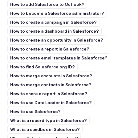
How to add Salesforce to Outlook?
How to become a Salesforce administrator?
How to create a campaign in Salesforce?
How to create a dashboard in Salesforce?
How to create an opportunity in Salesforce?
How to create a report in Salesforce?
How to create email templates in Salesforce?
How to find Salesforce org ID?
How to merge accounts in Salesforce?
How to merge contacts in Salesforce?
How to share a report in Salesforce?
How to use Data Loader in Salesforce?
How to use Salesforce?
What is a record type in Salesforce?
What is a sandbox in Salesforce?