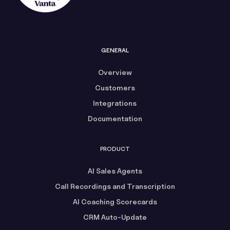
GENERAL
Overview
Customers
Integrations
Documentation
PRODUCT
AI Sales Agents
Call Recordings and Transcription
AI Coaching Scorecards
CRM Auto-Update