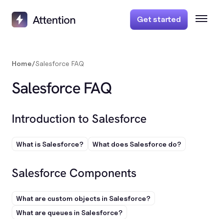
Get started
Home
/
Salesforce FAQ
Salesforce FAQ
Introduction to Salesforce
What is Salesforce?
What does Salesforce do?
Salesforce Components
What are custom objects in Salesforce?
What are queues in Salesforce?