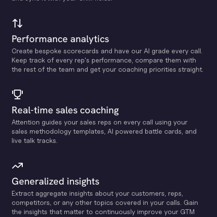
Performance analytics
Create bespoke scorecards and have our Al grade every call.
Keep track of every rep's performance, compare them with
the rest of the team and get your coaching priorities straight.
Real-time sales coaching
Attention guides your sales reps on every call using your
sales methodology templates, Al powered battle cards, and
live talk tracks.
Generalized insights
Extract aggregate insights about your customers, reps,
competitors, or any other topics covered in your calls. Gain
the insights that matter to continuously improve your GTM