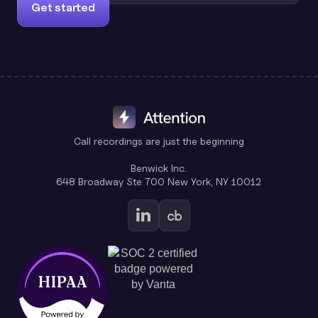
Get started
Call recordings are just the beginning
Benwick Inc.
648 Broadway Ste 700 New York, NY 10012