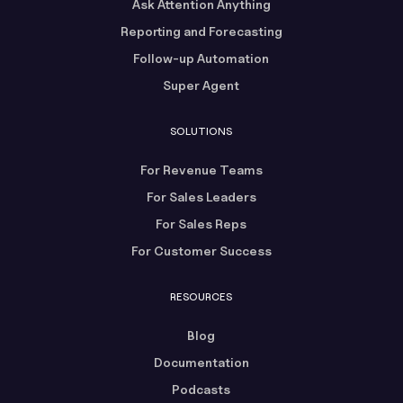
Ask Attention Anything
Reporting and Forecasting
Follow-up Automation
Super Agent
SOLUTIONS
For Revenue Teams
For Sales Leaders
For Sales Reps
For Customer Success
RESOURCES
Blog
Documentation
Podcasts