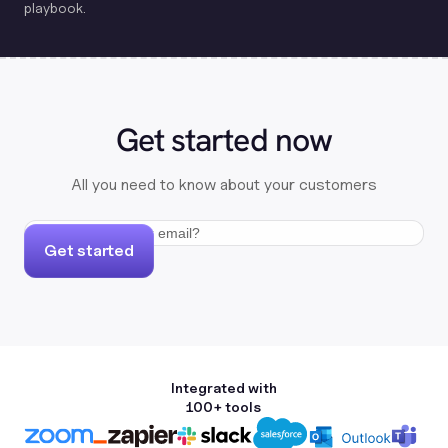
playbook.
Get started now
All you need to know about your customers
Get started
Integrated with
100+ tools