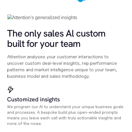
The only sales Al custom
built for your team
Attention analyses your customer interactions to
uncover custom deal-level insights, rep performance
patterns and market intelligence unique to your team,
business model and sales methodology.
Customized insights
We program our AI to understand your unique business goals
and processes. A bespoke build plus open-ended prompts
means you leave each call with truly actionable insights and
none of the noise.