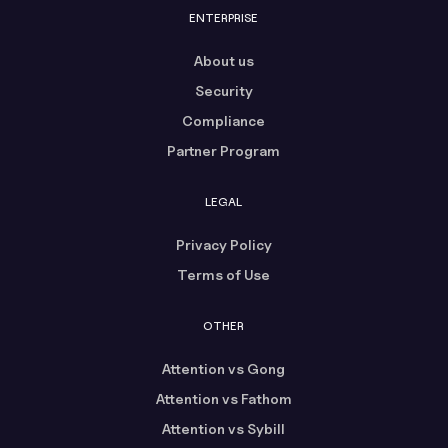
ENTERPRISE
About us
Security
Compliance
Partner Program
LEGAL
Privacy Policy
Terms of Use
OTHER
Attention vs Gong
Attention vs Fathom
Attention vs Sybill