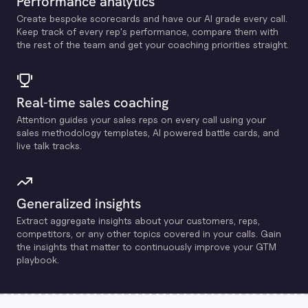
Performance analytics
Create bespoke scorecards and have our Al grade every call.
Keep track of every rep's performance, compare them with
the rest of the team and get your coaching priorities straight.
Real-time sales coaching
Attention guides your sales reps on every call using your
sales methodology templates, Al powered battle cards, and
live talk tracks.
Generalized insights
Extract aggregate insights about your customers, reps,
competitors, or any other topics covered in your calls. Gain
the insights that matter to continuously improve your GTM
playbook.