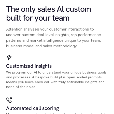
The only sales Al custom
built for your team
Attention analyses your customer interactions to
uncover custom deal-level insights, rep performance
patterns and market intelligence unique to your team,
business model and sales methodology.
Customized insights
We program our AI to understand your unique business goals
and processes. A bespoke build plus open-ended prompts
means you leave each call with truly actionable insights and
none of the noise.
Automated call scoring