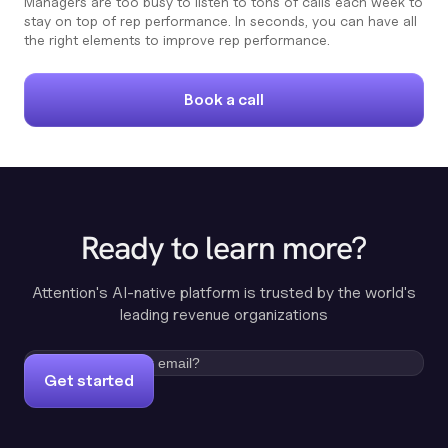
Managers are too busy to listen to tons of calls each week to
stay on top of rep performance. In seconds, you can have all
the right elements to improve rep performance.
Book a call
Ready to learn more?
Attention's AI-native platform is trusted by the world's
leading revenue organizations
Get started