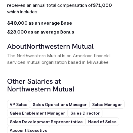
receives an annual total compensation of
$71,000
which includes:
$48,000 as an average Base
$23,000 as an average Bonus
About
Northwestern Mutual
The Northwestern Mutual is an American financial
services mutual organization based in Milwaukee.
Other Salaries at
Northwestern Mutual
VP Sales
Sales Operations Manager
Sales Manager
Sales Enablement Manager
Sales Director
Sales Development Representative
Head of Sales
Account Executive