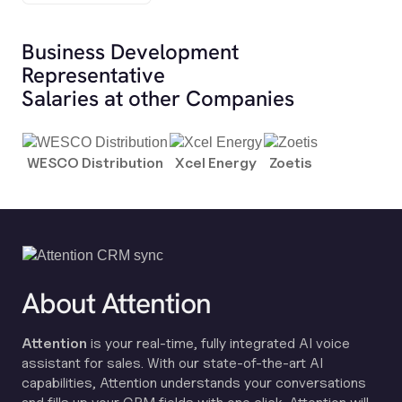
Business Development
Representative
Salaries at other Companies
WESCO Distribution
Xcel Energy
Zoetis
About Attention
Attention
is your real-time, fully integrated AI voice
assistant for sales. With our state-of-the-art AI
capabilities, Attention understands your conversations