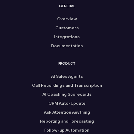
GENERAL
Overview
Customers
Integrations
Documentation
PRODUCT
AI Sales Agents
Call Recordings and Transcription
AI Coaching Scorecards
CRM Auto-Update
Ask Attention Anything
Reporting and Forecasting
Follow-up Automation