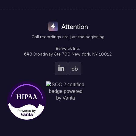
Call recordings are just the beginning
Benwick Inc.
648 Broadway Ste 700 New York, NY 10012