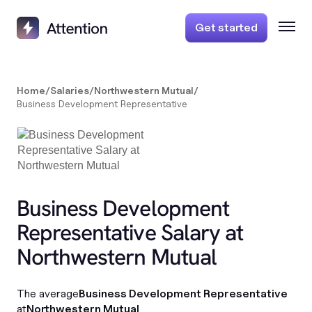
Get started
Home
/
Salaries
/
Northwestern Mutual
/
Business Development Representative
Business Development
Representative Salary at
Northwestern Mutual
The average
Business Development Representative
at
Northwestern Mutual