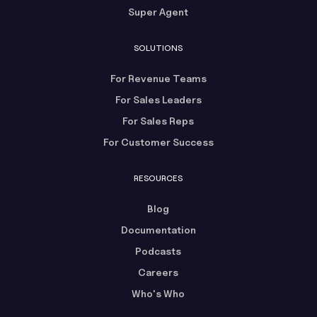
Super Agent
SOLUTIONS
For Revenue Teams
For Sales Leaders
For Sales Reps
For Customer Success
RESOURCES
Blog
Documentation
Podcasts
Careers
Who's Who