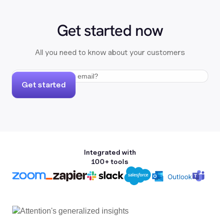
Get started now
All you need to know about your customers
Get started
Integrated with
100+ tools