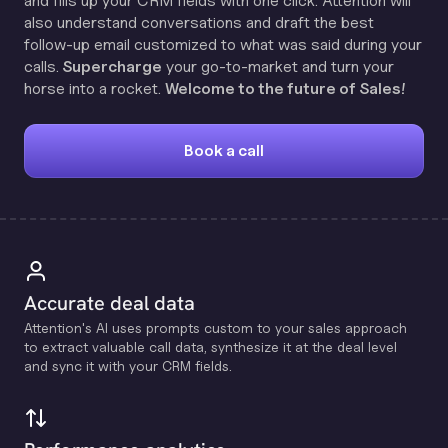
and fills up your CRM fields with one click. Attention will
also understand conversations and draft the best
follow-up email customized to what was said during your
calls.
Supercharge
your go-to-market and turn your
horse into a rocket.
Welcome to the future of Sales!
Book a call
Accurate deal data
Attention's Al uses prompts custom to your sales approach
to extract valuable call data, synthesize it at the deal level
and sync it with your CRM fields.