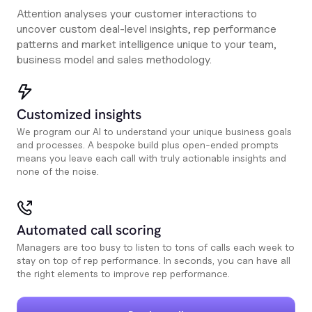
Attention analyses your customer interactions to
uncover custom deal-level insights, rep performance
patterns and market intelligence unique to your team,
business model and sales methodology.
Customized insights
We program our AI to understand your unique business goals
and processes. A bespoke build plus open-ended prompts
means you leave each call with truly actionable insights and
none of the noise.
Automated call scoring
Managers are too busy to listen to tons of calls each week to
stay on top of rep performance. In seconds, you can have all
the right elements to improve rep performance.