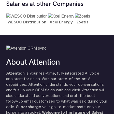
Salaries at other Companies
WESCO Distribution
Xcel Energy
Zoetis
About Attention
Attention
is your real-time, fully integrated AI voice
assistant for sales. With our state-of-the-art AI
capabilities, Attention understands your conversations
and fills up your CRM fields with one click. Attention will
also understand conversations and draft the best
follow-up email customized to what was said during your
calls.
Supercharge
your go-to-market and turn your
horse into a rocket.
Welcome to the future of Sales!