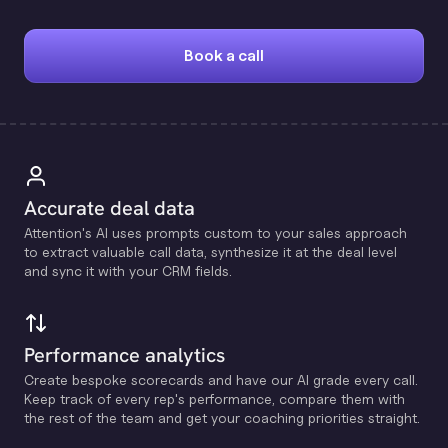
Book a call
Accurate deal data
Attention's Al uses prompts custom to your sales approach
to extract valuable call data, synthesize it at the deal level
and sync it with your CRM fields.
Performance analytics
Create bespoke scorecards and have our Al grade every call.
Keep track of every rep's performance, compare them with
the rest of the team and get your coaching priorities straight.