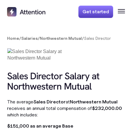
Get started
Home
/
Salaries
/
Northwestern Mutual
/
Sales Director
Sales Director Salary at
Northwestern Mutual
The average
Sales Director
at
Northwestern Mutual
receives an annual total compensation of
$232,000.00
which includes:
$151,000 as an average Base