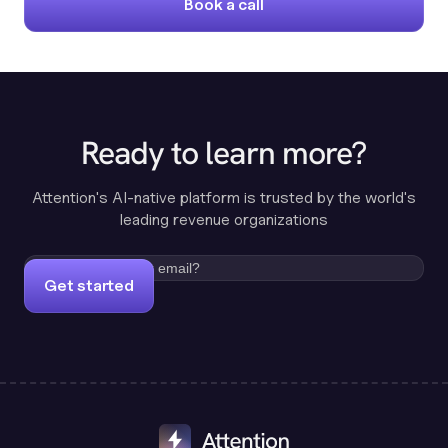
Book a call
Ready to learn more?
Attention's AI-native platform is trusted by the world's
leading revenue organizations
Get started