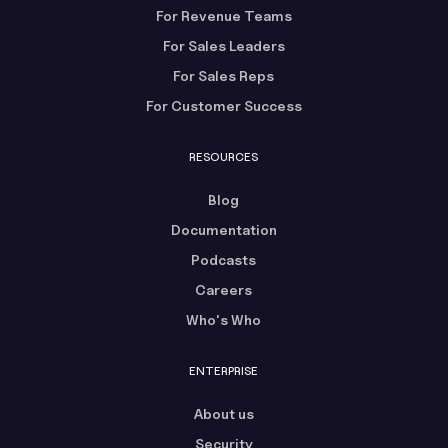
For Revenue Teams
For Sales Leaders
For Sales Reps
For Customer Success
RESOURCES
Blog
Documentation
Podcasts
Careers
Who's Who
ENTERPRISE
About us
Security