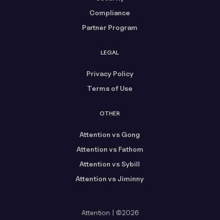
Compliance
Partner Program
LEGAL
Privacy Policy
Terms of Use
OTHER
Attention vs Gong
Attention vs Fathom
Attention vs Sybill
Attention vs Jiminny
Attention | ©2026