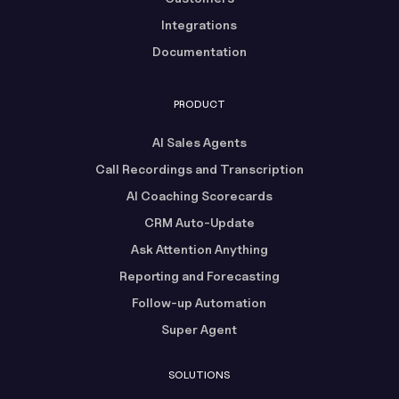
Integrations
Documentation
PRODUCT
AI Sales Agents
Call Recordings and Transcription
AI Coaching Scorecards
CRM Auto-Update
Ask Attention Anything
Reporting and Forecasting
Follow-up Automation
Super Agent
SOLUTIONS