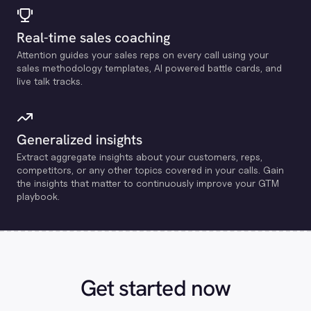
Real-time sales coaching
Attention guides your sales reps on every call using your
sales methodology templates, Al powered battle cards, and
live talk tracks.
Generalized insights
Extract aggregate insights about your customers, reps,
competitors, or any other topics covered in your calls. Gain
the insights that matter to continuously improve your GTM
playbook.
Get started now