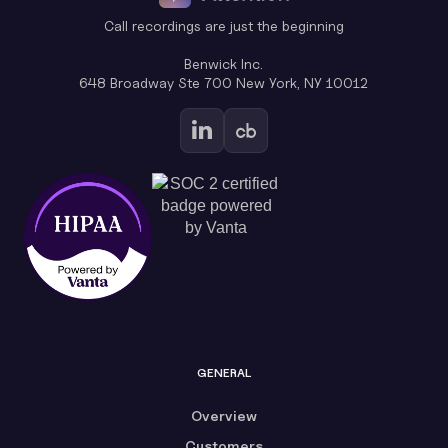
Call recordings are just the beginning
Benwick Inc.
648 Broadway Ste 700 New York, NY 10012
GENERAL
Overview
Customers