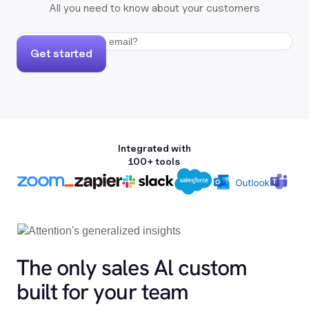
All you need to know about your customers
Get started
Integrated with
100+ tools
The only sales Al custom
built for your team