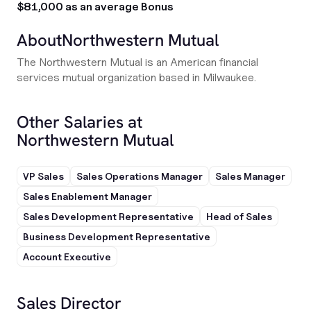
$81,000 as an average Bonus
About
Northwestern Mutual
The Northwestern Mutual is an American financial
services mutual organization based in Milwaukee.
Other Salaries at
Northwestern Mutual
VP Sales
Sales Operations Manager
Sales Manager
Sales Enablement Manager
Sales Development Representative
Head of Sales
Business Development Representative
Account Executive
Sales Director