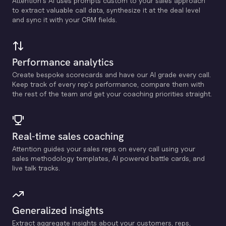
Attention's Al uses prompts custom to your sales approach
to extract valuable call data, synthesize it at the deal level
and sync it with your CRM fields.
Performance analytics
Create bespoke scorecards and have our Al grade every call.
Keep track of every rep's performance, compare them with
the rest of the team and get your coaching priorities straight.
Real-time sales coaching
Attention guides your sales reps on every call using your
sales methodology templates, Al powered battle cards, and
live talk tracks.
Generalized insights
Extract aggregate insights about your customers, reps,