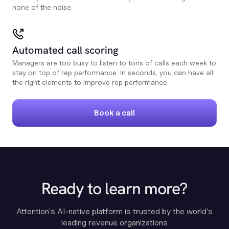
none of the noise.
Automated call scoring
Managers are too busy to listen to tons of calls each week to
stay on top of rep performance. In seconds, you can have all
the right elements to improve rep performance.
Book a call
Ready to learn more?
Attention's AI-native platform is trusted by the world's
leading revenue organizations