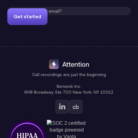
Get started
Call recordings are just the beginning
Benwick Inc.
648 Broadway Ste 700 New York, NY 10012