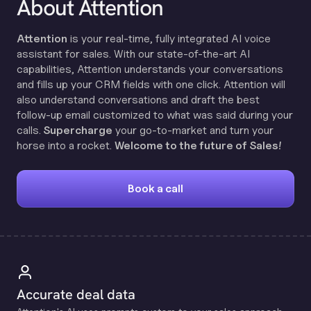
About Attention
Attention
is your real-time, fully integrated AI voice
assistant for sales. With our state-of-the-art AI
capabilities, Attention understands your conversations
and fills up your CRM fields with one click. Attention will
also understand conversations and draft the best
follow-up email customized to what was said during your
calls.
Supercharge
your go-to-market and turn your
horse into a rocket.
Welcome to the future of Sales!
Book a call
Accurate deal data