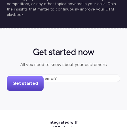
competitors, or any other topics covered in your calls. Gain
the insights that matter to continuously improve your GTM
playbook.
Get started now
All you need to know about your customers
Get started
Integrated with