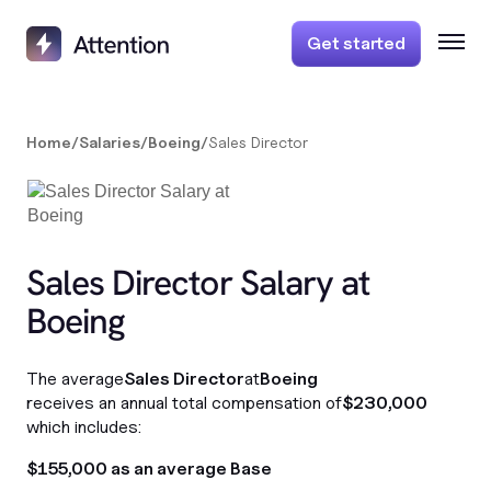
Get started
Home
/
Salaries
/
Boeing
/
Sales Director
Sales Director Salary at
Boeing
The average
Sales Director
at
Boeing
receives an annual total compensation of
$230,000
which includes:
$155,000 as an average Base