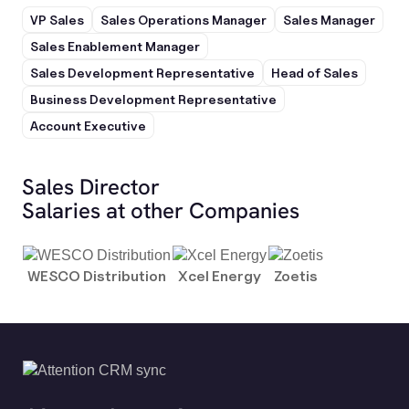
VP Sales
Sales Operations Manager
Sales Manager
Sales Enablement Manager
Sales Development Representative
Head of Sales
Business Development Representative
Account Executive
Sales Director
Salaries at other Companies
WESCO Distribution
Xcel Energy
Zoetis