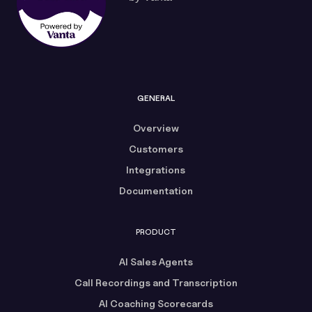
GENERAL
Overview
Customers
Integrations
Documentation
PRODUCT
AI Sales Agents
Call Recordings and Transcription
AI Coaching Scorecards