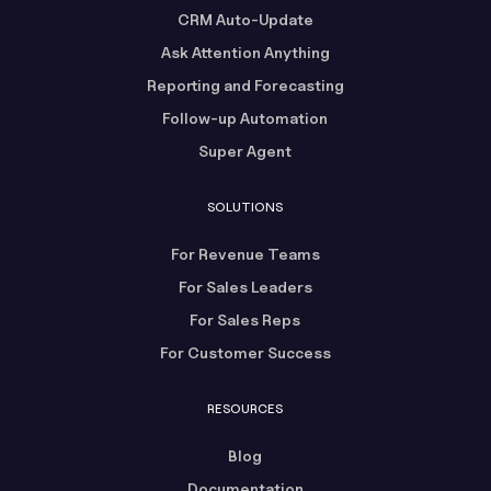
CRM Auto-Update
Ask Attention Anything
Reporting and Forecasting
Follow-up Automation
Super Agent
SOLUTIONS
For Revenue Teams
For Sales Leaders
For Sales Reps
For Customer Success
RESOURCES
Blog
Documentation