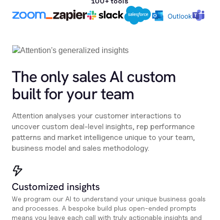
100+ tools
The only sales Al custom
built for your team
Attention analyses your customer interactions to
uncover custom deal-level insights, rep performance
patterns and market intelligence unique to your team,
business model and sales methodology.
Customized insights
We program our AI to understand your unique business goals
and processes. A bespoke build plus open-ended prompts
means you leave each call with truly actionable insights and