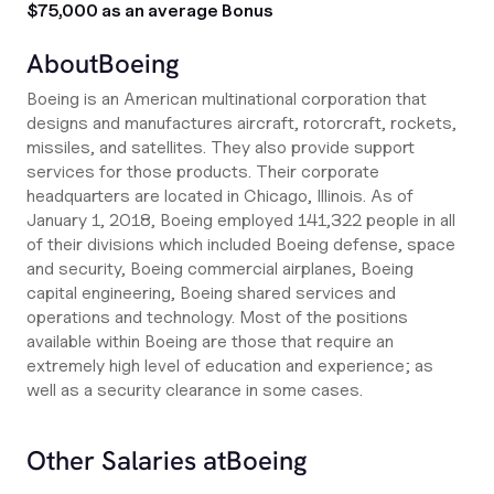
$75,000 as an average Bonus
About
Boeing
Boeing is an American multinational corporation that
designs and manufactures aircraft, rotorcraft, rockets,
missiles, and satellites. They also provide support
services for those products. Their corporate
headquarters are located in Chicago, Illinois. As of
January 1, 2018, Boeing employed 141,322 people in all
of their divisions which included Boeing defense, space
and security, Boeing commercial airplanes, Boeing
capital engineering, Boeing shared services and
operations and technology. Most of the positions
available within Boeing are those that require an
extremely high level of education and experience; as
well as a security clearance in some cases.
Other Salaries at
Boeing