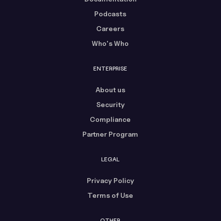
Podcasts
Careers
Who's Who
ENTERPRISE
About us
Security
Compliance
Partner Program
LEGAL
Privacy Policy
Terms of Use
OTHER