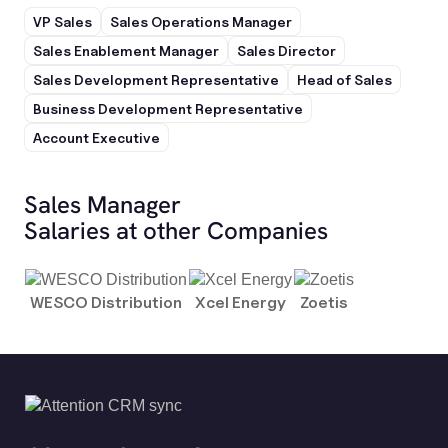
VP Sales
Sales Operations Manager
Sales Enablement Manager
Sales Director
Sales Development Representative
Head of Sales
Business Development Representative
Account Executive
Sales Manager
Salaries at other Companies
WESCO Distribution
Xcel Energy
Zoetis