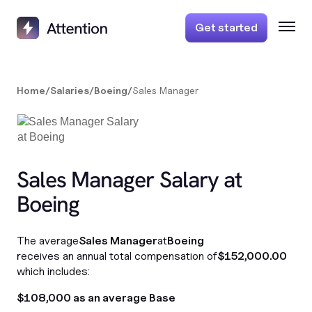
Get started
Home
/
Salaries
/
Boeing
/
Sales Manager
Sales Manager Salary at
Boeing
The average
Sales Manager
at
Boeing
receives an annual total compensation of
$152,000.00
which includes:
$108,000 as an average Base