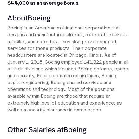
$44,000 as an average Bonus
About
Boeing
Boeing is an American multinational corporation that
designs and manufactures aircraft, rotorcraft, rockets,
missiles, and satellites. They also provide support
services for those products. Their corporate
headquarters are located in Chicago, Illinois. As of
January 1, 2018, Boeing employed 141,322 people in all
of their divisions which included Boeing defense, space
and security, Boeing commercial airplanes, Boeing
capital engineering, Boeing shared services and
operations and technology. Most of the positions
available within Boeing are those that require an
extremely high level of education and experience; as
well as a security clearance in some cases.
Other Salaries at
Boeing