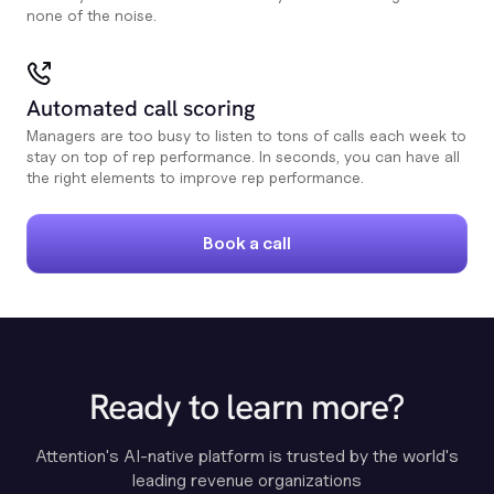
none of the noise.
Automated call scoring
Managers are too busy to listen to tons of calls each week to
stay on top of rep performance. In seconds, you can have all
the right elements to improve rep performance.
Book a call
Ready to learn more?
Attention's AI-native platform is trusted by the world's
leading revenue organizations