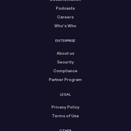
Podcasts
Careers
Who's Who
ENTERPRISE
About us
Security
Compliance
Partner Program
LEGAL
Privacy Policy
Terms of Use
OTHER