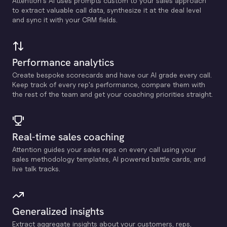
Attention's Al uses prompts custom to your sales approach
to extract valuable call data, synthesize it at the deal level
and sync it with your CRM fields.
Performance analytics
Create bespoke scorecards and have our Al grade every call.
Keep track of every rep's performance, compare them with
the rest of the team and get your coaching priorities straight.
Real-time sales coaching
Attention guides your sales reps on every call using your
sales methodology templates, Al powered battle cards, and
live talk tracks.
Generalized insights
Extract aggregate insights about your customers, reps,