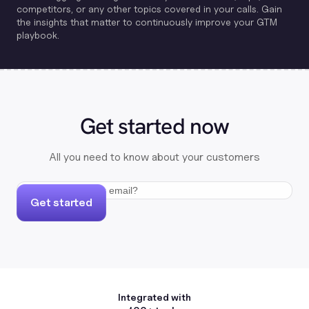
competitors, or any other topics covered in your calls. Gain
the insights that matter to continuously improve your GTM
playbook.
Get started now
All you need to know about your customers
Get started
Integrated with