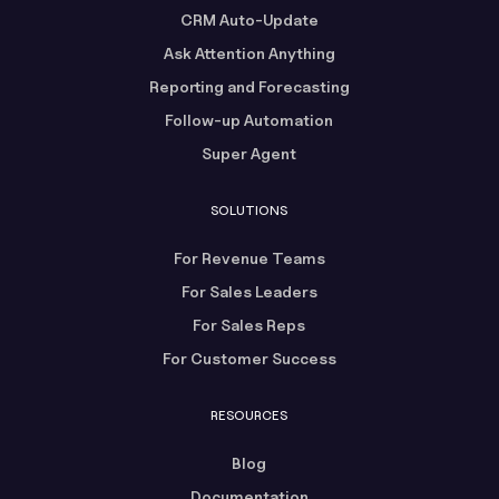
CRM Auto-Update
Ask Attention Anything
Reporting and Forecasting
Follow-up Automation
Super Agent
SOLUTIONS
For Revenue Teams
For Sales Leaders
For Sales Reps
For Customer Success
RESOURCES
Blog
Documentation