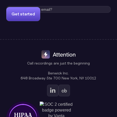
Get started
Call recordings are just the beginning
Benwick Inc.
648 Broadway Ste 700 New York, NY 10012