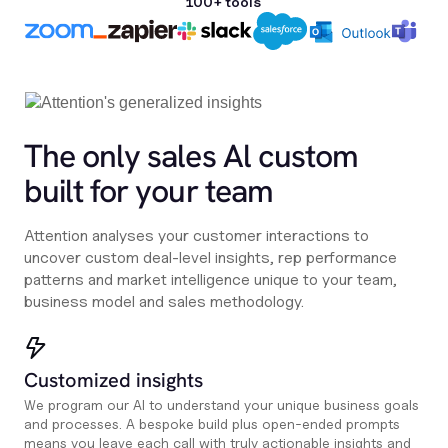
100+ tools
The only sales Al custom
built for your team
Attention analyses your customer interactions to
uncover custom deal-level insights, rep performance
patterns and market intelligence unique to your team,
business model and sales methodology.
Customized insights
We program our AI to understand your unique business goals
and processes. A bespoke build plus open-ended prompts
means you leave each call with truly actionable insights and