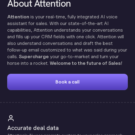
About Attention
Attention
is your real-time, fully integrated AI voice
assistant for sales. With our state-of-the-art AI
capabilities, Attention understands your conversations
and fills up your CRM fields with one click. Attention will
also understand conversations and draft the best
follow-up email customized to what was said during your
calls.
Supercharge
your go-to-market and turn your
horse into a rocket.
Welcome to the future of Sales!
Book a call
Accurate deal data