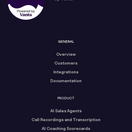
GENERAL
Overview
Customers
Integrations
Documentation
PRODUCT
AI Sales Agents
Call Recordings and Transcription
AI Coaching Scorecards