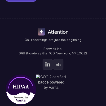
Call recordings are just the beginning
Benwick Inc.
648 Broadway Ste 700 New York, NY 10012