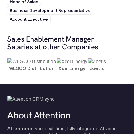
Head of Sales
Business Development Representative
Account Executive
Sales Enablement Manager
Salaries at other Companies
WESCO Distribution
Xcel Energy
Zoetis
About Attention
Attention
is your real-time, fully integrated AI voice