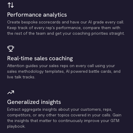
Performance analytics
Create bespoke scorecards and have our Al grade every call.
Keep track of every rep's performance, compare them with
the rest of the team and get your coaching priorities straight.
Real-time sales coaching
Attention guides your sales reps on every call using your
sales methodology templates, Al powered battle cards, and
live talk tracks.
Generalized insights
Extract aggregate insights about your customers, reps,
competitors, or any other topics covered in your calls. Gain
the insights that matter to continuously improve your GTM
playbook.