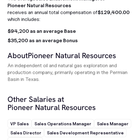
Pioneer Natural Resources
receives an annual total compensation of
$129,400.00
which includes:
$94,200 as an average Base
$35,200 as an average Bonus
About
Pioneer Natural Resources
An independent oil and natural gas exploration and
production company, primarily operating in the Permian
Basin in Texas.
Other Salaries at
Pioneer Natural Resources
VP Sales
Sales Operations Manager
Sales Manager
Sales Director
Sales Development Representative