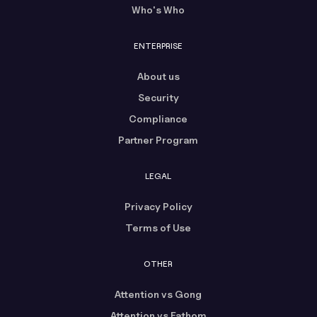
Who's Who
ENTERPRISE
About us
Security
Compliance
Partner Program
LEGAL
Privacy Policy
Terms of Use
OTHER
Attention vs Gong
Attention vs Fathom