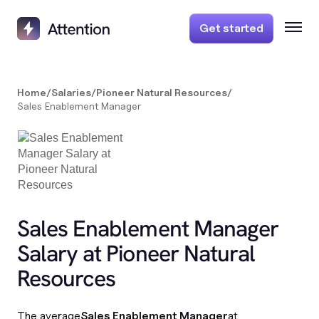
Get started
Home
/
Salaries
/
Pioneer Natural Resources
/
Sales Enablement Manager
Sales Enablement Manager
Salary at Pioneer Natural
Resources
The average
Sales Enablement Manager
at