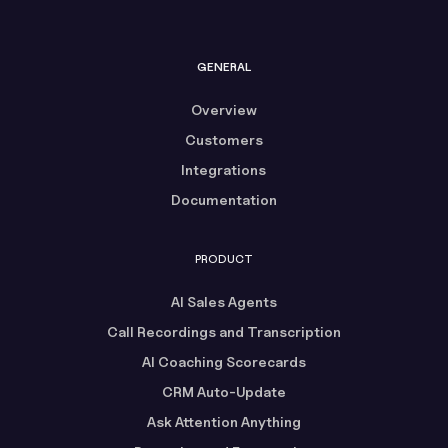
GENERAL
Overview
Customers
Integrations
Documentation
PRODUCT
AI Sales Agents
Call Recordings and Transcription
AI Coaching Scorecards
CRM Auto-Update
Ask Attention Anything