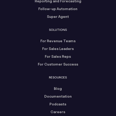
Reporting and Forecasting
Follow-up Automation
Super Agent
SOLUTIONS
For Revenue Teams
For Sales Leaders
For Sales Reps
For Customer Success
RESOURCES
Blog
Documentation
Podcasts
Careers