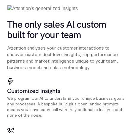
The only sales Al custom
built for your team
Attention analyses your customer interactions to
uncover custom deal-level insights, rep performance
patterns and market intelligence unique to your team,
business model and sales methodology.
Customized insights
We program our AI to understand your unique business goals
and processes. A bespoke build plus open-ended prompts
means you leave each call with truly actionable insights and
none of the noise.