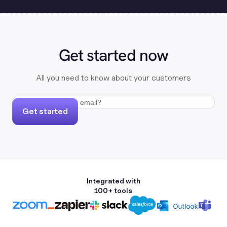
Get started now
All you need to know about your customers
Get started
Integrated with
100+ tools