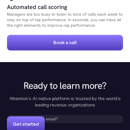
Automated call scoring
Managers are too busy to listen to tons of calls each week to
stay on top of rep performance. In seconds, you can have all
the right elements to improve rep performance.
Book a call
Ready to learn more?
Attention's AI-native platform is trusted by the world's
leading revenue organizations
Get started