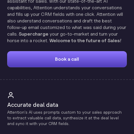
assistant for sales. With our state-of-the-art AI
capabilities, Attention understands your conversations
and fills up your CRM fields with one click. Attention will
also understand conversations and draft the best
follow-up email customized to what was said during your
calls.
Supercharge
your go-to-market and turn your
horse into a rocket.
Welcome to the future of Sales!
Book a call
Accurate deal data
Attention's Al uses prompts custom to your sales approach
to extract valuable call data, synthesize it at the deal level
and sync it with your CRM fields.