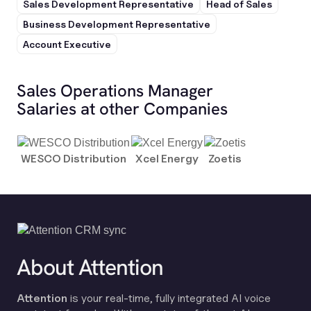
Sales Development Representative
Head of Sales
Business Development Representative
Account Executive
Sales Operations Manager
Salaries at other Companies
WESCO Distribution
Xcel Energy
Zoetis
About Attention
Attention
is your real-time, fully integrated AI voice