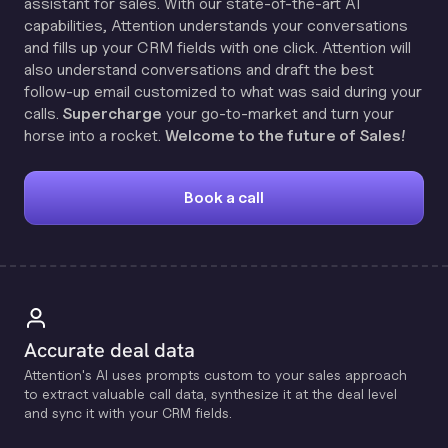
assistant for sales. With our state-of-the-art AI
capabilities, Attention understands your conversations
and fills up your CRM fields with one click. Attention will
also understand conversations and draft the best
follow-up email customized to what was said during your
calls.
Supercharge
your go-to-market and turn your
horse into a rocket.
Welcome to the future of Sales!
Book a call
Accurate deal data
Attention's Al uses prompts custom to your sales approach
to extract valuable call data, synthesize it at the deal level
and sync it with your CRM fields.