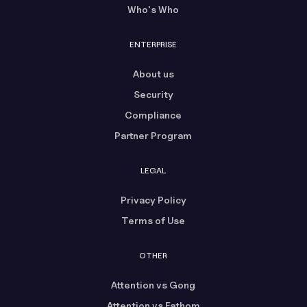
Who's Who
ENTERPRISE
About us
Security
Compliance
Partner Program
LEGAL
Privacy Policy
Terms of Use
OTHER
Attention vs Gong
Attention vs Fathom