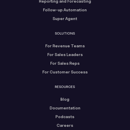
Reporting and Forecasting
Follow-up Automation
Super Agent
SOLUTIONS
For Revenue Teams
For Sales Leaders
For Sales Reps
For Customer Success
RESOURCES
Blog
Documentation
Podcasts
Careers