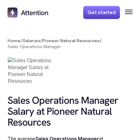
Get started
Home
/
Salaries
/
Pioneer Natural Resources
/
Sales Operations Manager
Sales Operations Manager
Salary at Pioneer Natural
Resources
The average
Sales Operations Manager
at