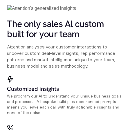
The only sales Al custom
built for your team
Attention analyses your customer interactions to
uncover custom deal-level insights, rep performance
patterns and market intelligence unique to your team,
business model and sales methodology.
Customized insights
We program our AI to understand your unique business goals
and processes. A bespoke build plus open-ended prompts
means you leave each call with truly actionable insights and
none of the noise.