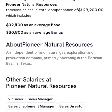
Pioneer Natural Resources
receives an annual total compensation of
$123,200.00
which includes:
$92,400 as an average Base
$30,800 as an average Bonus
About
Pioneer Natural Resources
An independent oil and natural gas exploration and
production company, primarily operating in the Permian
Basin in Texas.
Other Salaries at
Pioneer Natural Resources
VP Sales
Sales Manager
Sales Enablement Manager
Sales Director