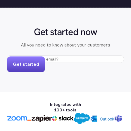
Get started now
All you need to know about your customers
Get started
Integrated with
100+ tools