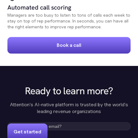
Automated call scoring
Managers are too busy to listen to tons of calls each week to
stay on top of rep performance. In seconds, you can have all
the right elements to improve rep performance.
Book a call
Ready to learn more?
Attention's AI-native platform is trusted by the world's
leading revenue organizations
Get started