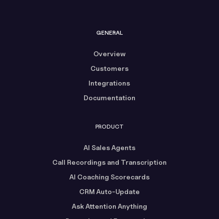
GENERAL
Overview
Customers
Integrations
Documentation
PRODUCT
AI Sales Agents
Call Recordings and Transcription
AI Coaching Scorecards
CRM Auto-Update
Ask Attention Anything