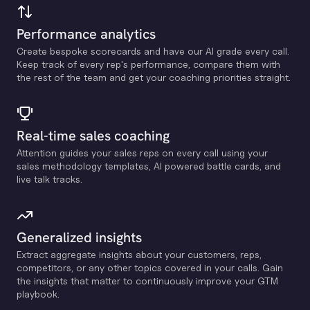
Performance analytics
Create bespoke scorecards and have our Al grade every call.
Keep track of every rep's performance, compare them with
the rest of the team and get your coaching priorities straight.
Real-time sales coaching
Attention guides your sales reps on every call using your
sales methodology templates, Al powered battle cards, and
live talk tracks.
Generalized insights
Extract aggregate insights about your customers, reps,
competitors, or any other topics covered in your calls. Gain
the insights that matter to continuously improve your GTM
playbook.