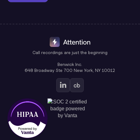
Call recordings are just the beginning
Benwick Inc.
648 Broadway Ste 700 New York, NY 10012