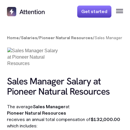
Get started
Home
/
Salaries
/
Pioneer Natural Resources
/
Sales Manager
Sales Manager Salary at
Pioneer Natural Resources
The average
Sales Manager
at
Pioneer Natural Resources
receives an annual total compensation of
$132,000.00
which includes: