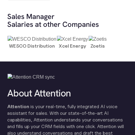
Sales Manager
Salaries at other Companies
WESCO Distribution
Xcel Energy
Zoetis
About Attention
Attention
is your real-time, fully integrated AI voice
assistant for sales. With our state-of-the-art AI
capabilities, Attention understands your conversations
and fills up your CRM fields with one click. Attention will
also understand conversations and draft the best