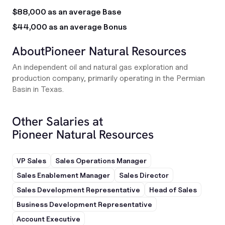
$88,000 as an average Base
$44,000 as an average Bonus
About
Pioneer Natural Resources
An independent oil and natural gas exploration and
production company, primarily operating in the Permian
Basin in Texas.
Other Salaries at
Pioneer Natural Resources
VP Sales
Sales Operations Manager
Sales Enablement Manager
Sales Director
Sales Development Representative
Head of Sales
Business Development Representative
Account Executive