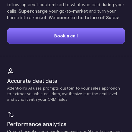
follow-up email customized to what was said during your
calls.
Supercharge
your go-to-market and turn your
horse into a rocket.
Welcome to the future of Sales!
Book a call
Accurate deal data
Attention's Al uses prompts custom to your sales approach
to extract valuable call data, synthesize it at the deal level
and sync it with your CRM fields.
Performance analytics
Create bespoke scorecards and have our Al grade every call.