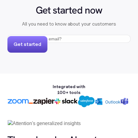
Get started now
All you need to know about your customers
Get started
Integrated with
100+ tools