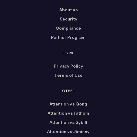
About us
Security
Compliance
Partner Program
LEGAL
Privacy Policy
Terms of Use
OTHER
Attention vs Gong
Attention vs Fathom
Attention vs Sybill
Attention vs Jiminny