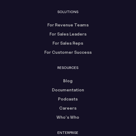
SOLUTIONS
For Revenue Teams
For Sales Leaders
For Sales Reps
For Customer Success
RESOURCES
Blog
Documentation
Podcasts
Careers
Who's Who
ENTERPRISE