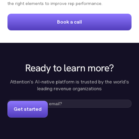
the right elements to improve rep performance.
Book a call
Ready to learn more?
Attention's AI-native platform is trusted by the world's
leading revenue organizations
Get started