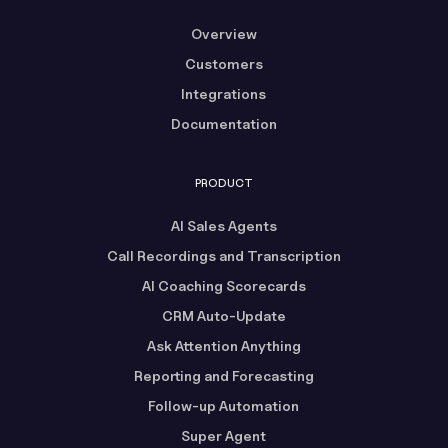
Overview
Customers
Integrations
Documentation
PRODUCT
AI Sales Agents
Call Recordings and Transcription
AI Coaching Scorecards
CRM Auto-Update
Ask Attention Anything
Reporting and Forecasting
Follow-up Automation
Super Agent