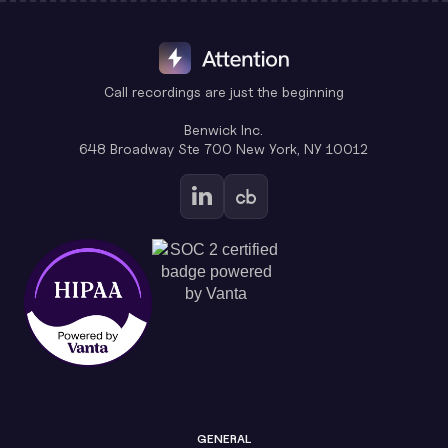
Call recordings are just the beginning
Benwick Inc.
648 Broadway Ste 700 New York, NY 10012
GENERAL