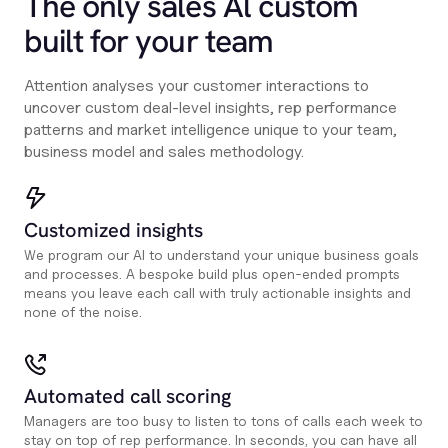
The only sales Al custom
built for your team
Attention analyses your customer interactions to
uncover custom deal-level insights, rep performance
patterns and market intelligence unique to your team,
business model and sales methodology.
Customized insights
We program our AI to understand your unique business goals
and processes. A bespoke build plus open-ended prompts
means you leave each call with truly actionable insights and
none of the noise.
Automated call scoring
Managers are too busy to listen to tons of calls each week to
stay on top of rep performance. In seconds, you can have all