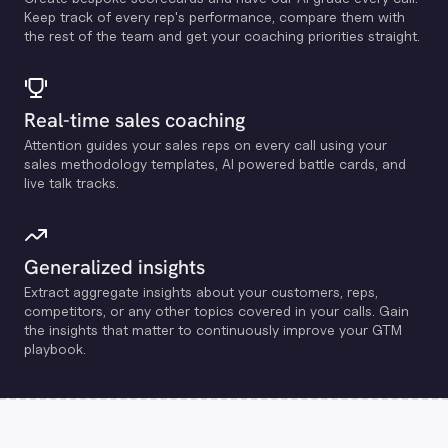
Keep track of every rep's performance, compare them with
the rest of the team and get your coaching priorities straight.
Real-time sales coaching
Attention guides your sales reps on every call using your
sales methodology templates, Al powered battle cards, and
live talk tracks.
Generalized insights
Extract aggregate insights about your customers, reps,
competitors, or any other topics covered in your calls. Gain
the insights that matter to continuously improve your GTM
playbook.